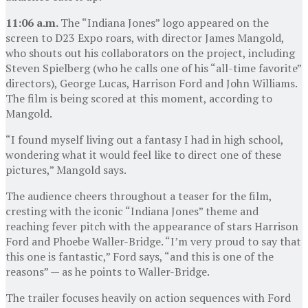
11:06 a.m.
The “Indiana Jones” logo appeared on the
screen to D23 Expo roars, with director James Mangold,
who shouts out his collaborators on the project, including
Steven Spielberg (who he calls one of his “all-time favorite”
directors), George Lucas, Harrison Ford and John Williams.
The film is being scored at this moment, according to
Mangold.
“I found myself living out a fantasy I had in high school,
wondering what it would feel like to direct one of these
pictures,” Mangold says.
The audience cheers throughout a teaser for the film,
cresting with the iconic “Indiana Jones” theme and
reaching fever pitch with the appearance of stars Harrison
Ford and Phoebe Waller-Bridge. “I’m very proud to say that
this one is fantastic,” Ford says, “and this is one of the
reasons” — as he points to Waller-Bridge.
The trailer focuses heavily on action sequences with Ford