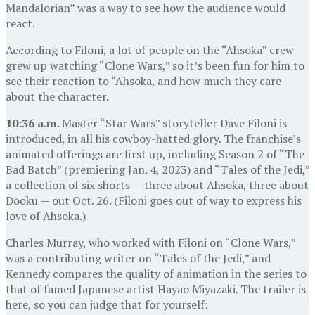
Mandalorian” was a way to see how the audience would
react.
According to Filoni, a lot of people on the “Ahsoka” crew
grew up watching “Clone Wars,” so it’s been fun for him to
see their reaction to “Ahsoka, and how much they care
about the character.
10:36 a.m.
Master “Star Wars” storyteller Dave Filoni is
introduced, in all his cowboy-hatted glory. The franchise’s
animated offerings are first up, including Season 2 of “The
Bad Batch” (premiering Jan. 4, 2023) and “Tales of the Jedi,”
a collection of six shorts — three about Ahsoka, three about
Dooku — out Oct. 26. (Filoni goes out of way to express his
love of Ahsoka.)
Charles Murray, who worked with Filoni on “Clone Wars,”
was a contributing writer on “Tales of the Jedi,” and
Kennedy compares the quality of animation in the series to
that of famed Japanese artist Hayao Miyazaki. The trailer is
here, so you can judge that for yourself: