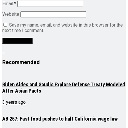
Email
*
Website
Save my name, email, and website in this browser for the
next time I comment.
Recommended
Biden Aides and Saudis Explore Defense Treaty Modeled
After Asian Pacts
3 years ago
AB 257: Fast food pushes to halt California wage law