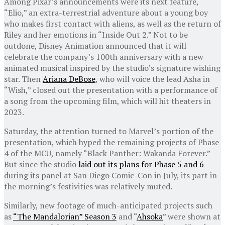
Among Pixar’s announcements were its next feature,
“Elio,” an extra-terrestrial adventure about a young boy
who makes first contact with aliens, as well as the return of
Riley and her emotions in “Inside Out 2.” Not to be
outdone, Disney Animation announced that it will
celebrate the company’s 100th anniversary with a new
animated musical inspired by the studio’s signature wishing
star. Then
Ariana DeBose
, who will voice the lead Asha in
“Wish,” closed out the presentation with a performance of
a song from the upcoming film, which will hit theaters in
2023.
Saturday, the attention turned to Marvel’s portion of the
presentation, which hyped the remaining projects of Phase
4 of the MCU, namely “Black Panther: Wakanda Forever.”
But since the studio
laid out its plans for Phase 5 and 6
during its panel at San Diego Comic-Con in July, its part in
the morning’s festivities was relatively muted.
Similarly, new footage of much-anticipated projects such
as
“The Mandalorian” Season 3
and “
Ahsoka
” were shown at