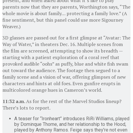
present, and when asked about what it’s like to play
parents now that they are parents, Worthington says, “The
whole movie is about family… protecting a family love.” (A
fine sentiment, but this panel could use more Sigourney
Weaver.)
3D glasses are passed out for a first glimpse at “Avatar: The
Way of Water,” in theaters Dec. 16. Multiple scenes from
the film are screened, attempting to show its breadth —
starting with a patient exploration of a coral reef that
provoked audible “oohs” as puffy, blue and white fish swam
out toward the audience. The footage then segued to a
family scene and a vision of war, offering glimpses of new
characters and hints at old foes. Even gunfire erupts in
multicolored orange hues in Cameron’s world.
11:32 a.m.
As for the rest of the Marvel Studios lineup?
There’s lots to report.
A teaser for “Ironheart” introduces RiRi Williams, played
by Dominque Thorne, and her relationship to the Hood,
played by Anthony Ramos. Feige says they’re not even