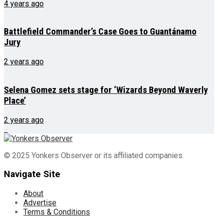
4 years ago
Battlefield Commander’s Case Goes to Guantánamo
Jury
2 years ago
Selena Gomez sets stage for ‘Wizards Beyond Waverly
Place’
2 years ago
© 2025 Yonkers Observer or its affiliated companies.
Navigate Site
About
Advertise
Terms & Conditions