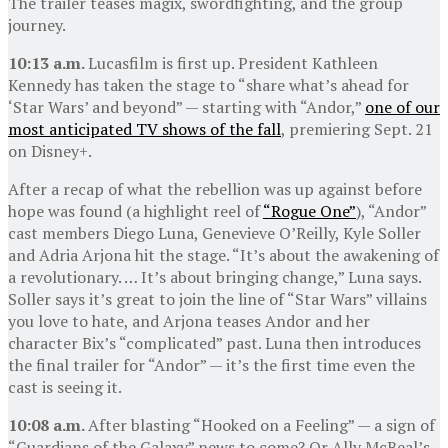
The trailer teases magix, swordfighting, and the group
journey.
10:13 a.m.
Lucasfilm is first up. President Kathleen
Kennedy has taken the stage to “share what’s ahead for
‘Star Wars’ and beyond” — starting with “Andor,”
one of our
most anticipated TV shows of the fall
, premiering Sept. 21
on Disney+.
After a recap of what the rebellion was up against before
hope was found (a highlight reel of
“Rogue One”
), “Andor”
cast members Diego Luna, Genevieve O’Reilly, Kyle Soller
and Adria Arjona hit the stage. “It’s about the awakening of
a revolutionary. … It’s about bringing change,” Luna says.
Soller says it’s great to join the line of “Star Wars” villains
you love to hate, and Arjona teases Andor and her
character Bix’s “complicated” past. Luna then introduces
the final trailer for “Andor” — it’s the first time even the
cast is seeing it.
10:08 a.m.
After blasting “Hooked on a Feeling” — a sign of
“Guardians of the Galaxy” news to come? Or Ally McBeal’s