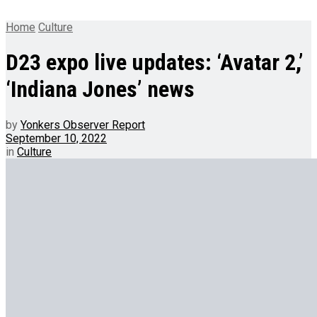
Home
Culture
D23 expo live updates: ‘Avatar 2,’
‘Indiana Jones’ news
by
Yonkers Observer Report
September 10, 2022
in
Culture