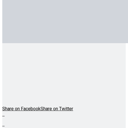
Share on Facebook
Share on Twitter