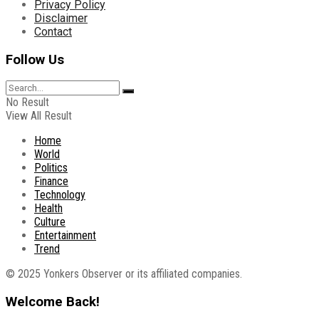
Privacy Policy
Disclaimer
Contact
Follow Us
No Result
View All Result
Home
World
Politics
Finance
Technology
Health
Culture
Entertainment
Trend
© 2025 Yonkers Observer or its affiliated companies.
Welcome Back!