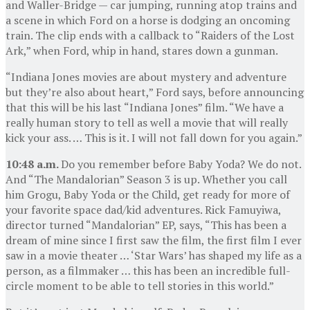
and Waller-Bridge — car jumping, running atop trains and
a scene in which Ford on a horse is dodging an oncoming
train. The clip ends with a callback to “Raiders of the Lost
Ark,” when Ford, whip in hand, stares down a gunman.
“Indiana Jones movies are about mystery and adventure
but they’re also about heart,” Ford says, before announcing
that this will be his last “Indiana Jones” film. “We have a
really human story to tell as well a movie that will really
kick your ass. … This is it. I will not fall down for you again.”
10:48 a.m.
Do you remember before Baby Yoda? We do not.
And “The Mandalorian” Season 3 is up. Whether you call
him Grogu, Baby Yoda or the Child, get ready for more of
your favorite space dad/kid adventures. Rick Famuyiwa,
director turned “Mandalorian” EP, says, “This has been a
dream of mine since I first saw the film, the first film I ever
saw in a movie theater … ‘Star Wars’ has shaped my life as a
person, as a filmmaker … this has been an incredible full-
circle moment to be able to tell stories in this world.”