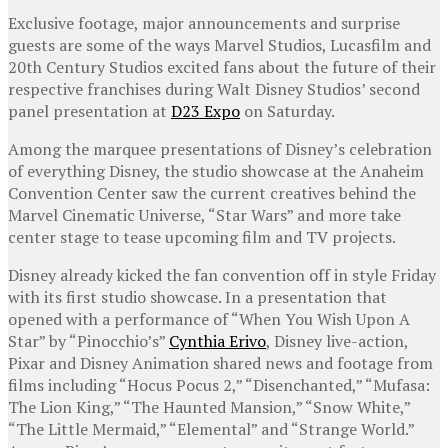
Exclusive footage, major announcements and surprise
guests are some of the ways Marvel Studios, Lucasfilm and
20th Century Studios excited fans about the future of their
respective franchises during Walt Disney Studios’ second
panel presentation at
D23 Expo
on Saturday.
Among the marquee presentations of Disney’s celebration
of everything Disney, the studio showcase at the Anaheim
Convention Center saw the current creatives behind the
Marvel Cinematic Universe, “Star Wars” and more take
center stage to tease upcoming film and TV projects.
Disney already kicked the fan convention off in style Friday
with its first studio showcase. In a presentation that
opened with a performance of “When You Wish Upon A
Star” by “Pinocchio’s”
Cynthia Erivo
, Disney live-action,
Pixar and Disney Animation shared news and footage from
films including “Hocus Pocus 2,” “Disenchanted,” “Mufasa:
The Lion King,” “The Haunted Mansion,” “Snow White,”
“The Little Mermaid,” “Elemental” and “Strange World.”