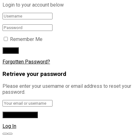
Login to your account below
Remember Me
Forgotten Password?
Retrieve your password
Please enter your username or email address to reset your
password.
Log In