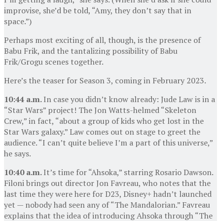
improvise, she’d be told, “Amy, they don’t say that in
space.”)
Perhaps most exciting of all, though, is the presence of
Babu Frik, and the tantalizing possibility of Babu
Frik/Grogu scenes together.
Here’s the teaser for Season 3, coming in February 2023.
10:44 a.m.
In case you didn’t know already: Jude Law is in a
“Star Wars” project! The Jon Watts-helmed “Skeleton
Crew,” in fact, “about a group of kids who get lost in the
Star Wars galaxy.” Law comes out on stage to greet the
audience. “I can’t quite believe I’m a part of this universe,”
he says.
10:40 a.m.
It’s time for “Ahsoka,” starring Rosario Dawson.
Filoni brings out director Jon Favreau, who notes that the
last time they were here for D23, Disney+ hadn’t launched
yet — nobody had seen any of “The Mandalorian.” Favreau
explains that the idea of introducing Ahsoka through “The