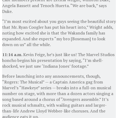
Angela Bassett and Tenoch Huerta. “We are back,” says
Duke.
“I’m most excited about you guys seeing the beautiful story
that Mr. Ryan Coogler has put his heart into,” Wright adds,
noting how excited she is that the Wakanda family has
expanded. And she expects “my bro [Boseman] to look
down on us” all the while.
11:14 a.m.
Kevin Feige, he’s just like us! The Marvel Studios
honcho begins his presentation by saying, “I’m shell-
shocked, we just saw ‘Indiana Jones’ footage.”
Before launching into any announcements, though,
“Rogers: The Musical” — a Captain America gag from
Marvel’s “Hawkeye” series — breaks into a full-on musical
number on stage, with more than a dozen actors singing a
song based around a chorus of “Avengers assemble.” It’s
rock musical schmaltz, with wailing guitars and larger-
than-life Andrew Lloyd Webber-like choruses. And the
audience eats it up.