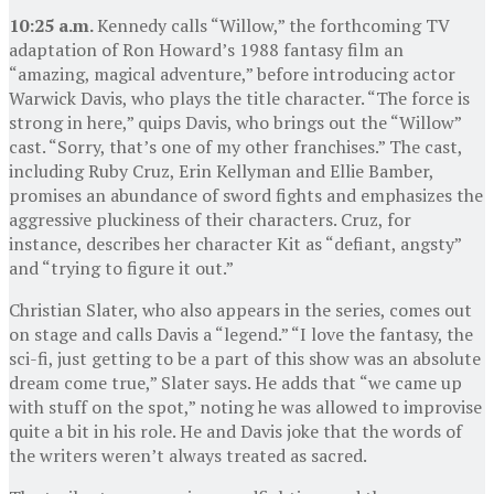
10:25 a.m.
Kennedy calls “Willow,” the forthcoming TV
adaptation of Ron Howard’s 1988 fantasy film an
“amazing, magical adventure,” before introducing actor
Warwick Davis, who plays the title character. “The force is
strong in here,” quips Davis, who brings out the “Willow”
cast. “Sorry, that’s one of my other franchises.” The cast,
including Ruby Cruz, Erin Kellyman and Ellie Bamber,
promises an abundance of sword fights and emphasizes the
aggressive pluckiness of their characters. Cruz, for
instance, describes her character Kit as “defiant, angsty”
and “trying to figure it out.”
Christian Slater, who also appears in the series, comes out
on stage and calls Davis a “legend.” “I love the fantasy, the
sci-fi, just getting to be a part of this show was an absolute
dream come true,” Slater says. He adds that “we came up
with stuff on the spot,” noting he was allowed to improvise
quite a bit in his role. He and Davis joke that the words of
the writers weren’t always treated as sacred.