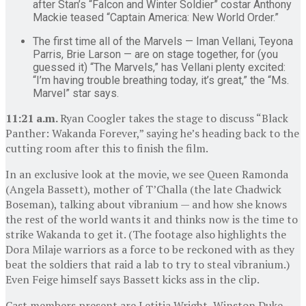
after Stan’s “Falcon and Winter Soldier” costar Anthony
Mackie teased “Captain America: New World Order.”
The first time all of the Marvels — Iman Vellani, Teyona
Parris, Brie Larson — are on stage together, for (you
guessed it) “The Marvels,” has Vellani plenty excited:
“I’m having trouble breathing today, it’s great,” the “Ms.
Marvel” star says.
11:21 a.m.
Ryan Coogler takes the stage to discuss “Black
Panther: Wakanda Forever,” saying he’s heading back to the
cutting room after this to finish the film.
In an exclusive look at the movie, we see Queen Ramonda
(Angela Bassett), mother of T’Challa (the late Chadwick
Boseman), talking about vibranium — and how she knows
the rest of the world wants it and thinks now is the time to
strike Wakanda to get it. (The footage also highlights the
Dora Milaje warriors as a force to be reckoned with as they
beat the soldiers that raid a lab to try to steal vibranium.)
Even Feige himself says Bassett kicks ass in the clip.
Cast members present are Letitia Wright, Winston Duke,