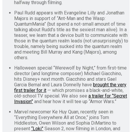
halfway through filming.
Paul Rudd appears with Evangeline Lilly and Jonathan
Majors in support of “Ant-Man and the Wasp:
QuantumMania” (but spend a not-small amount of time
talking about Rudd’s title as the sexiest man alive). In a
teaser, we learn that a device built to communicate with
those in the quantum realm leads (not unsurprisingly) to
trouble, namely being sucked into the quantum realm
and meeting Bill Murray and Kang (Majors), among
others.
Halloween special “Werewolf by Night,” from first-time
director (and longtime composer) Michael Giacchino,
hits Disney+ next month. Giacchino and stars Gael
Garcia Bernal and Laura Donnelly have
brought the very
first trailer for it
— which promises a black-and-white,
old-school TV special. We also see
a trailer for “Secret
Invasion”
and hear how it will tee up “Armor Wars.”
Marvel newcomer Ke Huy Quan, recently seen in
“Everything Everywhere All at Once,” joins Tom
Hiddleston, Owen Wilson and Sophia DiMartino to
present
“Loki”
Season 2, now filming in London, and