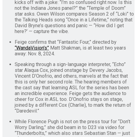
kicks off with a joke: “I’m so confused right now. Is this
not the Indiana Jones panel?” the “Temple of Doom”
star asks. Owen Wilson compares Season 2 of “Loki” to
the Talking Heads song “Once in a Lifetime,” noting that
David Bryne’s questions and panic — “How did I get
here?’ — capture the vibe.
Feige confirms that “Fantastic Four,” directed by
“WandaVision’s”
Matt Shakman, is at least two years
away: Nov. 8, 2024.
Speaking through a sign-language interpreter, “Echo”
star Alaqua Cox, joined onstage by Devery Jacobs,
Vincent D’Onofrio, and others, marvels at the fact that
this is only her second role. The hearing members of
the cast say that learning ASL for the series has been
an incredible experience. Feige gets the audience to
cheer for Cox in ASL too. D’Onofrio stays on stage,
joined by a different Cox (Charlie), to mark the return of
“Daredevil.”
While Florence Pugh is not on the press tour for “Don’t
Worry Darling,” she did beam in to D23 via video for
“Thunderbolts,” which also stars Sebastian Stan — just