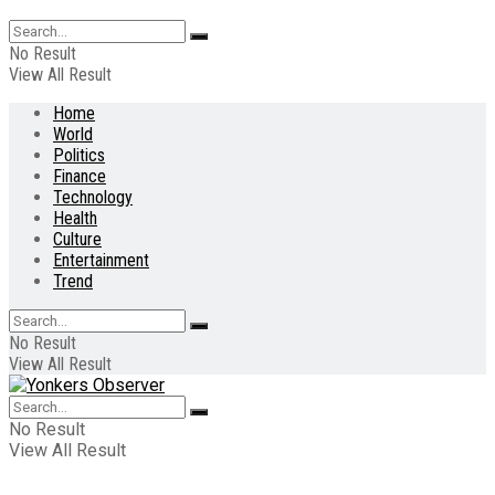
No Result
View All Result
Home
World
Politics
Finance
Technology
Health
Culture
Entertainment
Trend
No Result
View All Result
No Result
View All Result