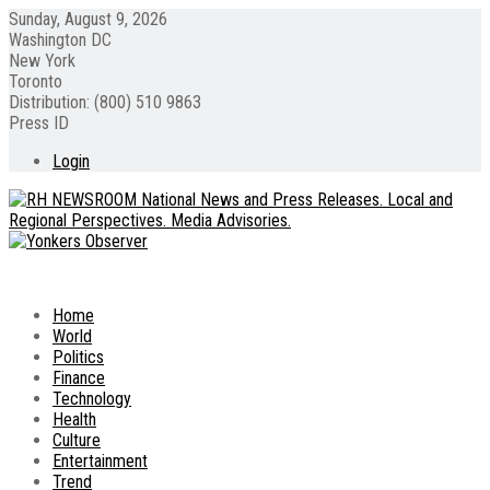
Sunday, August 9, 2026
Washington DC
New York
Toronto
Distribution: (800) 510 9863
Press ID
Login
Home
World
Politics
Finance
Technology
Health
Culture
Entertainment
Trend