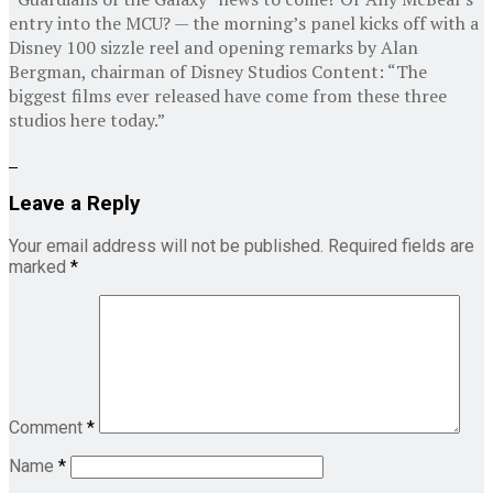
entry into the MCU? — the morning’s panel kicks off with a
Disney 100 sizzle reel and opening remarks by Alan
Bergman, chairman of Disney Studios Content: “The
biggest films ever released have come from these three
studios here today.”
Leave a Reply
Your email address will not be published.
Required fields are
marked
*
Comment
*
Name
*