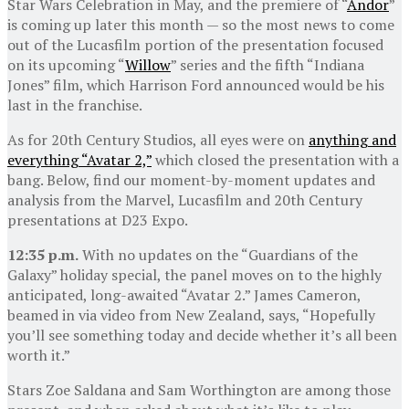
Star Wars Celebration in May, and the premiere of “
Andor
”
is coming up later this month — so the most news to come
out of the Lucasfilm portion of the presentation focused
on its upcoming “
Willow
” series and the fifth “Indiana
Jones” film, which Harrison Ford announced would be his
last in the franchise.
As for 20th Century Studios, all eyes were on
anything and
everything “Avatar 2,”
which closed the presentation with a
bang. Below, find our moment-by-moment updates and
analysis from the Marvel, Lucasfilm and 20th Century
presentations at D23 Expo.
12:35 p.m.
With no updates on the “Guardians of the
Galaxy” holiday special, the panel moves on to the highly
anticipated, long-awaited “Avatar 2.” James Cameron,
beamed in via video from New Zealand, says, “Hopefully
you’ll see something today and decide whether it’s all been
worth it.”
Stars Zoe Saldana and Sam Worthington are among those