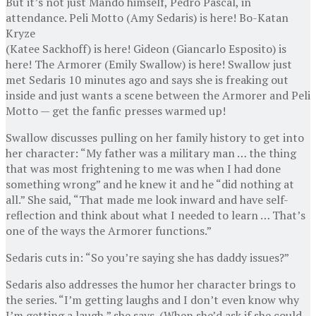
But it’s not just Mando himself, Pedro Pascal, in
attendance. Peli Motto (Amy Sedaris) is here! Bo-Katan
Kryze
(Katee Sackhoff) is here! Gideon (Giancarlo Esposito) is
here! The Armorer (Emily Swallow) is here! Swallow just
met Sedaris 10 minutes ago and says she is freaking out
inside and just wants a scene between the Armorer and Peli
Motto — get the fanfic presses warmed up!
Swallow discusses pulling on her family history to get into
her character: “My father was a military man … the thing
that was most frightening to me was when I had done
something wrong” and he knew it and he “did nothing at
all.” She said, “That made me look inward and have self-
reflection and think about what I needed to learn … That’s
one of the ways the Armorer functions.”
Sedaris cuts in: “So you’re saying she has daddy issues?”
Sedaris also addresses the humor her character brings to
the series. “I’m getting laughs and I don’t even know why
I’m getting a laugh,” she says. (When she’d ask if she could