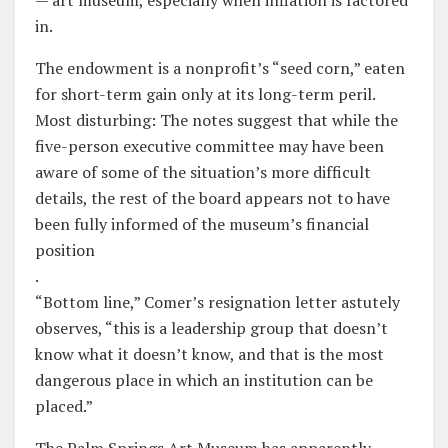
in.
The endowment is a nonprofit’s “seed corn,” eaten
for short-term gain only at its long-term peril.
Most disturbing: The notes suggest that while the
five-person executive committee may have been
aware of some of the situation’s more difficult
details, the rest of the board appears not to have
been fully informed of the museum’s financial
position
.
“Bottom line,” Comer’s resignation letter astutely
observes, “this is a leadership group that doesn’t
know what it doesn’t know, and that is the most
dangerous place in which an institution can be
placed.”
The Palm Springs Art Museum has apparently