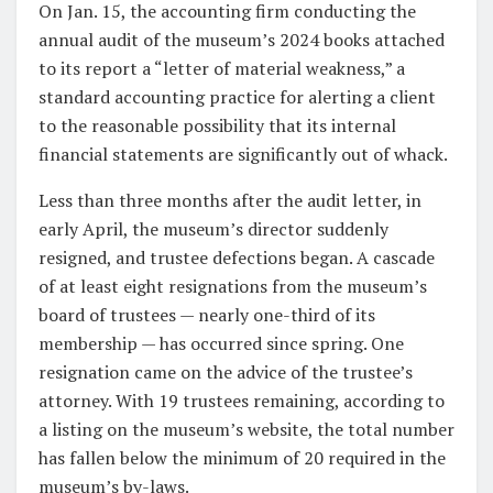
On Jan. 15, the accounting firm conducting the
annual audit of the museum’s 2024 books attached
to its report a “letter of material weakness,” a
standard accounting practice for alerting a client
to the reasonable possibility that its internal
financial statements are significantly out of whack.
Less than three months after the audit letter, in
early April, the museum’s director suddenly
resigned, and trustee defections began. A cascade
of at least eight resignations from the museum’s
board of trustees — nearly one-third of its
membership — has occurred since spring. One
resignation came on the advice of the trustee’s
attorney. With 19 trustees remaining, according to
a listing on the museum’s website, the total number
has fallen below the minimum of 20 required in the
museum’s by-laws.