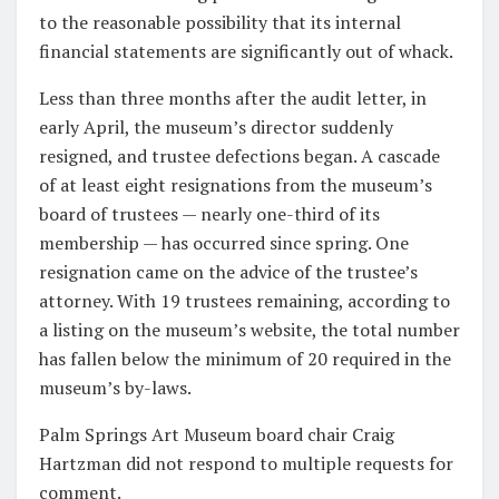
to the reasonable possibility that its internal
financial statements are significantly out of whack.
Less than three months after the audit letter, in
early April, the museum’s director suddenly
resigned, and trustee defections began. A cascade
of at least eight resignations from the museum’s
board of trustees — nearly one-third of its
membership — has occurred since spring. One
resignation came on the advice of the trustee’s
attorney. With 19 trustees remaining, according to
a listing on the museum’s website, the total number
has fallen below the minimum of 20 required in the
museum’s by-laws.
Palm Springs Art Museum board chair Craig
Hartzman did not respond to multiple requests for
comment.