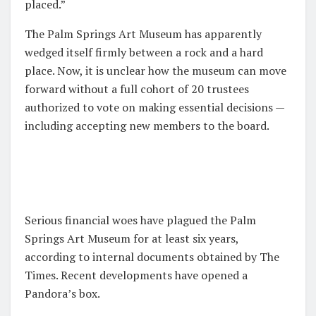
placed.”
The Palm Springs Art Museum has apparently
wedged itself firmly between a rock and a hard
place. Now, it is unclear how the museum can move
forward without a full cohort of 20 trustees
authorized to vote on making essential decisions —
including accepting new members to the board.
Serious financial woes have plagued the Palm
Springs Art Museum for at least six years,
according to internal documents obtained by The
Times. Recent developments have opened a
Pandora’s box.