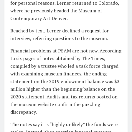
for personal reasons. Lerner returned to Colorado,
where he previously headed the Museum of
Contemporary Art Denver.
Reached by text, Lerner declined a request for
interview, referring questions to the museum.
Financial problems at PSAM are not new. According
to six pages of notes obtained by The Times,
compiled by a trustee who led a task force charged
with examining museum finances, the ending
statement on the 2019 endowment balance was $3
million higher than the beginning balance on the
2020 statement. Audits and tax returns posted on
the museum website confirm the puzzling
discrepancy.
The notes say it is “highly unlikely” the funds were
stolen. Instead, they question internal museum