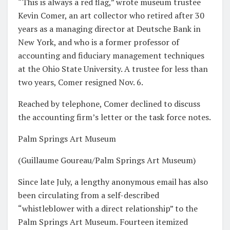
“This is always a red flag,” wrote museum trustee
Kevin Comer, an art collector who retired after 30
years as a managing director at Deutsche Bank in
New York, and who is a former professor of
accounting and fiduciary management techniques
at the Ohio State University. A trustee for less than
two years, Comer resigned Nov. 6.
Reached by telephone, Comer declined to discuss
the accounting firm’s letter or the task force notes.
Palm Springs Art Museum
(Guillaume Goureau/Palm Springs Art Museum)
Since late July, a lengthy anonymous email has also
been circulating from a self-described
“whistleblower with a direct relationship” to the
Palm Springs Art Museum. Fourteen itemized