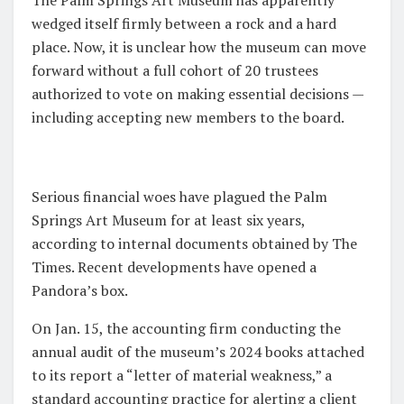
wedged itself firmly between a rock and a hard
place. Now, it is unclear how the museum can move
forward without a full cohort of 20 trustees
authorized to vote on making essential decisions —
including accepting new members to the board.
Serious financial woes have plagued the Palm
Springs Art Museum for at least six years,
according to internal documents obtained by The
Times. Recent developments have opened a
Pandora’s box.
On Jan. 15, the accounting firm conducting the
annual audit of the museum’s 2024 books attached
to its report a “letter of material weakness,” a
standard accounting practice for alerting a client