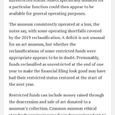
a particular function could then appear to be
available for general operating purposes.
The museum consistently operated at a loss, the
notes say, with some operating shortfalls covered
by the 2019 reclassification. A deficit is not unusual
for an art museum, but whether the
reclassifications of some restricted funds were
appropriate appears to be in doubt. Presumably,
funds reclassified as unrestricted at the end of one
year to make the financial filing look good may have
had their restricted status restored at the start of
the next year.
Restricted funds can include money raised through
the deaccession and sale of art donated to a
museum’s collection. Common museum ethical
standards require income from deaccessioned art to