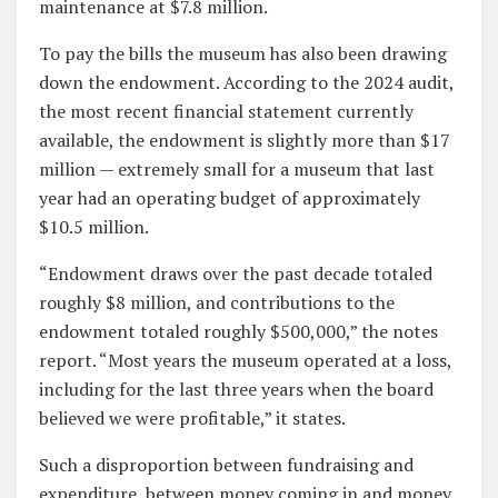
maintenance at $7.8 million.
To pay the bills the museum has also been drawing
down the endowment. According to the 2024 audit,
the most recent financial statement currently
available, the endowment is slightly more than $17
million — extremely small for a museum that last
year had an operating budget of approximately
$10.5 million.
“Endowment draws over the past decade totaled
roughly $8 million, and contributions to the
endowment totaled roughly $500,000,” the notes
report. “Most years the museum operated at a loss,
including for the last three years when the board
believed we were profitable,” it states.
Such a disproportion between fundraising and
expenditure, between money coming in and money