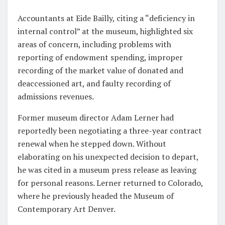
Accountants at Eide Bailly, citing a “deficiency in
internal control” at the museum, highlighted six
areas of concern, including problems with
reporting of endowment spending, improper
recording of the market value of donated and
deaccessioned art, and faulty recording of
admissions revenues.
Former museum director Adam Lerner had
reportedly been negotiating a three-year contract
renewal when he stepped down. Without
elaborating on his unexpected decision to depart,
he was cited in a museum press release as leaving
for personal reasons. Lerner returned to Colorado,
where he previously headed the Museum of
Contemporary Art Denver.