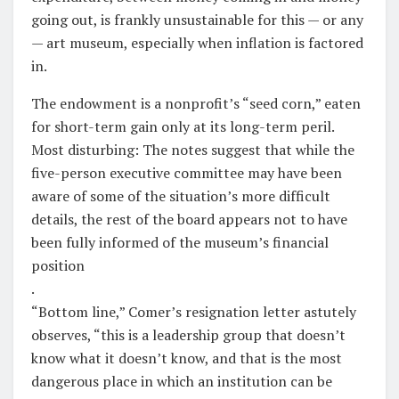
going out, is frankly unsustainable for this — or any
— art museum, especially when inflation is factored
in.
The endowment is a nonprofit’s “seed corn,” eaten
for short-term gain only at its long-term peril.
Most disturbing: The notes suggest that while the
five-person executive committee may have been
aware of some of the situation’s more difficult
details, the rest of the board appears not to have
been fully informed of the museum’s financial
position
.
“Bottom line,” Comer’s resignation letter astutely
observes, “this is a leadership group that doesn’t
know what it doesn’t know, and that is the most
dangerous place in which an institution can be