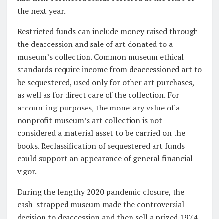
the next year.
Restricted funds can include money raised through
the deaccession and sale of art donated to a
museum’s collection. Common museum ethical
standards require income from deaccessioned art to
be sequestered, used only for other art purchases,
as well as for direct care of the collection. For
accounting purposes, the monetary value of a
nonprofit museum’s art collection is not
considered a material asset to be carried on the
books. Reclassification of sequestered art funds
could support an appearance of general financial
vigor.
During the lengthy 2020 pandemic closure, the
cash-strapped museum made the controversial
decision to deaccession and then sell a prized 1974