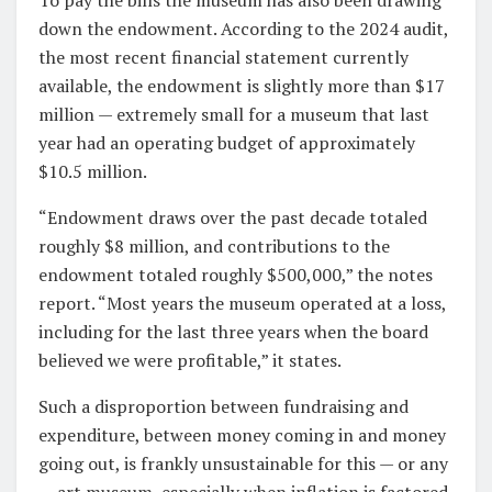
down the endowment. According to the 2024 audit,
the most recent financial statement currently
available, the endowment is slightly more than $17
million — extremely small for a museum that last
year had an operating budget of approximately
$10.5 million.
“Endowment draws over the past decade totaled
roughly $8 million, and contributions to the
endowment totaled roughly $500,000,” the notes
report. “Most years the museum operated at a loss,
including for the last three years when the board
believed we were profitable,” it states.
Such a disproportion between fundraising and
expenditure, between money coming in and money
going out, is frankly unsustainable for this — or any
— art museum, especially when inflation is factored