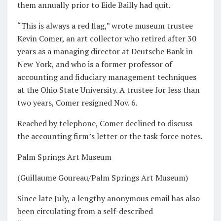
them annually prior to Eide Bailly had quit.
“This is always a red flag,” wrote museum trustee
Kevin Comer, an art collector who retired after 30
years as a managing director at Deutsche Bank in
New York, and who is a former professor of
accounting and fiduciary management techniques
at the Ohio State University. A trustee for less than
two years, Comer resigned Nov. 6.
Reached by telephone, Comer declined to discuss
the accounting firm’s letter or the task force notes.
Palm Springs Art Museum
(Guillaume Goureau/Palm Springs Art Museum)
Since late July, a lengthy anonymous email has also
been circulating from a self-described