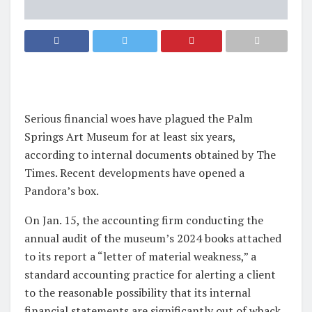
Serious financial woes have plagued the Palm
Springs Art Museum for at least six years,
according to internal documents obtained by The
Times. Recent developments have opened a
Pandora’s box.
On Jan. 15, the accounting firm conducting the
annual audit of the museum’s 2024 books attached
to its report a “letter of material weakness,” a
standard accounting practice for alerting a client
to the reasonable possibility that its internal
financial statements are significantly out of whack.