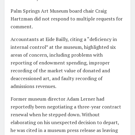
Palm Springs Art Museum board chair Craig
Hartzman did not respond to multiple requests for
comment.
Accountants at Eide Bailly, citing a “deficiency in
internal control” at the museum, highlighted six
areas of concern, including problems with
reporting of endowment spending, improper
recording of the market value of donated and
deaccessioned art, and faulty recording of
admissions revenues.
Former museum director Adam Lerner had
reportedly been negotiating a three-year contract
renewal when he stepped down. Without
elaborating on his unexpected decision to depart,
he was cited in a museum press release as leaving