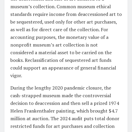
museum’s collection. Common museum ethical
standards require income from deaccessioned art to
be sequestered, used only for other art purchases,
as well as for direct care of the collection. For
accounting purposes, the monetary value of a
nonprofit museum’s art collection is not
considered a material asset to be carried on the
books. Reclassification of sequestered art funds
could support an appearance of general financial
vigor.
During the lengthy 2020 pandemic closure, the
cash-strapped museum made the controversial
decision to deaccession and then sell a prized 1974
Helen Frankenthaler painting, which brought $4.7
million at auction. The 2024 audit puts total donor
restricted funds for art purchases and collection