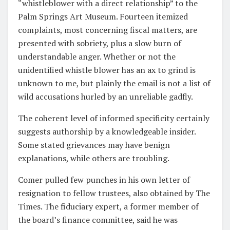
“whistleblower with a direct relationship” to the
Palm Springs Art Museum. Fourteen itemized
complaints, most concerning fiscal matters, are
presented with sobriety, plus a slow burn of
understandable anger. Whether or not the
unidentified whistle blower has an ax to grind is
unknown to me, but plainly the email is not a list of
wild accusations hurled by an unreliable gadfly.
The coherent level of informed specificity certainly
suggests authorship by a knowledgeable insider.
Some stated grievances may have benign
explanations, while others are troubling.
Comer pulled few punches in his own letter of
resignation to fellow trustees, also obtained by The
Times. The fiduciary expert, a former member of
the board’s finance committee, said he was