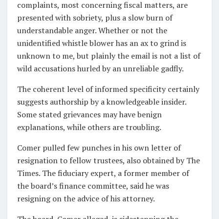
complaints, most concerning fiscal matters, are
presented with sobriety, plus a slow burn of
understandable anger. Whether or not the
unidentified whistle blower has an ax to grind is
unknown to me, but plainly the email is not a list of
wild accusations hurled by an unreliable gadfly.
The coherent level of informed specificity certainly
suggests authorship by a knowledgeable insider.
Some stated grievances may have benign
explanations, while others are troubling.
Comer pulled few punches in his own letter of
resignation to fellow trustees, also obtained by The
Times. The fiduciary expert, a former member of
the board’s finance committee, said he was
resigning on the advice of his attorney.
The board, Comer alleged, is sidestepping the