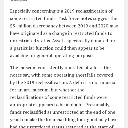
Especially concerning is a 2019 reclassification of
some restricted funds. Task force notes suggest the
$3-million discrepancy between 2019 and 2020 may
have originated as a change in restricted funds to
unrestricted status. Assets specifically donated for
a particular function could then appear to be
available for general operating purposes.
The museum consistently operated at a loss, the
notes say, with some operating shortfalls covered
by the 2019 reclassification. A deficit is not unusual
for an art museum, but whether the
reclassifications of some restricted funds were
appropriate appears to be in doubt. Presumably,
funds reclassified as unrestricted at the end of one
year to make the financial filing look good may have
had their restricted status restored at the start of