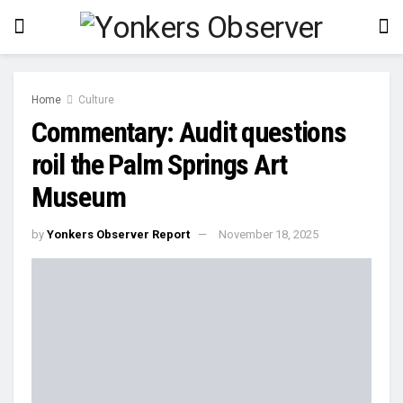
Home
Culture
Commentary: Audit questions
roil the Palm Springs Art
Museum
by
Yonkers Observer Report
November 18, 2025