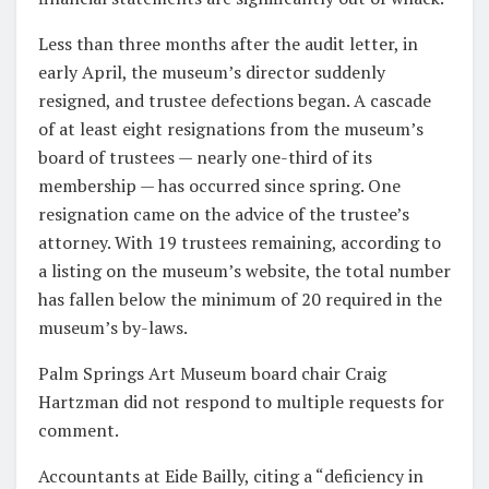
Less than three months after the audit letter, in
early April, the museum’s director suddenly
resigned, and trustee defections began. A cascade
of at least eight resignations from the museum’s
board of trustees — nearly one-third of its
membership — has occurred since spring. One
resignation came on the advice of the trustee’s
attorney. With 19 trustees remaining, according to
a listing on the museum’s website, the total number
has fallen below the minimum of 20 required in the
museum’s by-laws.
Palm Springs Art Museum board chair Craig
Hartzman did not respond to multiple requests for
comment.
Accountants at Eide Bailly, citing a “deficiency in