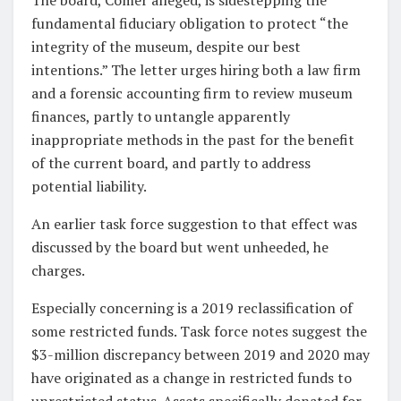
fundamental fiduciary obligation to protect “the
integrity of the museum, despite our best
intentions.” The letter urges hiring both a law firm
and a forensic accounting firm to review museum
finances, partly to untangle apparently
inappropriate methods in the past for the benefit
of the current board, and partly to address
potential liability.
An earlier task force suggestion to that effect was
discussed by the board but went unheeded, he
charges.
Especially concerning is a 2019 reclassification of
some restricted funds. Task force notes suggest the
$3-million discrepancy between 2019 and 2020 may
have originated as a change in restricted funds to
unrestricted status. Assets specifically donated for