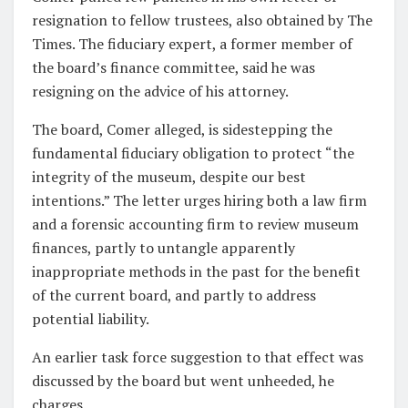
resignation to fellow trustees, also obtained by The
Times. The fiduciary expert, a former member of
the board’s finance committee, said he was
resigning on the advice of his attorney.
The board, Comer alleged, is sidestepping the
fundamental fiduciary obligation to protect “the
integrity of the museum, despite our best
intentions.” The letter urges hiring both a law firm
and a forensic accounting firm to review museum
finances, partly to untangle apparently
inappropriate methods in the past for the benefit
of the current board, and partly to address
potential liability.
An earlier task force suggestion to that effect was
discussed by the board but went unheeded, he
charges.