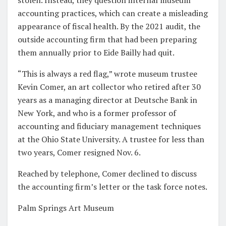
accounting practices, which can create a misleading
appearance of fiscal health. By the 2021 audit, the
outside accounting firm that had been preparing
them annually prior to Eide Bailly had quit.
“This is always a red flag,” wrote museum trustee
Kevin Comer, an art collector who retired after 30
years as a managing director at Deutsche Bank in
New York, and who is a former professor of
accounting and fiduciary management techniques
at the Ohio State University. A trustee for less than
two years, Comer resigned Nov. 6.
Reached by telephone, Comer declined to discuss
the accounting firm’s letter or the task force notes.
Palm Springs Art Museum