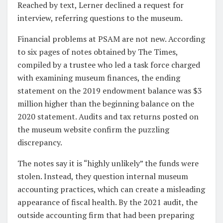
Reached by text, Lerner declined a request for
interview, referring questions to the museum.
Financial problems at PSAM are not new. According
to six pages of notes obtained by The Times,
compiled by a trustee who led a task force charged
with examining museum finances, the ending
statement on the 2019 endowment balance was $3
million higher than the beginning balance on the
2020 statement. Audits and tax returns posted on
the museum website confirm the puzzling
discrepancy.
The notes say it is “highly unlikely” the funds were
stolen. Instead, they question internal museum
accounting practices, which can create a misleading
appearance of fiscal health. By the 2021 audit, the
outside accounting firm that had been preparing