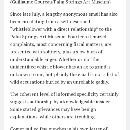
(Guillaume Goureau/Palm Springs Art Museum)
Since late July, a lengthy anonymous email has also
been circulating from a self-described
“whistleblower with a direct relationship” to the
Palm Springs Art Museum. Fourteen itemized
complaints, most concerning fiscal matters, are
presented with sobriety, plus a slow burn of
understandable anger. Whether or not the
unidentified whistle blower has an ax to grind is
unknown to me, but plainly the email is not a list of
wild accusations hurled by an unreliable gadfly.
The coherent level of informed specificity certainly
suggests authorship by a knowledgeable insider.
Some stated grievances may have benign
explanations, while others are troubling.
Comer pulled few punches in his own letter of