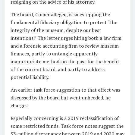
resigning on the advice of his attorney.
The board, Comer alleged, is sidestepping the
fundamental fiduciary obligation to protect “the
integrity of the museum, despite our best
intentions.” The letter urges hiring both a law firm
and a forensic accounting firm to review museum
finances, partly to untangle apparently
inappropriate methods in the past for the benefit
of the current board, and partly to address
potential liability.
An earlier task force suggestion to that effect was
discussed by the board but went unheeded, he
charges.
Especially concerning is a 2019 reclassification of
some restricted funds. Task force notes suggest the
$3-million discrepancy between 2019 and 2020 may