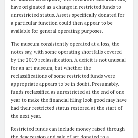
have originated as a change in restricted funds to
unrestricted status. Assets specifically donated for
a particular function could then appear to be
available for general operating purposes.
The museum consistently operated at a loss, the
notes say, with some operating shortfalls covered
by the 2019 reclassification. A deficit is not unusual
for an art museum, but whether the
reclassifications of some restricted funds were
appropriate appears to be in doubt. Presumably,
funds reclassified as unrestricted at the end of one
year to make the financial filing look good may have
had their restricted status restored at the start of
the next year.
Restricted funds can include money raised through
the deaccession and sale of art donated to a