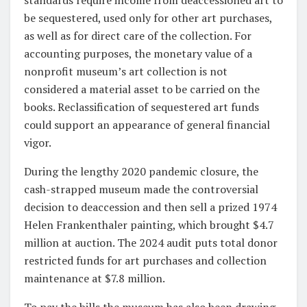
be sequestered, used only for other art purchases,
as well as for direct care of the collection. For
accounting purposes, the monetary value of a
nonprofit museum’s art collection is not
considered a material asset to be carried on the
books. Reclassification of sequestered art funds
could support an appearance of general financial
vigor.
During the lengthy 2020 pandemic closure, the
cash-strapped museum made the controversial
decision to deaccession and then sell a prized 1974
Helen Frankenthaler painting, which brought $4.7
million at auction. The 2024 audit puts total donor
restricted funds for art purchases and collection
maintenance at $7.8 million.
To pay the bills the museum has also been drawing