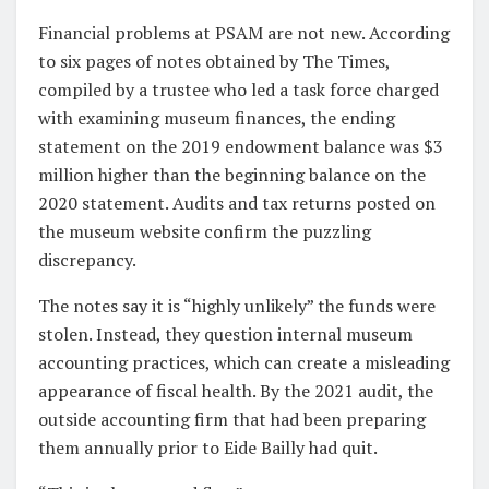
Financial problems at PSAM are not new. According
to six pages of notes obtained by The Times,
compiled by a trustee who led a task force charged
with examining museum finances, the ending
statement on the 2019 endowment balance was $3
million higher than the beginning balance on the
2020 statement. Audits and tax returns posted on
the museum website confirm the puzzling
discrepancy.
The notes say it is “highly unlikely” the funds were
stolen. Instead, they question internal museum
accounting practices, which can create a misleading
appearance of fiscal health. By the 2021 audit, the
outside accounting firm that had been preparing
them annually prior to Eide Bailly had quit.