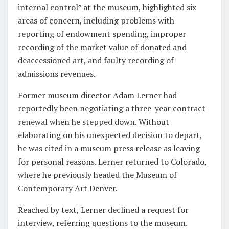
internal control” at the museum, highlighted six
areas of concern, including problems with
reporting of endowment spending, improper
recording of the market value of donated and
deaccessioned art, and faulty recording of
admissions revenues.
Former museum director Adam Lerner had
reportedly been negotiating a three-year contract
renewal when he stepped down. Without
elaborating on his unexpected decision to depart,
he was cited in a museum press release as leaving
for personal reasons. Lerner returned to Colorado,
where he previously headed the Museum of
Contemporary Art Denver.
Reached by text, Lerner declined a request for
interview, referring questions to the museum.