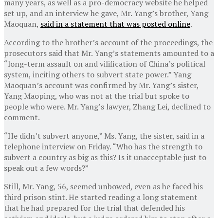
many years, as well as a pro-democracy website he helped
set up, and an interview he gave, Mr. Yang’s brother, Yang
Maoquan,
said in a statement that was posted online
.
According to the brother’s account of the proceedings, the
prosecutors said that Mr. Yang’s statements amounted to a
“long-term assault on and vilification of China’s political
system, inciting others to subvert state power.” Yang
Maoquan’s account was confirmed by Mr. Yang’s sister,
Yang Maoping, who was not at the trial but spoke to
people who were. Mr. Yang’s lawyer, Zhang Lei, declined to
comment.
“He didn’t subvert anyone,” Ms. Yang, the sister, said in a
telephone interview on Friday. “Who has the strength to
subvert a country as big as this? Is it unacceptable just to
speak out a few words?”
Still, Mr. Yang, 56, seemed unbowed, even as he faced his
third prison stint. He started reading a long statement
that he had prepared for the trial that defended his