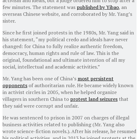
activism and ideals, but a judge ordered him to stop after a
few minutes. The statement was
published by Yibao
, an
overseas Chinese website, and corroborated by Mr. Yang’s
sister.
Since he first joined protests in the 1980s, Mr. Yang said in
his statement, “my political credo and ideals have never
changed: for China to fully realize authentic freedom,
democracy, human rights and rule of law. This is the
original, foundational and ultimate intention of all my
social, intellectual and academic activities.”
Mr. Yang has been one of China’s
most persistent
opponents
of authoritarian rule. He became widely known
in activist circles in 2005, when he helped organize
villagers in southern China to
protest land seizures
that
they said were corrupt and unfair.
He was sentenced to prison in 2007 on charges of illegal
business activities related to publishing (Mr. Yang also
wrote science-fiction novels.). After his release, he resumed
his political activities, and in 2013 he joined protests at the