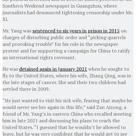
Southern Weekend newspaper in Guangzhou, where
journalists had denounced tightening censorship under Mr.
Xi.
Mr. Yang was
sentenced to six years in prison in 2015
on
charges of disturbing public order and “picking quarrels
and provoking trouble” for his role in the newspaper
protest and for supporting a campaign for China to ratify
an international rights covenant.
He was
detained again in January 2021
when he sought to
fly to the United States, where his wife, Zhang Qing, was in
the late stages of cancer. She and their two children had
settled there in 2009.
“He just wanted to visit his sick wife, fearing that maybe he
would never see her again in this life,” said Zan Aizong, a
friend of Mr. Yang’s in eastern China who recalled meeting
him in late 2021 and discussing his plans to reach the
United States. “I guessed that he wouldn’t be allowed to
leave, but he was very confident that he would get to see