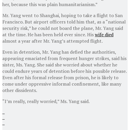
her, because this was plain humanitarianism.”
Mr. Yang went to Shanghai, hoping to take a flight to San
Francisco. But airport officers told him that, as a “national
security risk,” he could not board the plane, Mr. Yang said
at the time. He has been held ever since. His
wife died
almost a year after Mr. Yang’s attempted flight.
Even in detention, Mr. Yang has defied the authorities,
appearing emaciated from frequent hunger strikes, said his
sister, Ms. Yang. She said she worried about whether he
could endure years of detention before his possible release.
Even after his formal release from prison, he is likely to
come under oppressive informal confinement, like many
other dissidents.
“I’m really, really worried,” Ms. Yang said.