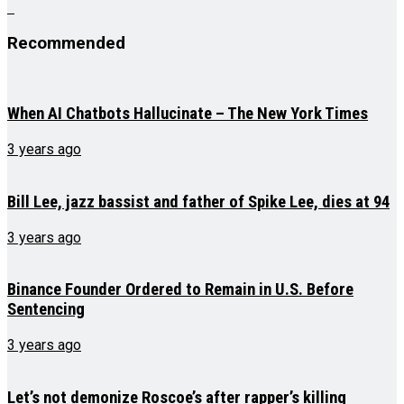
Recommended
When AI Chatbots Hallucinate – The New York Times
3 years ago
Bill Lee, jazz bassist and father of Spike Lee, dies at 94
3 years ago
Binance Founder Ordered to Remain in U.S. Before
Sentencing
3 years ago
Let’s not demonize Roscoe’s after rapper’s killing