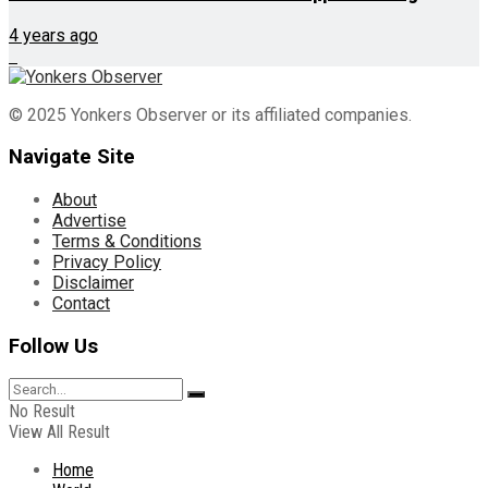
4 years ago
© 2025 Yonkers Observer or its affiliated companies.
Navigate Site
About
Advertise
Terms & Conditions
Privacy Policy
Disclaimer
Contact
Follow Us
No Result
View All Result
Home