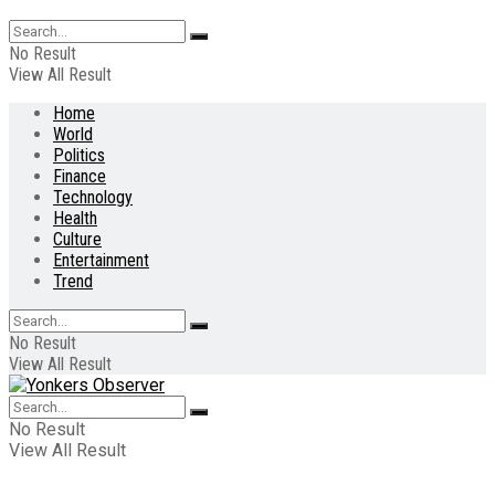
No Result
View All Result
Home
World
Politics
Finance
Technology
Health
Culture
Entertainment
Trend
No Result
View All Result
No Result
View All Result