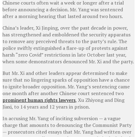
Chinese courts often wait a week or longer after a trial
before announcing a decision. Mr. Yang was sentenced
after a morning hearing that lasted around two hours.
China’s leader, Xi Jinping, over the past decade in power,
has strengthened and emboldened the security apparatus
to remove any perceived threats to the party’s rule. The
police swiftly extinguished a flare-up of protests against
harsh “zero Covid” restrictions in late October last year,
when some demonstrators denounced Mr. Xi and the party.
But Mr. Xi and other leaders appear determined to make
sure that no lingering sparks of opposition have a chance
to ignite broader opposition. Mr. Yang’s sentencing came
one month after another Chinese court sentenced two
prominent human rights lawyers
, Xu Zhiyong and Ding
Jiaxi, to 14 years and 12 years in prison.
In accusing Mr. Yang of inciting subversion — a vague
charge that amounts to denouncing the Communist Party
— prosecutors cited essays that Mr. Yang had written over