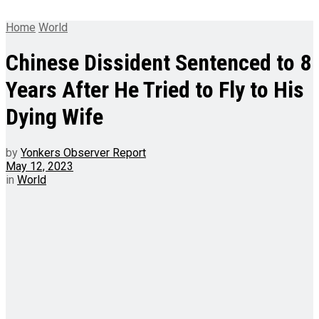
Home
World
Chinese Dissident Sentenced to 8
Years After He Tried to Fly to His
Dying Wife
by
Yonkers Observer Report
May 12, 2023
in
World