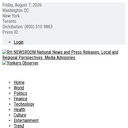
Friday, August 7, 2026
Washington DC
New York
Toronto
Distribution: (800) 510 9863
Press ID
Login
Home
World
Politics
Finance
Technology
Health
Culture
Entertainment
Trend