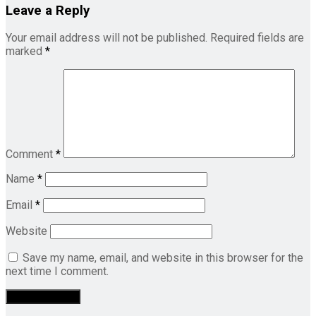
Leave a Reply
Your email address will not be published.
Required fields are
marked
*
Comment
*
Name
*
Email
*
Website
Save my name, email, and website in this browser for the
next time I comment.