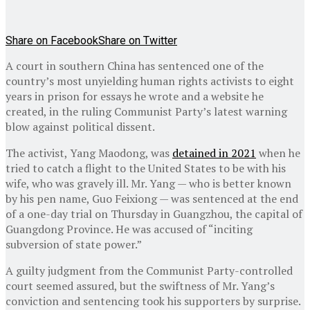
Share on Facebook
Share on Twitter
A court in southern China has sentenced one of the
country’s most unyielding human rights activists to eight
years in prison for essays he wrote and a website he
created, in the ruling Communist Party’s latest warning
blow against political dissent.
The activist, Yang Maodong, was
detained in 2021
when he
tried to catch a flight to the United States to be with his
wife, who was gravely ill. Mr. Yang — who is better known
by his pen name, Guo Feixiong — was sentenced at the end
of a one-day trial on Thursday in Guangzhou, the capital of
Guangdong Province. He was accused of “inciting
subversion of state power.”
A guilty judgment from the Communist Party-controlled
court seemed assured, but the swiftness of Mr. Yang’s
conviction and sentencing took his supporters by surprise.