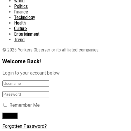
World
Politics
Finance
Technology
Health
Culture
Entertainment
Trend
© 2025 Yonkers Observer or its affiliated companies.
Welcome Back!
Login to your account below
Remember Me
Forgotten Password?