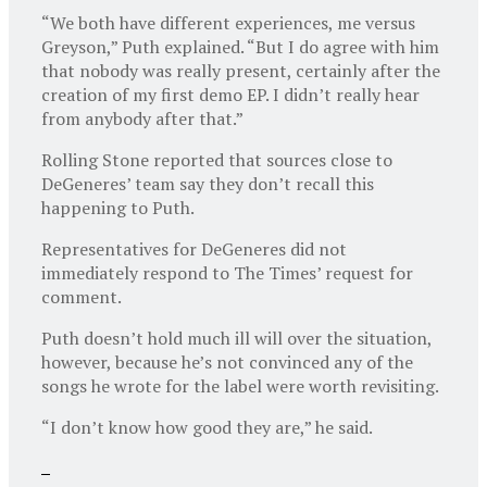
“We both have different experiences, me versus
Greyson,” Puth explained. “But I do agree with him
that nobody was really present, certainly after the
creation of my first demo EP. I didn’t really hear
from anybody after that.”
Rolling Stone reported that sources close to
DeGeneres’ team say they don’t recall this
happening to Puth.
Representatives for DeGeneres did not
immediately respond to The Times’ request for
comment.
Puth doesn’t hold much ill will over the situation,
however, because he’s not convinced any of the
songs he wrote for the label were worth revisiting.
“I don’t know how good they are,” he said.