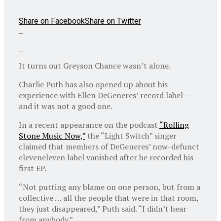
Share on Facebook
Share on Twitter
It turns out Greyson Chance wasn’t alone.
Charlie Puth has also opened up about his
experience with Ellen DeGeneres’ record label —
and it was not a good one.
In a recent appearance on the podcast
“Rolling
Stone Music Now,”
the “Light Switch” singer
claimed that members of DeGeneres’ now-defunct
eleveneleven label vanished after he recorded his
first EP.
“Not putting any blame on one person, but from a
collective … all the people that were in that room,
they just disappeared,” Puth said. “I didn’t hear
from anybody.”