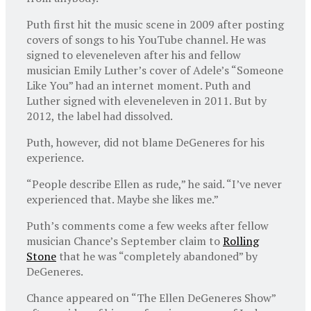
Puth first hit the music scene in 2009 after posting
covers of songs to his YouTube channel. He was
signed to eleveneleven after his and fellow
musician Emily Luther’s cover of Adele’s “Someone
Like You” had an internet moment. Puth and
Luther signed with eleveneleven in 2011. But by
2012, the label had dissolved.
Puth, however, did not blame DeGeneres for his
experience.
“People describe Ellen as rude,” he said. “I’ve never
experienced that. Maybe she likes me.”
Puth’s comments come a few weeks after fellow
musician Chance’s September claim to
Rolling
Stone
that he was “completely abandoned” by
DeGeneres.
Chance appeared on “The Ellen DeGeneres Show”