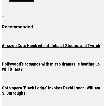
Recommended
Amazon Cuts Hundreds of Jobs at Studios and Twitch
Hollywood’s romance with micro dramas is heating up.
Will it last?
Goth opera ‘Black Lodge’ invokes David Lynch, William
S. Burroughs