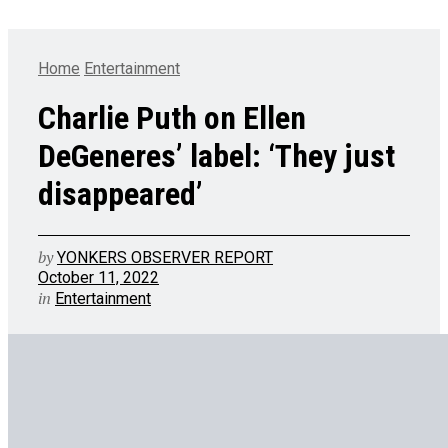
Home
Entertainment
Charlie Puth on Ellen
DeGeneres’ label: ‘They just
disappeared’
by
YONKERS OBSERVER REPORT
October 11, 2022
in
Entertainment