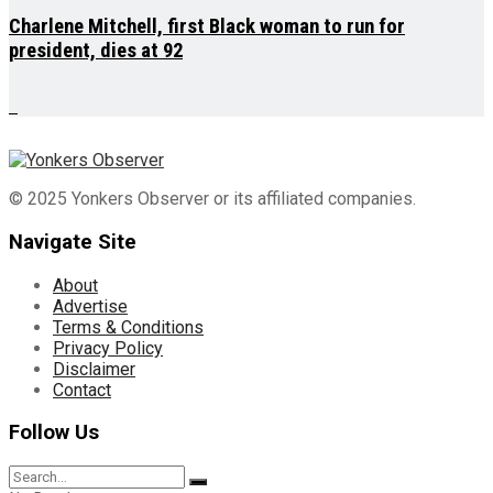
Charlene Mitchell, first Black woman to run for
president, dies at 92
© 2025 Yonkers Observer or its affiliated companies.
Navigate Site
About
Advertise
Terms & Conditions
Privacy Policy
Disclaimer
Contact
Follow Us