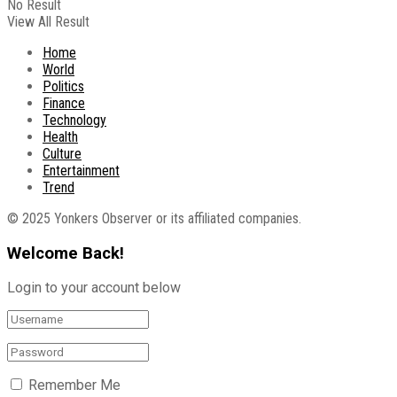
No Result
View All Result
Home
World
Politics
Finance
Technology
Health
Culture
Entertainment
Trend
© 2025 Yonkers Observer or its affiliated companies.
Welcome Back!
Login to your account below
Remember Me