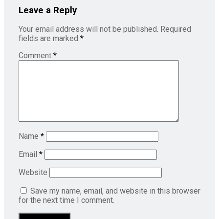
Leave a Reply
Your email address will not be published.
Required
fields are marked
*
Comment
*
Name
*
Email
*
Website
Save my name, email, and website in this browser
for the next time I comment.