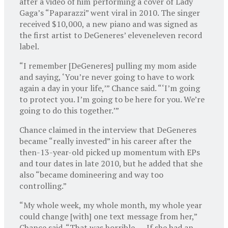
after a video of him performing a cover of Lady
Gaga’s “Paparazzi” went viral in 2010. The singer
received $10,000, a new piano and was signed as
the first artist to DeGeneres’ eleveneleven record
label.
“I remember [DeGeneres] pulling my mom aside
and saying, ‘You’re never going to have to work
again a day in your life,’” Chance said. “‘I’m going
to protect you. I’m going to be here for you. We’re
going to do this together.’”
Chance claimed in the interview that DeGeneres
became “really invested” in his career after the
then-13-year-old picked up momentum with EPs
and tour dates in late 2010, but he added that she
also “became domineering and way too
controlling.”
“My whole week, my whole month, my whole year
could change [with] one text message from her,”
Chance said. “That was horrible. … If she had an