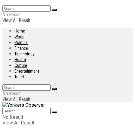
No Result
View All Result
Home
World
Politics
Finance
Technology
Health
Culture
Entertainment
Trend
No Result
View All Result
No Result
View All Result