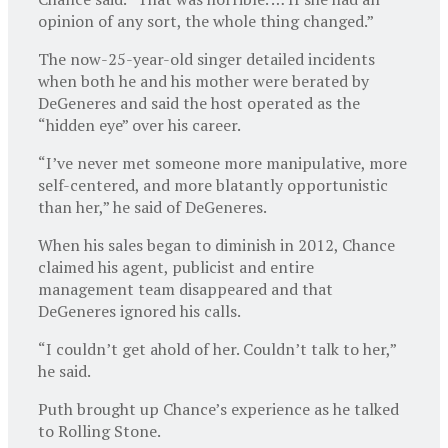
opinion of any sort, the whole thing changed.”
The now-25-year-old singer detailed incidents
when both he and his mother were berated by
DeGeneres and said the host operated as the
“hidden eye” over his career.
“I’ve never met someone more manipulative, more
self-centered, and more blatantly opportunistic
than her,” he said of DeGeneres.
When his sales began to diminish in 2012, Chance
claimed his agent, publicist and entire
management team disappeared and that
DeGeneres ignored his calls.
“I couldn’t get ahold of her. Couldn’t talk to her,”
he said.
Puth brought up Chance’s experience as he talked
to Rolling Stone.