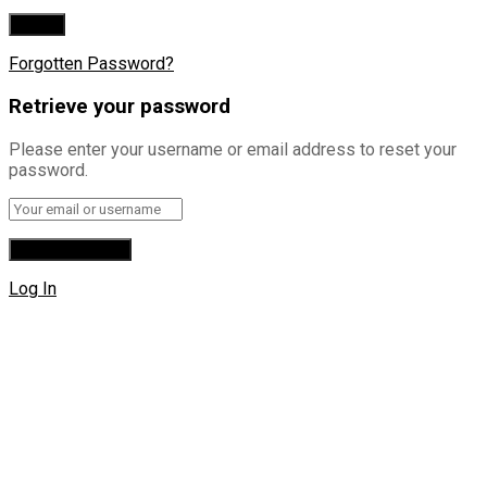
Forgotten Password?
Retrieve your password
Please enter your username or email address to reset your
password.
Log In