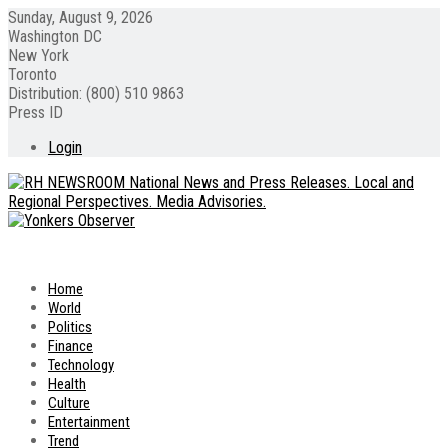
Sunday, August 9, 2026
Washington DC
New York
Toronto
Distribution: (800) 510 9863
Press ID
Login
Home
World
Politics
Finance
Technology
Health
Culture
Entertainment
Trend