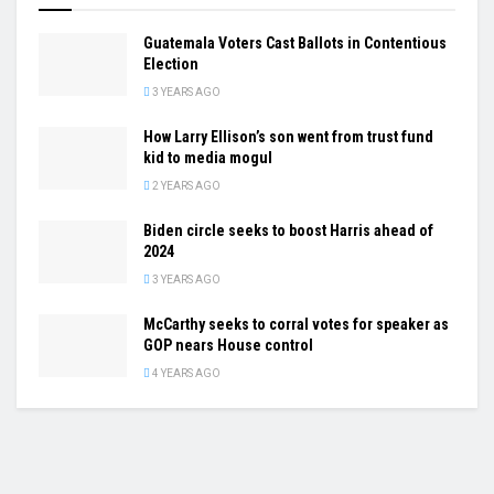
Guatemala Voters Cast Ballots in Contentious
Election
3 YEARS AGO
How Larry Ellison’s son went from trust fund
kid to media mogul
2 YEARS AGO
Biden circle seeks to boost Harris ahead of
2024
3 YEARS AGO
McCarthy seeks to corral votes for speaker as
GOP nears House control
4 YEARS AGO