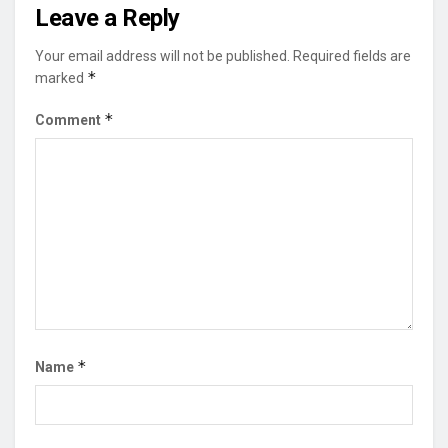
Leave a Reply
Your email address will not be published.
Required fields are
*
marked
*
Comment
*
Name