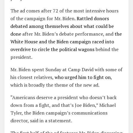
The ad comes after 72 of the most intensive hours
of the campaign for Mr. Biden.
Rattled donors
debated among themselves about what could be
done
after Mr. Biden’s debate performance, and
the
White House and the Biden campaign raced into
overdrive to circle the political wagons
behind the
president.
Mr. Biden spent Sunday at Camp David with some of
his closest relatives,
who urged him to fight on
,
which is broadly the theme of the new ad.
“Americans deserve a president who doesn’t back
down from a fight, and that’s Joe Biden,” Michael
Tyler, the Biden campaign’s communications
director, said in a statement.
The first half of the ad features Mr. Biden discussing