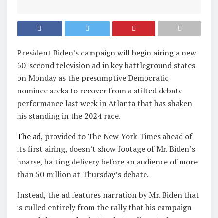
President Biden’s campaign will begin airing a new
60-second television ad in key battleground states
on Monday as the presumptive Democratic
nominee seeks to recover from a stilted debate
performance last week in Atlanta that has shaken
his standing
in the 2024 race.
The ad
, provided to The New York Times ahead of
its first airing, doesn’t show footage of Mr. Biden’s
hoarse, halting delivery before an audience of more
than 50 million at Thursday’s debate.
Instead, the ad features narration by Mr. Biden that
is culled entirely from the rally that his campaign