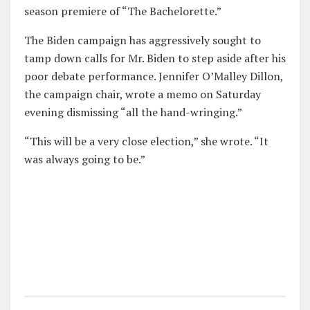
season premiere of “The Bachelorette.”
The Biden campaign has aggressively sought to
tamp down calls for Mr. Biden to step aside after his
poor debate performance. Jennifer O’Malley Dillon,
the campaign chair, wrote a memo on Saturday
evening dismissing “all the hand-wringing.”
“This will be a very close election,” she wrote. “It
was always going to be.”