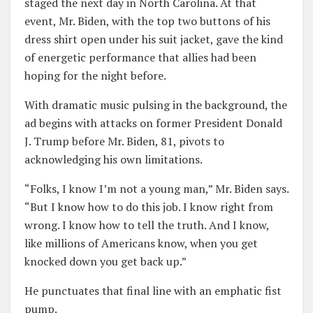
staged the next day in North Carolina. At that
event, Mr. Biden, with the top two buttons of his
dress shirt open under his suit jacket, gave the kind
of energetic performance that allies had been
hoping for the night before.
With dramatic music pulsing in the background, the
ad begins with attacks on former President Donald
J. Trump before Mr. Biden, 81, pivots to
acknowledging his own limitations.
“Folks, I know I’m not a young man,” Mr. Biden says.
“But I know how to do this job. I know right from
wrong. I know how to tell the truth. And I know,
like millions of Americans know, when you get
knocked down you get back up.”
He punctuates that final line with an emphatic fist
pump.