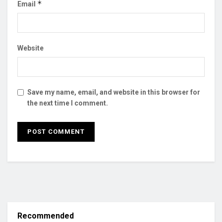
*
Email
Website
Save my name, email, and website in this browser for
the next time I comment.
Recommended