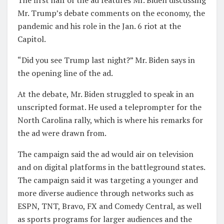
Mr. Trump’s debate comments on the economy, the
pandemic and his role in the Jan. 6 riot at the
Capitol.
“Did you see Trump last night?” Mr. Biden says in
the opening line of the ad.
At the debate, Mr. Biden struggled to speak in an
unscripted format. He used a teleprompter for the
North Carolina rally, which is where his remarks for
the ad were drawn from.
The campaign said the ad would air on television
and on digital platforms in the battleground states.
The campaign said it was targeting a younger and
more diverse audience through networks such as
ESPN, TNT, Bravo, FX and Comedy Central, as well
as sports programs for larger audiences and the