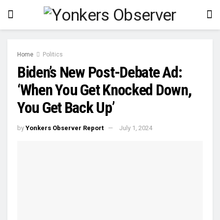
Home
Politics
Biden’s New Post-Debate Ad:
‘When You Get Knocked Down,
You Get Back Up’
by
Yonkers Observer Report
July 1, 2024