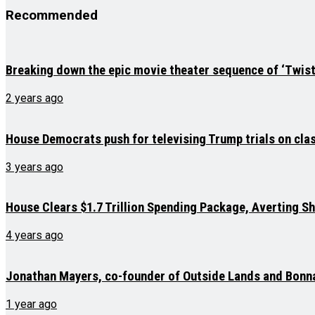
Recommended
Breaking down the epic movie theater sequence of ‘Twist
2 years ago
House Democrats push for televising Trump trials on cla
3 years ago
House Clears $1.7 Trillion Spending Package, Averting 
4 years ago
Jonathan Mayers, co-founder of Outside Lands and Bonna
1 year ago