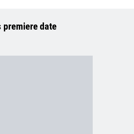
 premiere date