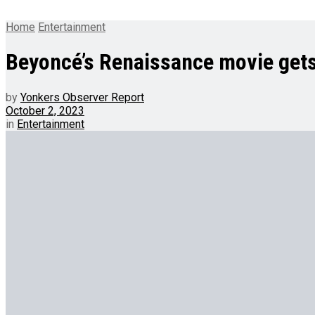
Home
Entertainment
Beyoncé’s Renaissance movie gets
by
Yonkers Observer Report
October 2, 2023
in
Entertainment