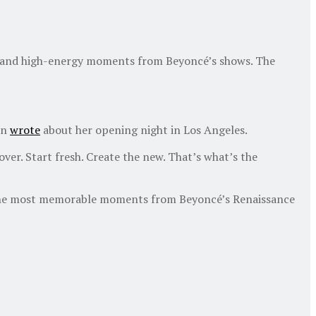
nt and high-energy moments from Beyoncé’s shows. The
wn
wrote
about her opening night in Los Angeles.
over. Start fresh. Create the new. That’s what’s the
ves the most memorable moments from Beyoncé’s Renaissance