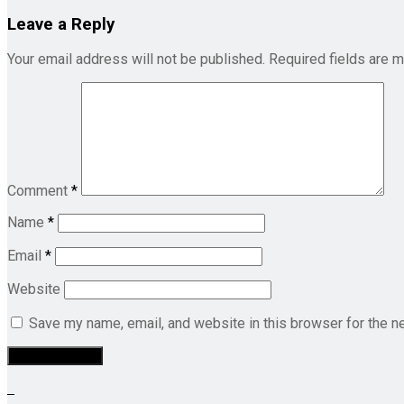
Leave a Reply
Your email address will not be published.
Required fields are 
Comment
*
Name
*
Email
*
Website
Save my name, email, and website in this browser for the n