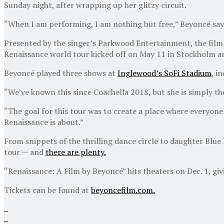
Sunday night, after wrapping up her glitzy circuit.
“When I am performing, I am nothing but free,” Beyoncé say
Presented by the singer’s Parkwood Entertainment, the fil
Renaissance world tour kicked off on May 11 in Stockholm an
Beyoncé played three shows at
Inglewood’s SoFi Stadium
, i
“We’ve known this since Coachella 2018, but she is simply t
“The goal for this tour was to create a place where everyone i
Renaissance is about.”
From snippets of the thrilling dance circle to daughter Bl
tour — and
there are plenty.
“Renaissance: A Film by Beyoncé” hits theaters on Dec. 1, gi
Tickets can be found at
beyoncefilm.com.