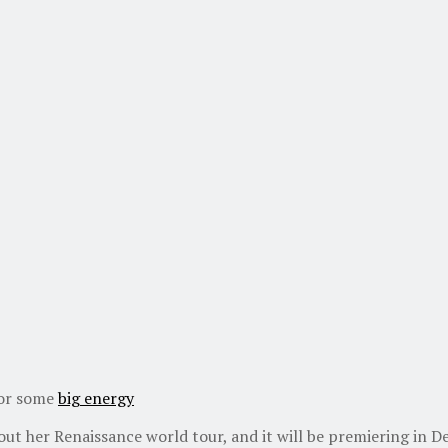
for some
big energy
bout her Renaissance world tour, and it will be premiering in 