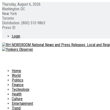
Thursday, August 6, 2026
Washington DC
New York
Toronto
Distribution: (800) 510 9863
Press ID
Login
Home
World
Politics
Finance
Technology
Health
Culture
Entertainment
Trend