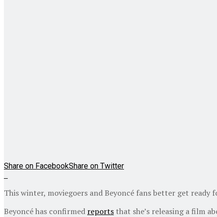
Share on Facebook
Share on Twitter
This winter, moviegoers and Beyoncé fans better get ready 
Beyoncé has confirmed
reports
that she’s releasing a film a