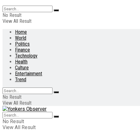
No Result
View All Result
Home
World
Politics
Finance
Technology
Health
Culture
Entertainment
Trend
No Result
View All Result
No Result
View All Result