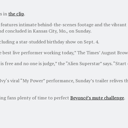
s in
the clip
.
m features intimate behind-the-scenes footage and the vibra
d concluded in Kansas City, Mo., on Sunday.
ncluding a star-studded birthday show on Sept. 4.
he best live performer working today,” The Times’ August Bro
s free and no one is judge,” the “Alien Superstar” says. “Start 
ue Ivy‘s viral “My Power” performance, Sunday’s trailer reli
ving fans plenty of time to perfect
Beyoncé’s mute challenge
.