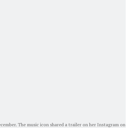
December. The music icon shared a trailer on her Instagram on