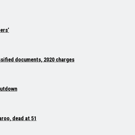
ers’
ssified documents, 2020 charges
Shutdown
roo, dead at 51