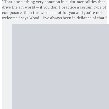
“That’s something very common in elitist mentalities that
drive the art world — if you don’t practice a certain type of
composure, then this world is not for you and you’re not
welcome,” says Wood. “I’ve always been in defiance of that.”