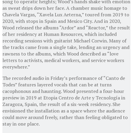
song to operatic heights; Wood’s hands shake with emotion
as sweat drips down her face. A chamber music homage to
Chavela Vargas, “Xavela Lux Aeterna,” toured from 2019 to
2020, with stops in Spain and Mexico City. And in 2020,
Wood released the albums “Ardor” and “Reactor,” the result
of her residency at Human Resources, which included
recording sessions with guitarist Michael Corwin. Many of
the tracks came from a single take, lending an urgency and
rawness to the albums, which Wood described as “love
letters to activists, medical workers, and service workers
everywhere.”
The recorded audio in Friday’s performance of “Canto de
Todes” features layered vocals that can be at turns
cacophonous and haunting. Wood presented a four-hour
preview in 2019 at Etopia Centro de Arte y Tecnología in
Zaragoza, Spain, the result of a six-week residency. She
envisioned the installation as a space where the audience
could move around freely, rather than feeling obligated to
stay in one place.