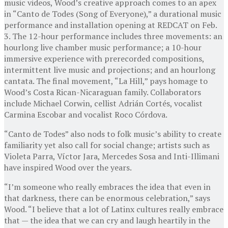
music videos, Wood’s creative approach comes to an apex
in “Canto de Todes (Song of Everyone),” a durational music
performance and installation opening at REDCAT on Feb.
3. The 12-hour performance includes three movements: an
hourlong live chamber music performance; a 10-hour
immersive experience with prerecorded compositions,
intermittent live music and projections; and an hourlong
cantata. The final movement, “La Hill,” pays homage to
Wood’s Costa Rican-Nicaraguan family. Collaborators
include Michael Corwin, cellist Adrián Cortés, vocalist
Carmina Escobar and vocalist Roco Córdova.
“Canto de Todes” also nods to folk music’s ability to create
familiarity yet also call for social change; artists such as
Violeta Parra, Víctor Jara, Mercedes Sosa and Inti-Illimani
have inspired Wood over the years.
“I’m someone who really embraces the idea that even in
that darkness, there can be enormous celebration,” says
Wood. “I believe that a lot of Latinx cultures really embrace
that — the idea that we can cry and laugh heartily in the