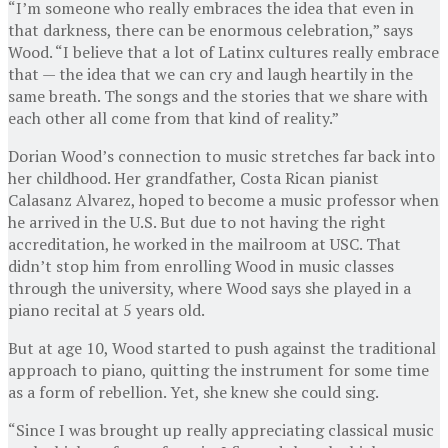
“I’m someone who really embraces the idea that even in
that darkness, there can be enormous celebration,” says
Wood. “I believe that a lot of Latinx cultures really embrace
that — the idea that we can cry and laugh heartily in the
same breath. The songs and the stories that we share with
each other all come from that kind of reality.”
Dorian Wood’s connection to music stretches far back into
her childhood. Her grandfather, Costa Rican pianist
Calasanz Alvarez, hoped to become a music professor when
he arrived in the U.S. But due to not having the right
accreditation, he worked in the mailroom at USC. That
didn’t stop him from enrolling Wood in music classes
through the university, where Wood says she played in a
piano recital at 5 years old.
But at age 10, Wood started to push against the traditional
approach to piano, quitting the instrument for some time
as a form of rebellion. Yet, she knew she could sing.
“Since I was brought up really appreciating classical music