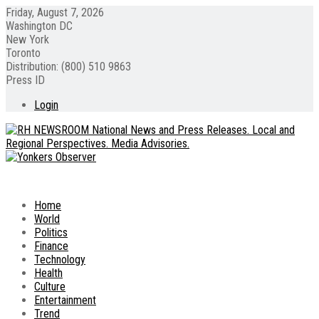
Friday, August 7, 2026
Washington DC
New York
Toronto
Distribution: (800) 510 9863
Press ID
Login
Home
World
Politics
Finance
Technology
Health
Culture
Entertainment
Trend