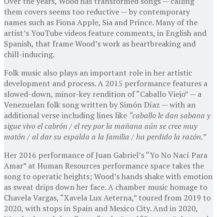
Over the years, Wood has transformed songs — calling
them covers seems too reductive — by contemporary
names such as Fiona Apple, Sia and Prince. Many of the
artist’s YouTube videos feature comments, in English and
Spanish, that frame Wood’s work as heartbreaking and
chill-inducing.
Folk music also plays an important role in her artistic
development and process. A 2015 performance features a
slowed-down, minor-key rendition of “Caballo Viejo” — a
Venezuelan folk song written by Simón Díaz — with an
additional verse including lines like
“caballo le dan sabana y
sigue vivo el cabrón / el rey por la mañana aún se cree muy
matón / al dar su espalda a la familia / ha perdido la razón.”
Her 2016 performance of Juan Gabriel’s “Yo No Nací Para
Amar” at Human Resources performance space takes the
song to operatic heights; Wood’s hands shake with emotion
as sweat drips down her face. A chamber music homage to
Chavela Vargas, “Xavela Lux Aeterna,” toured from 2019 to
2020, with stops in Spain and Mexico City. And in 2020,