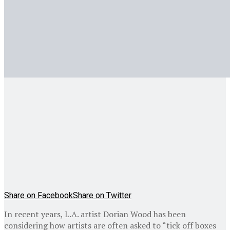
Share on Facebook
Share on Twitter
In recent years, L.A. artist Dorian Wood has been
considering how artists are often asked to “tick off boxes