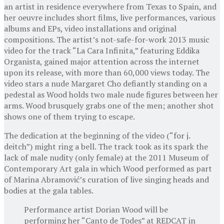
an artist in residence everywhere from Texas to Spain, and
her oeuvre includes short films, live performances, various
albums and EPs, video installations and original
compositions. The artist’s not-safe-for-work 2013 music
video for the track “La Cara Infinita,” featuring Eddika
Organista, gained major attention across the internet
upon its release, with more than 60,000 views today. The
video stars a nude Margaret Cho defiantly standing on a
pedestal as Wood holds two male nude figures between her
arms. Wood brusquely grabs one of the men; another shot
shows one of them trying to escape.
The dedication at the beginning of the video (“for j.
deitch”) might ring a bell. The track took as its spark the
lack of male nudity (only female) at the 2011 Museum of
Contemporary Art gala in which Wood performed as part
of Marina Abramović’s curation of live singing heads and
bodies at the gala tables.
Performance artist Dorian Wood will be
performing her “Canto de Todes” at REDCAT in