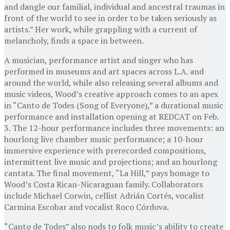
and dangle our familial, individual and ancestral traumas in
front of the world to see in order to be taken seriously as
artists.” Her work, while grappling with a current of
melancholy, finds a space in between.
A musician, performance artist and singer who has
performed in museums and art spaces across L.A. and
around the world, while also releasing several albums and
music videos, Wood’s creative approach comes to an apex
in “Canto de Todes (Song of Everyone),” a durational music
performance and installation opening at REDCAT on Feb.
3. The 12-hour performance includes three movements: an
hourlong live chamber music performance; a 10-hour
immersive experience with prerecorded compositions,
intermittent live music and projections; and an hourlong
cantata. The final movement, “La Hill,” pays homage to
Wood’s Costa Rican-Nicaraguan family. Collaborators
include Michael Corwin, cellist Adrián Cortés, vocalist
Carmina Escobar and vocalist Roco Córdova.
“Canto de Todes” also nods to folk music’s ability to create