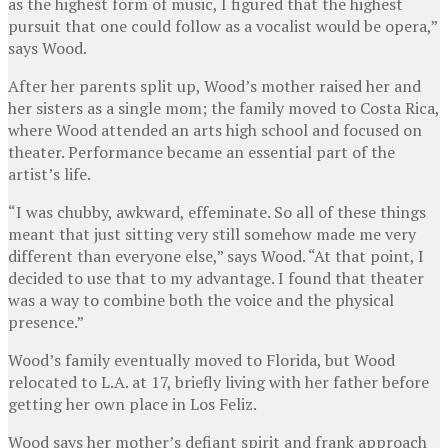
as the highest form of music, I figured that the highest
pursuit that one could follow as a vocalist would be opera,”
says Wood.
After her parents split up, Wood’s mother raised her and
her sisters as a single mom; the family moved to Costa Rica,
where Wood attended an arts high school and focused on
theater. Performance became an essential part of the
artist’s life.
“I was chubby, awkward, effeminate. So all of these things
meant that just sitting very still somehow made me very
different than everyone else,” says Wood. “At that point, I
decided to use that to my advantage. I found that theater
was a way to combine both the voice and the physical
presence.”
Wood’s family eventually moved to Florida, but Wood
relocated to L.A. at 17, briefly living with her father before
getting her own place in Los Feliz.
Wood says her mother’s defiant spirit and frank approach