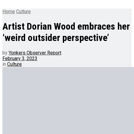
Home
Culture
Artist Dorian Wood embraces her
‘weird outsider perspective’
by
Yonkers Observer Report
February 3, 2023
in
Culture