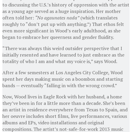
to discussing the U.S.’s history of oppression with the artist
as a young age served as a huge inspiration. Her mother
often told her:
“No agaunates nada”
(which translates
roughly to “don’t put up with anything.”) That ethos felt
even more significant in Wood’s early adulthood, as she
began to embrace her queerness and gender fluidity.
“There was always this weird outsider perspective that I
initially resented and have learned to just embrace as the
totality of who I am and what my voice is,” says Wood.
After a few semesters at Los Angeles City College, Wood
spent her days making music on a boombox and starting
bands — eventually “falling in with the wrong crowd.”
Now, Wood lives in Eagle Rock with her husband, a home
they’ve been in for a little more than a decade. She’s been
an artist in residence everywhere from Texas to Spain, and
her oeuvre includes short films, live performances, various
albums and EPs, video installations and original
compositions. The artist’s not-safe-for-work 2013 music