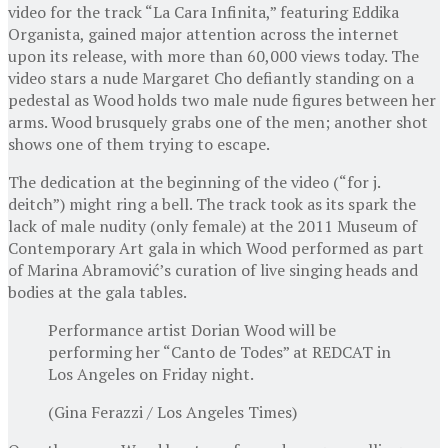
video for the track “La Cara Infinita,” featuring Eddika
Organista, gained major attention across the internet
upon its release, with more than 60,000 views today. The
video stars a nude Margaret Cho defiantly standing on a
pedestal as Wood holds two male nude figures between her
arms. Wood brusquely grabs one of the men; another shot
shows one of them trying to escape.
The dedication at the beginning of the video (“for j.
deitch”) might ring a bell. The track took as its spark the
lack of male nudity (only female) at the 2011 Museum of
Contemporary Art gala in which Wood performed as part
of Marina Abramović’s curation of live singing heads and
bodies at the gala tables.
Performance artist Dorian Wood will be
performing her “Canto de Todes” at REDCAT in
Los Angeles on Friday night.
(Gina Ferazzi / Los Angeles Times)