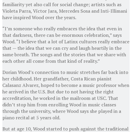
familiarity yet also call for social change; artists such as
Violeta Parra, Víctor Jara, Mercedes Sosa and Inti-Illimani
have inspired Wood over the years.
“I’m someone who really embraces the idea that even in
that darkness, there can be enormous celebration,” says
Wood. “I believe that a lot of Latinx cultures really embrace
that — the idea that we can cry and laugh heartily in the
same breath. The songs and the stories that we share with
each other all come from that kind of reality.”
Dorian Wood’s connection to music stretches far back into
her childhood. Her grandfather, Costa Rican pianist
Calasanz Alvarez, hoped to become a music professor when
he arrived in the U.S. But due to not having the right
accreditation, he worked in the mailroom at USC. That
didn’t stop him from enrolling Wood in music classes
through the university, where Wood says she played in a
piano recital at 5 years old.
But at age 10, Wood started to push against the traditional