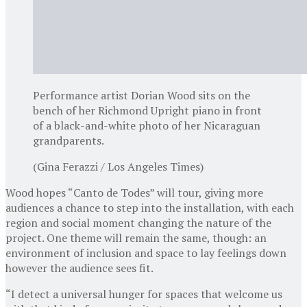
Performance artist Dorian Wood sits on the
bench of her Richmond Upright piano in front
of a black-and-white photo of her Nicaraguan
grandparents.
(Gina Ferazzi / Los Angeles Times)
Wood hopes “Canto de Todes” will tour, giving more
audiences a chance to step into the installation, with each
region and social moment changing the nature of the
project. One theme will remain the same, though: an
environment of inclusion and space to lay feelings down
however the audience sees fit.
“I detect a universal hunger for spaces that welcome us