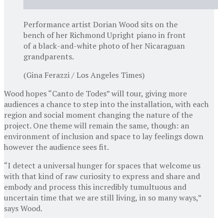
Performance artist Dorian Wood sits on the
bench of her Richmond Upright piano in front
of a black-and-white photo of her Nicaraguan
grandparents.
(Gina Ferazzi / Los Angeles Times)
Wood hopes “Canto de Todes” will tour, giving more
audiences a chance to step into the installation, with each
region and social moment changing the nature of the
project. One theme will remain the same, though: an
environment of inclusion and space to lay feelings down
however the audience sees fit.
“I detect a universal hunger for spaces that welcome us
with that kind of raw curiosity to express and share and
embody and process this incredibly tumultuous and
uncertain time that we are still living, in so many ways,”
says Wood.