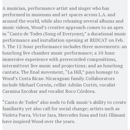
A musician, performance artist and singer who has
performed in museums and art spaces across L.A. and
around the world, while also releasing several albums and
music videos, Wood’s creative approach comes to an apex
in “Canto de Todes (Song of Everyone),” a durational music
performance and installation opening at REDCAT on Feb.
3. The 12-hour performance includes three movements: an
hourlong live chamber music performance; a 10-hour
immersive experience with prerecorded compositions,
intermittent live music and projections; and an hourlong
cantata. The final movement, “La Hill,” pays homage to
Wood’s Costa Rican-Nicaraguan family. Collaborators
include Michael Corwin, cellist Adrián Cortés, vocalist
Carmina Escobar and vocalist Roco Córdova.
“Canto de Todes” also nods to folk music’s ability to create
familiarity yet also call for social change; artists such as
Violeta Parra, Víctor Jara, Mercedes Sosa and Inti-Illimani
have inspired Wood over the years.