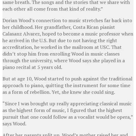
same breath. The songs and the stories that we share with
each other all come from that kind of reality.”
Dorian Wood’s connection to music stretches far back into
her childhood. Her grandfather, Costa Rican pianist
Calasanz Alvarez, hoped to become a music professor when
he arrived in the U.S. But due to not having the right
accreditation, he worked in the mailroom at USC. That
didn’t stop him from enrolling Wood in music classes
through the university, where Wood says she played in a
piano recital at 5 years old.
But at age 10, Wood started to push against the traditional
approach to piano, quitting the instrument for some time
as a form of rebellion. Yet, she knew she could sing.
“Since I was brought up really appreciating classical music
as the highest form of music, I figured that the highest
pursuit that one could follow as a vocalist would be opera,”
says Wood.
After her parents split up, Wood’s mother raised her and