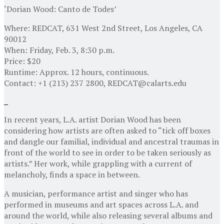
‘Dorian Wood: Canto de Todes’
Where: REDCAT, 631 West 2nd Street, Los Angeles, CA
90012
When: Friday, Feb. 3, 8:30 p.m.
Price: $20
Runtime: Approx. 12 hours, continuous.
Contact: +1 (213) 237 2800, REDCAT@calarts.edu
In recent years, L.A. artist Dorian Wood has been
considering how artists are often asked to “tick off boxes
and dangle our familial, individual and ancestral traumas in
front of the world to see in order to be taken seriously as
artists.” Her work, while grappling with a current of
melancholy, finds a space in between.
A musician, performance artist and singer who has
performed in museums and art spaces across L.A. and
around the world, while also releasing several albums and