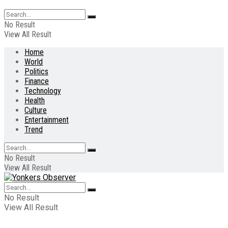
No Result
View All Result
Home
World
Politics
Finance
Technology
Health
Culture
Entertainment
Trend
No Result
View All Result
No Result
View All Result