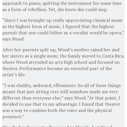
approach to piano, quitting the instrument for some time
as a form of rebellion. Yet, she knew she could sing.
“Since I was brought up really appreciating classical music
as the highest form of music, I figured that the highest
pursuit that one could follow as a vocalist would be opera,”
says Wood.
After her parents split up, Wood’s mother raised her and
her sisters as a single mom; the family moved to Costa Rica,
where Wood attended an arts high school and focused on
theater. Performance became an essential part of the
artist’s life.
“I was chubby, awkward, effeminate. So all of these things
meant that just sitting very still somehow made me very
different than everyone else,” says Wood. “At that point, I
decided to use that to my advantage. I found that theater
was a way to combine both the voice and the physical
presence.”