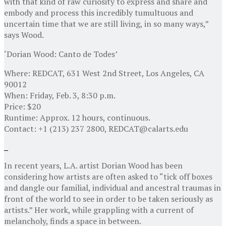
with that kind of raw curiosity to express and share and
embody and process this incredibly tumultuous and
uncertain time that we are still living, in so many ways,”
says Wood.
‘Dorian Wood: Canto de Todes’
Where: REDCAT, 631 West 2nd Street, Los Angeles, CA
90012
When: Friday, Feb. 3, 8:30 p.m.
Price: $20
Runtime: Approx. 12 hours, continuous.
Contact: +1 (213) 237 2800, REDCAT@calarts.edu
In recent years, L.A. artist Dorian Wood has been
considering how artists are often asked to “tick off boxes
and dangle our familial, individual and ancestral traumas in
front of the world to see in order to be taken seriously as
artists.” Her work, while grappling with a current of
melancholy, finds a space in between.