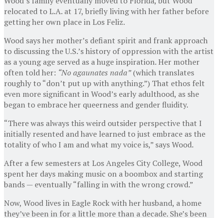
Wood’s family eventually moved to Florida, but Wood
relocated to L.A. at 17, briefly living with her father before
getting her own place in Los Feliz.
Wood says her mother’s defiant spirit and frank approach
to discussing the U.S.’s history of oppression with the artist
as a young age served as a huge inspiration. Her mother
often told her:
“No agaunates nada”
(which translates
roughly to “don’t put up with anything.”) That ethos felt
even more significant in Wood’s early adulthood, as she
began to embrace her queerness and gender fluidity.
“There was always this weird outsider perspective that I
initially resented and have learned to just embrace as the
totality of who I am and what my voice is,” says Wood.
After a few semesters at Los Angeles City College, Wood
spent her days making music on a boombox and starting
bands — eventually “falling in with the wrong crowd.”
Now, Wood lives in Eagle Rock with her husband, a home
they’ve been in for a little more than a decade. She’s been