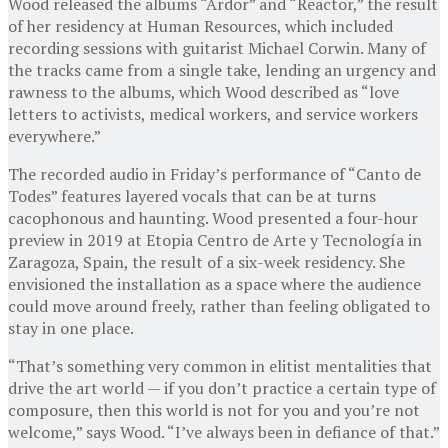
Wood released the albums “Ardor” and “Reactor,” the result
of her residency at Human Resources, which included
recording sessions with guitarist Michael Corwin. Many of
the tracks came from a single take, lending an urgency and
rawness to the albums, which Wood described as “love
letters to activists, medical workers, and service workers
everywhere.”
The recorded audio in Friday’s performance of “Canto de
Todes” features layered vocals that can be at turns
cacophonous and haunting. Wood presented a four-hour
preview in 2019 at Etopia Centro de Arte y Tecnología in
Zaragoza, Spain, the result of a six-week residency. She
envisioned the installation as a space where the audience
could move around freely, rather than feeling obligated to
stay in one place.
“That’s something very common in elitist mentalities that
drive the art world — if you don’t practice a certain type of
composure, then this world is not for you and you’re not
welcome,” says Wood. “I’ve always been in defiance of that.”