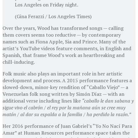
Los Angeles on Friday night.
(Gina Ferazzi / Los Angeles Times)
Over the years, Wood has transformed songs — calling
them covers seems too reductive — by contemporary
names such as Fiona Apple, Sia and Prince. Many of the
artist’s YouTube videos feature comments, in English and
Spanish, that frame Wood’s work as heartbreaking and
chill-inducing.
Folk music also plays an important role in her artistic
development and process. A 2015 performance features a
slowed-down, minor-key rendition of “Caballo Viejo” — a
Venezuelan folk song written by Simón Díaz — with an
additional verse including lines like
“caballo le dan sabana y
sigue vivo el cabrón / el rey por la mañana aún se cree muy
matón / al dar su espalda a la familia / ha perdido la razón.”
Her 2016 performance of Juan Gabriel’s “Yo No Nací Para
Amar” at Human Resources performance space takes the