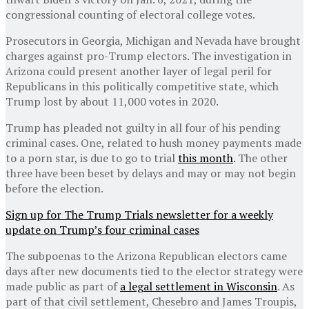
congressional counting of electoral college votes.
Prosecutors in Georgia, Michigan and Nevada have brought
charges against pro-Trump electors. The investigation in
Arizona could present another layer of legal peril for
Republicans in this politically competitive state, which
Trump lost by about 11,000 votes in 2020.
Trump has pleaded not guilty in all four of his pending
criminal cases. One, related to hush money payments made
to a porn star, is due to go to trial
this month
. The other
three have been beset by delays and may or may not begin
before the election.
Sign up for The Trump Trials newsletter for a weekly
update on Trump’s four criminal cases
The subpoenas to the Arizona Republican electors came
days after new documents tied to the elector strategy were
made public as part of
a legal settlement in Wisconsin
. As
part of that civil settlement, Chesebro and James Troupis,