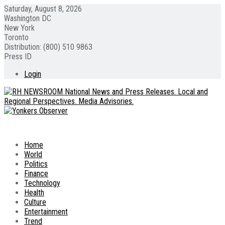
Saturday, August 8, 2026
Washington DC
New York
Toronto
Distribution: (800) 510 9863
Press ID
Login
Home
World
Politics
Finance
Technology
Health
Culture
Entertainment
Trend