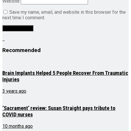
Website
Save my name, email, and website in this browser for the
next time I comment.
Recommended
Brain Implants Helped 5 People Recover From Traumatic
Injuries
3 years ago
‘Sacrament’ review: Susan Straight pays tribute to
COVID nurses
10 months ago