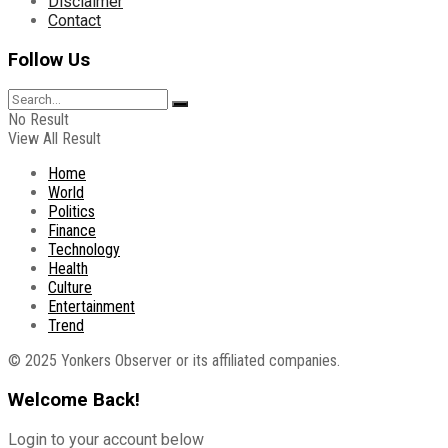
Disclaimer
Contact
Follow Us
No Result
View All Result
Home
World
Politics
Finance
Technology
Health
Culture
Entertainment
Trend
© 2025 Yonkers Observer or its affiliated companies.
Welcome Back!
Login to your account below