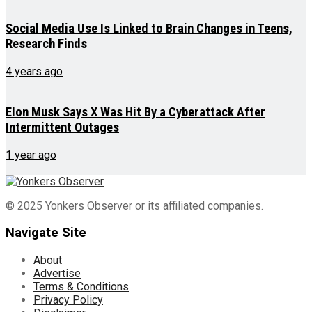
Social Media Use Is Linked to Brain Changes in Teens,
Research Finds
4 years ago
Elon Musk Says X Was Hit By a Cyberattack After
Intermittent Outages
1 year ago
© 2025 Yonkers Observer or its affiliated companies.
Navigate Site
About
Advertise
Terms & Conditions
Privacy Policy