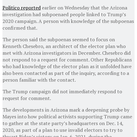
Politico reported
earlier on Wednesday that the Arizona
investigation had subpoenaed people linked to Trump’s
2020 campaign. A person with knowledge of the subpoenas
confirmed that.
The person said the subpoenas seemed to focus on
Kenneth Chesebro, an architect of the elector plan who
met with Arizona investigators in December. Chesebro did
not respond to a request for comment. Other Republicans
who had knowledge of the elector plan as it unfolded have
also been contacted as part of the inquiry, according to a
person familiar with the contact.
The Trump campaign did not immediately respond to
request for comment.
The developments in Arizona mark a deepening probe by
Mayes into how political activists supporting Trump came
to gather at the state party’s headquarters on Dec. 14,
2020, as part of a plan to use invalid electors to try to
thwart Biden’s victory on Jan. 6, 2021, during the