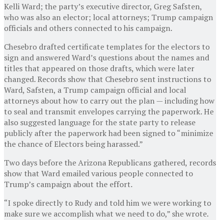
Kelli Ward; the party’s executive director, Greg Safsten,
who was also an elector; local attorneys; Trump campaign
officials and others connected to his campaign.
Chesebro drafted certificate templates for the electors to
sign and answered Ward’s questions about the names and
titles that appeared on those drafts, which were later
changed. Records show that Chesebro sent instructions to
Ward, Safsten, a Trump campaign official and local
attorneys about how to carry out the plan — including how
to seal and transmit envelopes carrying the paperwork. He
also suggested language for the state party to release
publicly after the paperwork had been signed to “minimize
the chance of Electors being harassed.”
Two days before the Arizona Republicans gathered, records
show that Ward emailed various people connected to
Trump’s campaign about the effort.
“I spoke directly to Rudy and told him we were working to
make sure we accomplish what we need to do,” she wrote.