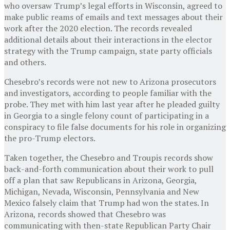
who oversaw Trump’s legal efforts in Wisconsin, agreed to
make public reams of emails and text messages about their
work after the 2020 election. The records revealed
additional details about their interactions in the elector
strategy with the Trump campaign, state party officials
and others.
Chesebro’s records were not new to Arizona prosecutors
and investigators, according to people familiar with the
probe. They met with him last year after he pleaded guilty
in Georgia to a single felony count of participating in a
conspiracy to file false documents for his role in organizing
the pro-Trump electors.
Taken together, the Chesebro and Troupis records show
back-and-forth communication about their work to pull
off a plan that saw Republicans in Arizona, Georgia,
Michigan, Nevada, Wisconsin, Pennsylvania and New
Mexico falsely claim that Trump had won the states. In
Arizona, records showed that Chesebro was
communicating with then-state Republican Party Chair