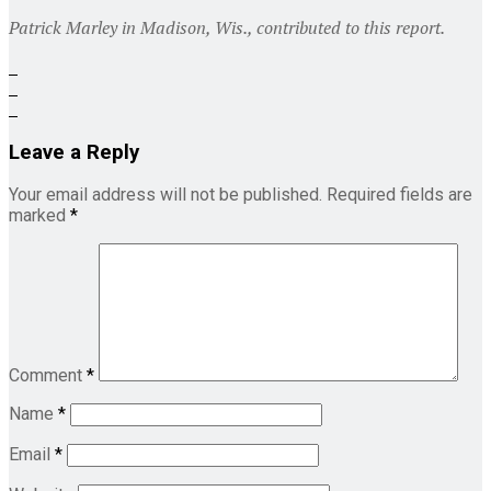
Patrick Marley in Madison, Wis., contributed to this report.
Leave a Reply
Your email address will not be published.
Required fields are
marked
*
Comment
*
Name
*
Email
*