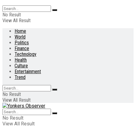
No Result
View All Result
Home
World
Politics
Finance
Technology
Health
Culture
Entertainment
Trend
No Result
View All Result
No Result
View All Result