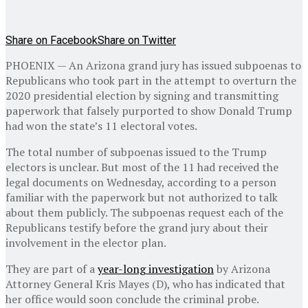
Share on Facebook
Share on Twitter
PHOENIX — An Arizona grand jury has issued subpoenas to
Republicans who took part in the attempt to overturn the
2020 presidential election by signing and transmitting
paperwork that falsely purported to show Donald Trump
had won the state’s 11 electoral votes.
The total number of subpoenas issued to the Trump
electors is unclear. But most of the 11 had received the
legal documents on Wednesday, according to a person
familiar with the paperwork but not authorized to talk
about them publicly. The subpoenas request each of the
Republicans testify before the grand jury about their
involvement in the elector plan.
They are part of a
year-long investigation
by Arizona
Attorney General Kris Mayes (D), who has indicated that
her office would soon conclude the criminal probe.