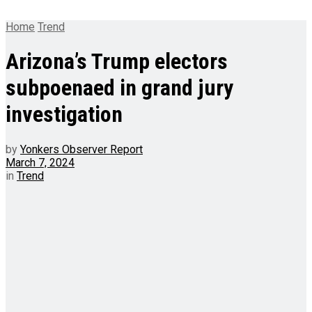
Home
Trend
Arizona’s Trump electors
subpoenaed in grand jury
investigation
by
Yonkers Observer Report
March 7, 2024
in
Trend