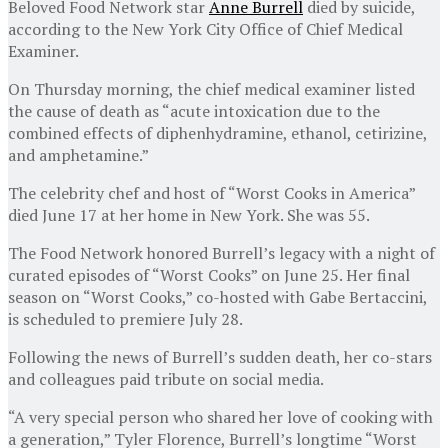
Beloved Food Network star
Anne Burrell
died by suicide,
according to the New York City Office of Chief Medical
Examiner.
On Thursday morning, the chief medical examiner listed
the cause of death as “acute intoxication due to the
combined effects of diphenhydramine, ethanol, cetirizine,
and amphetamine.”
The celebrity chef and host of “Worst Cooks in America”
died June 17 at her home in New York. She was 55.
The Food Network honored Burrell’s legacy with a night of
curated episodes of “Worst Cooks” on June 25. Her final
season on “Worst Cooks,” co-hosted with Gabe Bertaccini,
is scheduled to premiere July 28.
Following the news of Burrell’s sudden death, her co-stars
and colleagues paid tribute on social media.
“A very special person who shared her love of cooking with
a generation,” Tyler Florence, Burrell’s longtime “Worst