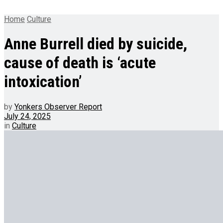
Home
Culture
Anne Burrell died by suicide,
cause of death is ‘acute
intoxication’
by
Yonkers Observer Report
July 24, 2025
in
Culture