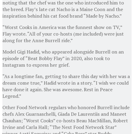
noting that the chef was the one who introduced him to
the breed. Flay’s late cat Nacho is a Maine Coon and the
inspiration behind his cat food brand “Made by Nacho.”
“Worst Cooks in America was the funnest show on TV,”
Flay wrote. “All of your co-hosts (me included) were just
along for the Anne Burrell ride.”
Model Gigi Hadid, who appeared alongside Burrell on an
episode of “Beat Bobby Flay” in 2020, also took to
Instagram to express her grief.
“As a longtime fan, getting to share this day with her was a
dream come true,” Hadid wrote in a story. “I wish we could
have done it again. She was awesome. Rest in Peace
Legend.”
Other Food Network regulars who honored Burrell include
chefs Alex Guarnaschelli, Giada De Laurentiis and Maneet
Chauhan; “Worst Cooks” co-hosts Beau MacMillan, Robert
Irvine and Carla Hall; “The Next Food Network Star”
winner Aarti Sequeira; and “Cake Boss” star Buddy