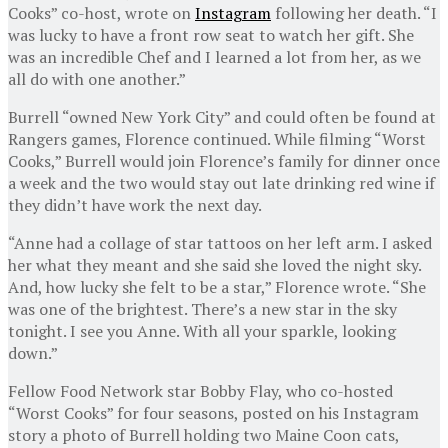
Cooks” co-host, wrote on
Instagram
following her death. “I
was lucky to have a front row seat to watch her gift. She
was an incredible Chef and I learned a lot from her, as we
all do with one another.”
Burrell “owned New York City” and could often be found at
Rangers games, Florence continued. While filming “Worst
Cooks,” Burrell would join Florence’s family for dinner once
a week and the two would stay out late drinking red wine if
they didn’t have work the next day.
“Anne had a collage of star tattoos on her left arm. I asked
her what they meant and she said she loved the night sky.
And, how lucky she felt to be a star,” Florence wrote. “She
was one of the brightest. There’s a new star in the sky
tonight. I see you Anne. With all your sparkle, looking
down.”
Fellow Food Network star Bobby Flay, who co-hosted
“Worst Cooks” for four seasons, posted on his Instagram
story a photo of Burrell holding two Maine Coon cats,