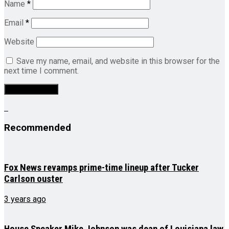
Name
*
Email
*
Website
Save my name, email, and website in this browser for the
next time I comment.
Recommended
Fox News revamps prime-time lineup after Tucker
Carlson ouster
3 years ago
House Speaker Mike Johnson was dean of Louisiana law