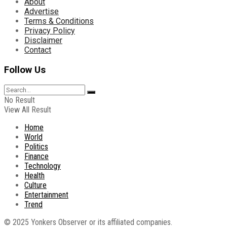
About
Advertise
Terms & Conditions
Privacy Policy
Disclaimer
Contact
Follow Us
No Result
View All Result
Home
World
Politics
Finance
Technology
Health
Culture
Entertainment
Trend
© 2025 Yonkers Observer or its affiliated companies.