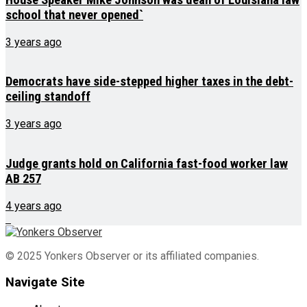
school that never opened`
3 years ago
Democrats have side-stepped higher taxes in the debt-
ceiling standoff
3 years ago
Judge grants hold on California fast-food worker law
AB 257
4 years ago
© 2025 Yonkers Observer or its affiliated companies.
Navigate Site