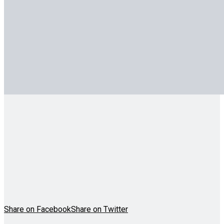
Share on Facebook
Share on Twitter