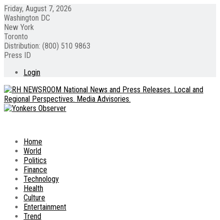
Friday, August 7, 2026
Washington DC
New York
Toronto
Distribution: (800) 510 9863
Press ID
Login
Home
World
Politics
Finance
Technology
Health
Culture
Entertainment
Trend