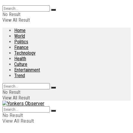
No Result
View All Result
Home
World
Politics
Finance
Technology
Health
Culture
Entertainment
Trend
No Result
View All Result
No Result
View All Result