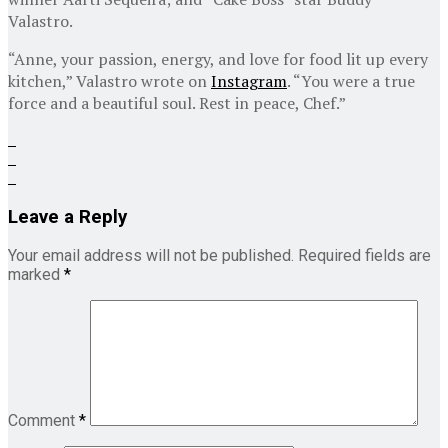
Valastro.
“Anne, your passion, energy, and love for food lit up every
kitchen,” Valastro wrote on
Instagram
. “You were a true
force and a beautiful soul. Rest in peace, Chef.”
Leave a Reply
Your email address will not be published.
Required fields are
marked
*
Comment
*