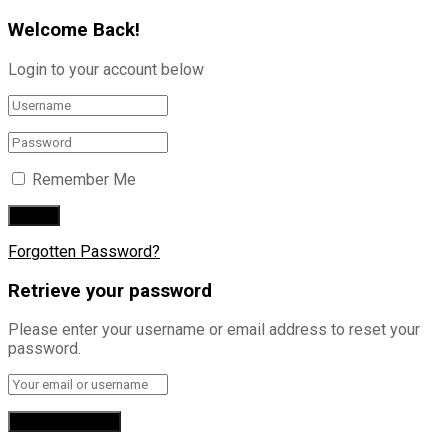
Welcome Back!
Login to your account below
Remember Me
Forgotten Password?
Retrieve your password
Please enter your username or email address to reset your
password.