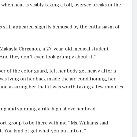
when heat is visibly taking a toll, oversee breaks in the
s still appeared slightly bemused by the enthusiasm of
d Makayla Chrismon, a 27-year-old medical student
And they don’t even look grumpy about it.”
of the color guard, felt her body get heavy after a
was lying on her back inside the air-conditioning, her
and assuring her that it was worth taking a few minutes
.
ing and spinning a rifle high above her head.
port group to be there with me,” Ms. Williams said
. You kind of get what you put into it.”