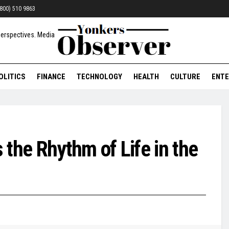
 (800) 510 9863
OLITICS
FINANCE
TECHNOLOGY
HEALTH
CULTURE
ENTE
the Rhythm of Life in the