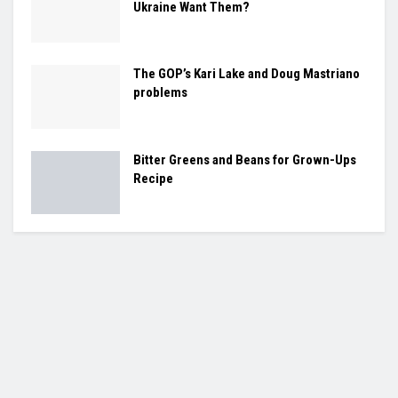
Ukraine Want Them?
The GOP’s Kari Lake and Doug Mastriano
problems
Bitter Greens and Beans for Grown-Ups
Recipe