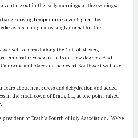
o venture out in the early mornings or the evenings.
 change driving
temperatures ever higher
, this
ies is becoming increasingly crucial for the
.
y was set to persist along the Gulf of Mexico,
as temperatures began to drop a few degrees. And
California and places in the desert Southwest will also
ar fears about heat stress and dehydration and added
 in the small town of Erath, La., at one point raised
.
e president of Erath’s Fourth of July Association. “We’ve