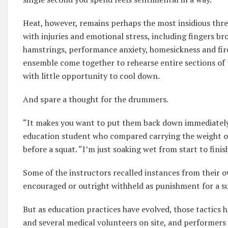
Heat, however, remains perhaps the most insidious threa
with injuries and emotional stress, including fingers bro
hamstrings, performance anxiety, homesickness and fire
ensemble come together to rehearse entire sections of
with little opportunity to cool down.
And spare a thought for the drummers.
“It makes you want to put them back down immediately,
education student who compared carrying the weight of 
before a squat. “I’m just soaking wet from start to finis
Some of the instructors recalled instances from their
encouraged or outright withheld as punishment for a s
But as education practices have evolved, those tactics 
and several medical volunteers on site, and performers 