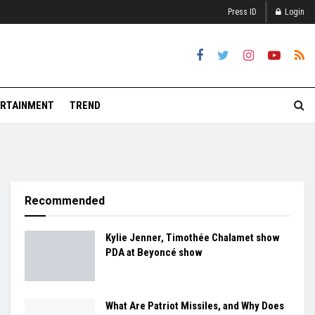
Press ID
Login
RTAINMENT
TREND
Recommended
Kylie Jenner, Timothée Chalamet show
PDA at Beyoncé show
What Are Patriot Missiles, and Why Does