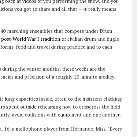
ng back at videos of you performing the show, and you
tions you got to share and all that — it really means
 of 40 marching ensembles that compete under Drum
s
post-World War I tradition
of civilian drum and bugle
niforms, food and travel during practice and to each
s during the winter months, these weeks are the
ricacies and precision of a roughly 10-minute medley
r lung capacities inside, often to the insistent clacking
urs spent outside rehearsing how to crisscross the field
ntly, avoid collisions with equipment and one another.
ton, 16, a mellophone player from Hernando, Miss. “Every