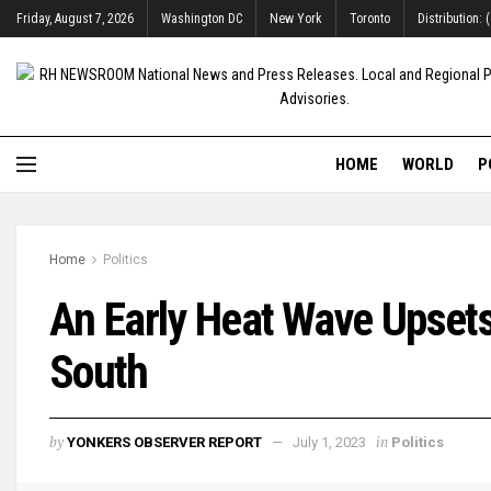
Friday, August 7, 2026
Washington DC
New York
Toronto
Distribution:
HOME
WORLD
P
Home
Politics
An Early Heat Wave Upsets 
South
by
in
YONKERS OBSERVER REPORT
July 1, 2023
Politics