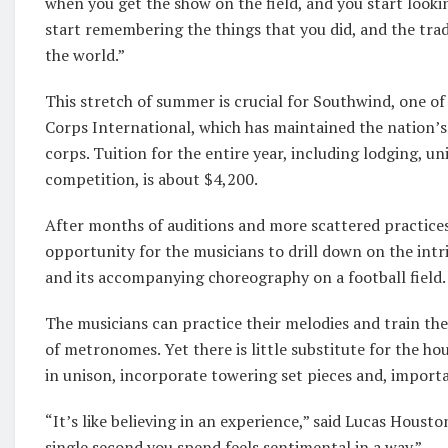
when you get the show on the field, and you start looki
start remembering the things that you did, and the tradi
the world.”
This stretch of summer is crucial for Southwind, one
Corps International, which has maintained the nation’
corps. Tuition for the entire year, including lodging, u
competition, is about $4,200.
After months of auditions and more scattered practice
opportunity for the musicians to drill down on the int
and its accompanying choreography on a football field.
The musicians can practice their melodies and train thei
of metronomes. Yet there is little substitute for the ho
in unison, incorporate towering set pieces and, importa
“It’s like believing in an experience,” said Lucas Hous
single second you spend feels sentimental in a way.”