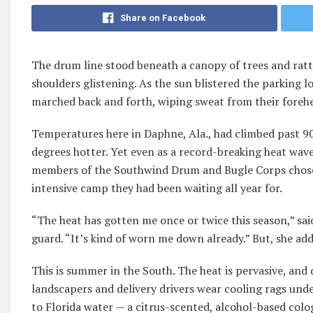
Share on Facebook
The drum line stood beneath a canopy of trees and ratt
shoulders glistening. As the sun blistered the parking 
marched back and forth, wiping sweat from their forehe
Temperatures here in Daphne, Ala., had climbed past 90 
degrees hotter. Yet even as a record-breaking heat wav
members of the Southwind Drum and Bugle Corps chose
intensive camp they had been waiting all year for.
“The heat has gotten me once or twice this season,” sa
guard. “It’s kind of worn me down already.” But, she added
This is summer in the South. The heat is pervasive, an
landscapers and delivery drivers wear cooling rags un
to Florida water — a citrus-scented, alcohol-based colog