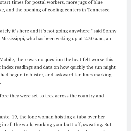
start times for postal workers, more jugs of blue
e, and the opening of cooling centers in Tennessee,
ately it’s here and it’s not going anywhere,” said Sonny
 Mississippi, who has been waking up at 2:30 a.m., an
bile, there was no question the heat felt worse this
t index readings and data on how quickly the sun might
 had begun to blister, and awkward tan lines marking
.
fore they were set to trek across the country and
fante, 19, the lone woman hoisting a tuba over her
 in all the work, working your butt off, sweating. But