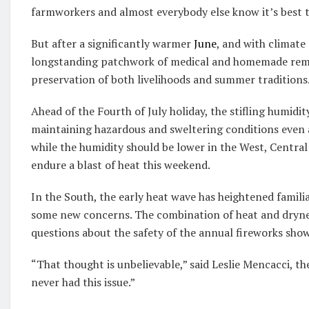
farmworkers and almost everybody else know it’s best t
But after a significantly warmer
June
, and with climate
longstanding patchwork of medical and homemade remed
preservation of both livelihoods and summer traditions
Ahead of the Fourth of July holiday, the stifling humidit
maintaining hazardous and sweltering conditions even 
while the humidity should be lower in the West, Central 
endure a blast of heat this weekend.
In the South, the early heat wave has heightened famili
some new concerns. The combination of heat and dryness
questions about the safety of the annual fireworks show
“That thought is unbelievable,” said Leslie Mencacci, th
never had this issue.”