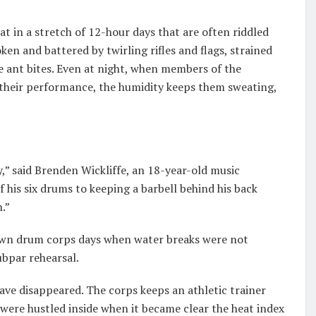
t in a stretch of 12-hour days that are often riddled
ken and battered by twirling rifles and flags, strained
 ant bites. Even at night, when members of the
 their performance, the humidity keeps them sweating,
” said Brenden Wickliffe, an 18-year-old music
his six drums to keeping a barbell behind his back
h.”
 own drum corps days when water breaks were not
ubpar rehearsal.
have disappeared. The corps keeps an athletic trainer
were hustled inside when it became clear the heat index