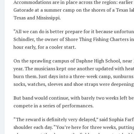
Accommodations are in place across the region: earlier 
Gatorade at a summer camp on the shores of a Texas lak
Texas and Mississippi.
“All we can do is better prepare for it because unfortun
Schindler, the owner of Shore Thing Fishing Charters in
hour early, for a cooler start.
On the sprawling campus of Daphne High School, near Mo
year. The musicians kept one another updated with hea
burn them. Just days into a three-week camp, sunburns
socks, watches, sleeves and shoe straps were deepening
But band would continue, with barely two weeks left be
compete in a series of performances.
“The reward is definitely very delayed,” said Sophia Far
shoulder each day. “You’re here for three weeks, putting