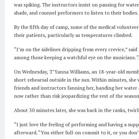
was spiking. The instructors insist on pausing for water 
shade, and counsel performers to listen to their bodies.
By the fifth day of camp, some of the medical volunteer
their patients, particularly as temperatures climbed.
“I’m on the sidelines dripping from every crevice,” sai
among those keeping a watchful eye on the musicians. “
On Wednesday, T’Yanna Williams, an 18-year-old member 
short rehearsal outside in the sun. Within minutes, she 
friends and instructors fanning her, handing her water 
now rather than risk jeopardizing the rest of the season
About 30 minutes later, she was back in the ranks, twirl
“I just love the feeling of performing and having a sup
afterward. “You either full-on commit to it, or you don’t