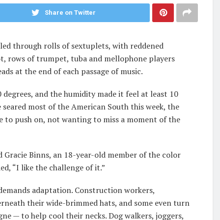
Share on Twitter
led through rolls of sextuplets, with reddened
lot, rows of trumpet, tuba and mellophone players
ads at the end of each passage of music.
degrees, and the humidity made it feel at least 10
e seared most of the American South this week, the
 to push on, not wanting to miss a moment of the
id Gracie Binns, an 18-year-old member of the color
, “I like the challenge of it.”
d demands adaptation. Construction workers,
derneath their wide-brimmed hats, and some even turn
ne — to help cool their necks. Dog walkers, joggers,