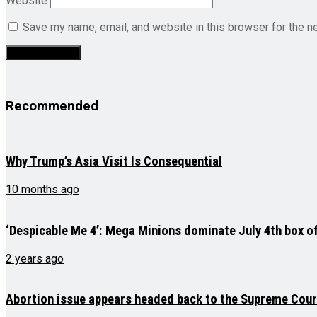
Website
Save my name, email, and website in this browser for the n
Recommended
Why Trump’s Asia Visit Is Consequential
10 months ago
‘Despicable Me 4’: Mega Minions dominate July 4th box of
2 years ago
Abortion issue appears headed back to the Supreme Court