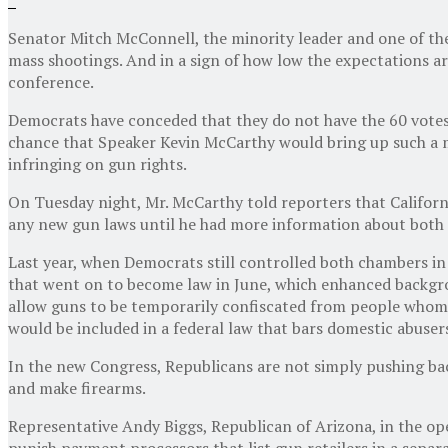
Senator Mitch McConnell, the minority leader and one of the
mass shootings. And in a sign of how low the expectations a
conference.
Democrats have conceded that they do not have the 60 votes n
chance that Speaker Kevin McCarthy would bring up such a 
infringing on gun rights.
On Tuesday night, Mr. McCarthy told reporters that Californi
any new gun laws until he had more information about both s
Last year, when Democrats still controlled both chambers in
that went on to become law in June, which enhanced backgroun
allow guns to be temporarily confiscated from people whom a
would be included in a federal law that bars domestic abuser
In the new Congress, Republicans are not simply pushing back
and make firearms.
Representative Andy Biggs, Republican of Arizona, in the op
punish payment processors that list gun retailers in a separ