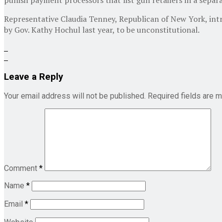
Representative Claudia Tenney, Republican of New York, int
by Gov. Kathy Hochul last year, to be unconstitutional.
Leave a Reply
Your email address will not be published.
Required fields are 
Comment
*
Name
*
Email
*