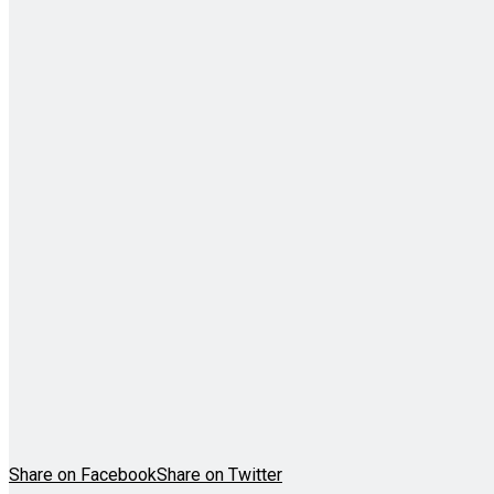
Share on Facebook
Share on Twitter