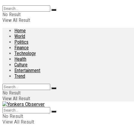
No Result
View All Result
Home
World
Politics
Finance
Technology
Health
Culture
Entertainment
Trend
No Result
View All Result
No Result
View All Result