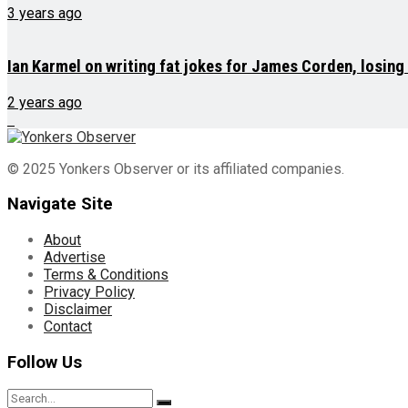
3 years ago
Ian Karmel on writing fat jokes for James Corden, losin
2 years ago
© 2025 Yonkers Observer or its affiliated companies.
Navigate Site
About
Advertise
Terms & Conditions
Privacy Policy
Disclaimer
Contact
Follow Us