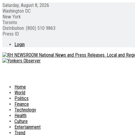
Saturday, August 8, 2026
Washington DC
New York
Toronto
Distribution: (800) 510 9863
Press ID
Login
Home
World
Politics
Finance
Technology
Health
Culture
Entertainment
Trend