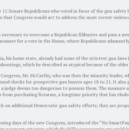
 15 Senate Republicans who voted in favor of the gun safety l
re that Congress would act to address the most recent violenc
ecessary to overcome a Republican filibuster and pass a new as
measure for a vote in the House, where Republicans adamantl
a, his home state, already had some of the strictest gun laws
hootings, which he described as atypical because of the olde
 Congress, Mr. McCarthy, who was then the minority leader, wh
d checks for prospective gun buyers ages 18 to 21. It also pr
 judge deems too dangerous to possess them. The measure also
s from purchasing firearms, a longtime priority that has elude
 on additional Democratic gun safety efforts; they are propos
ening days of the new Congress, introduced the “No SmartPay 
ate payment category, which the bill’s proponents say could le