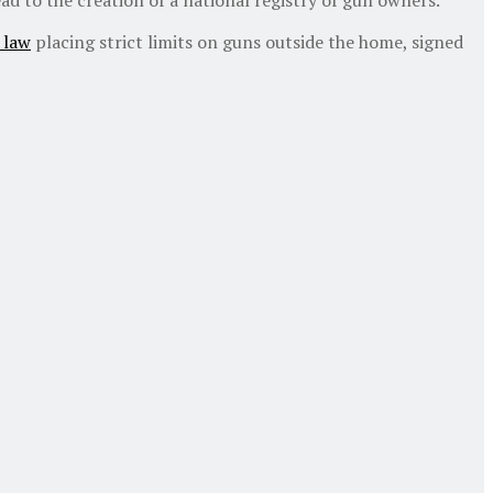
 law
placing strict limits on guns outside the home, signed