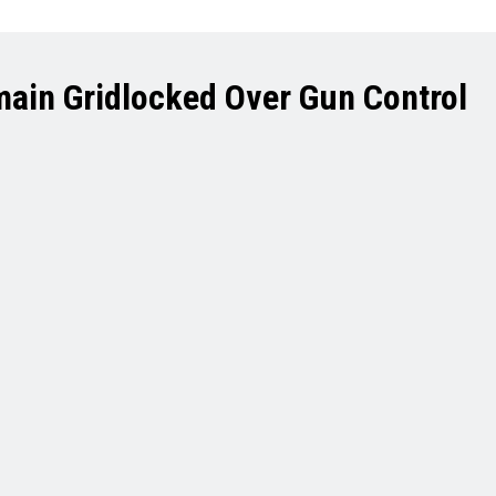
main Gridlocked Over Gun Control