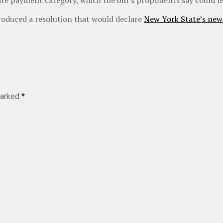
roduced a resolution that would declare
New York State’s new
marked
*