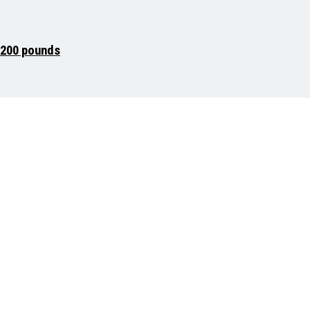
g 200 pounds