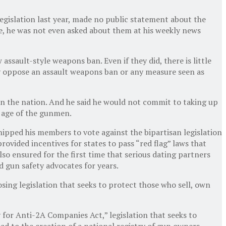
egislation last year, made no public statement about the
e, he was not even asked about them at his weekly news
sault-style weapons ban. Even if they did, there is little
y oppose an assault weapons ban or any measure seen as
 in the nation. And he said he would not commit to taking up
r age of the gunmen.
ipped his members to vote against the bipartisan legislation
ovided incentives for states to pass “red flag” laws that
 ensured for the first time that serious dating partners
d gun safety advocates for years.
ing legislation that seeks to protect those who sell, own
for Anti-2A Companies Act,” legislation that seeks to
ad to the creation of a national registry of gun owners.