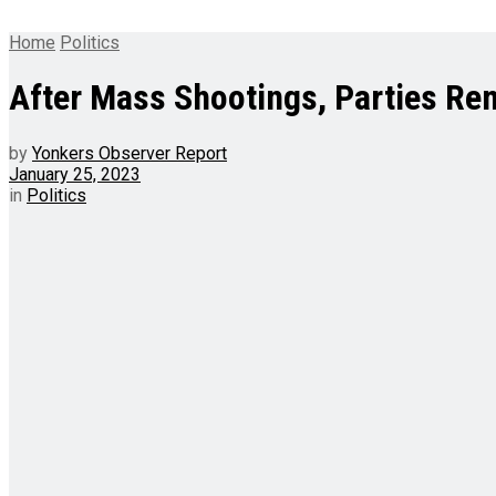
Home
Politics
After Mass Shootings, Parties Re
by
Yonkers Observer Report
January 25, 2023
in
Politics