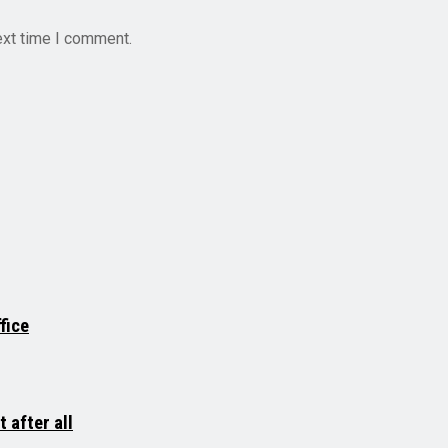
ext time I comment.
fice
 after all