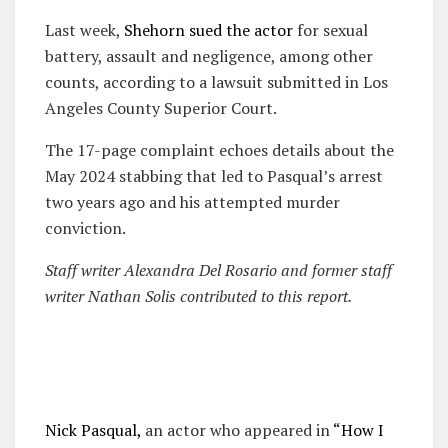
Last week,
Shehorn sued the actor
for sexual
battery, assault and negligence, among other
counts, according to a lawsuit submitted in Los
Angeles County Superior Court.
The 17-page complaint echoes details about the
May 2024 stabbing that led to Pasqual’s arrest
two years ago and his attempted murder
conviction.
S
taff writer Alexandra Del Rosario and former staff
writer Nathan Solis contributed to this report.
Nick Pasqual,
an actor who appeared in
“How I