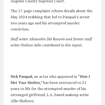
Angeles County Superior Court.
The 17-page complaint echoes details about the
May 2024 stabbing that led to Pasqual’s arrest
two years ago and his attempted murder
conviction.
S
taff writer Alexandra Del Rosario and former staff
writer Nathan Solis contributed to this report.
Nick Pasqual,
an actor who appeared in
“How I
Met Your Mother,”
has been sentenced to 32
years to life for the attempted murder of his
estranged girlfriend, L.A.-based makeup artist
Allie Shehorn.