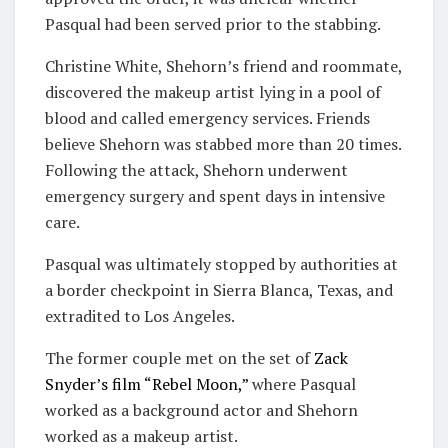
Pasqual had been served prior to the stabbing.
Christine White, Shehorn’s friend and roommate,
discovered the makeup artist lying in a pool of
blood and called emergency services. Friends
believe Shehorn was stabbed more than 20 times.
Following the attack, Shehorn underwent
emergency surgery and spent days in intensive
care.
Pasqual was ultimately stopped by authorities at
a border checkpoint in Sierra Blanca, Texas, and
extradited to Los Angeles.
The former couple met on the set of
Zack
Snyder’s film “Rebel Moon,”
where Pasqual
worked as a background actor and Shehorn
worked as a makeup artist.