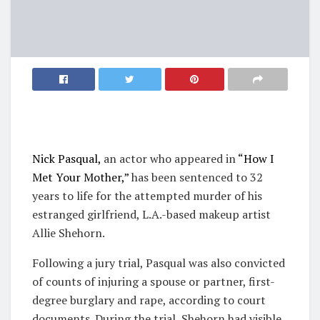
Nick Pasqual,
an actor who appeared in
“How I
Met Your Mother,”
has been sentenced to 32
years to life for the attempted murder of his
estranged girlfriend, L.A.-based makeup artist
Allie Shehorn.
Following a jury trial, Pasqual was also convicted
of counts of injuring a spouse or partner, first-
degree burglary and rape, according to court
documents. During the trial, Shehorn had visible