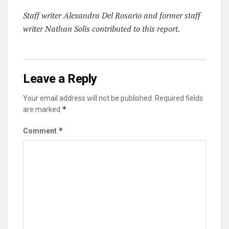
S
taff writer Alexandra Del Rosario and former staff
writer Nathan Solis contributed to this report.
Leave a Reply
Your email address will not be published.
Required fields
*
are marked
*
Comment