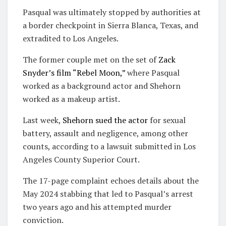
Pasqual was ultimately stopped by authorities at
a border checkpoint in Sierra Blanca, Texas, and
extradited to Los Angeles.
The former couple met on the set of
Zack
Snyder’s film “Rebel Moon,”
where Pasqual
worked as a background actor and Shehorn
worked as a makeup artist.
Last week,
Shehorn sued the actor
for sexual
battery, assault and negligence, among other
counts, according to a lawsuit submitted in Los
Angeles County Superior Court.
The 17-page complaint echoes details about the
May 2024 stabbing that led to Pasqual’s arrest
two years ago and his attempted murder
conviction.