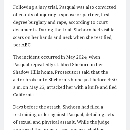
Following a jury trial, Pasqual was also convicted
of counts of injuring a spouse or partner, first-
degree burglary and rape, according to court
documents. During the trial, Shehorn had visible
scars on her hands and neck when she testified,
per
ABC
.
The incident occurred in May 2024, when
Pasqual repeatedly stabbed Shehorn in her
Shadow Hills home. Prosecutors said that the
actor broke into Shehorn’s home just before 4:30
a.m. on May 23, attacked her with a knife and fled
California.
Days before the attack, Shehorn had filed a
restraining order against Pasqual, detailing acts
of sexual and physical assault. While the judge
approved the order, it was unclear whether