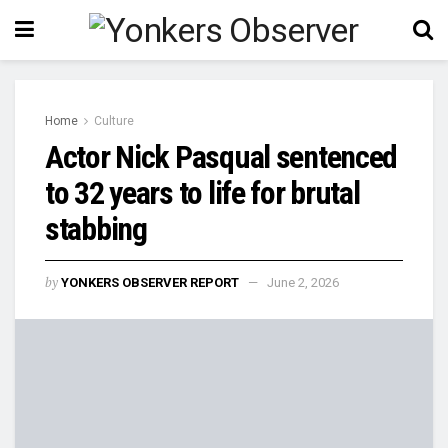
Home
Culture
Actor Nick Pasqual sentenced
to 32 years to life for brutal
stabbing
by
YONKERS OBSERVER REPORT
June 2, 2026