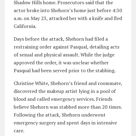
Shadow Hills home. Prosecutors said that the
actor broke into Shehorn’s home just before 4:30
a.m. on May 23, attacked her with a knife and fled
California.
Days before the attack, Shehorn had filed a
restraining order against Pasqual, detailing acts
of sexual and physical assault. While the judge
approved the order, it was unclear whether
Pasqual had been served prior to the stabbing.
Christine White, Shehorn’s friend and roommate,
discovered the makeup artist lying in a pool of
blood and called emergency services. Friends
believe Shehorn was stabbed more than 20 times.
Following the attack, Shehorn underwent
emergency surgery and spent days in intensive
care.