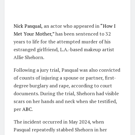
Nick Pasqual,
an actor who appeared in
“How I
Met Your Mother,”
has been sentenced to 32
years to life for the attempted murder of his
estranged girlfriend, L.A.-based makeup artist
Allie Shehorn.
Following a jury trial, Pasqual was also convicted
of counts of injuring a spouse or partner, first-
degree burglary and rape, according to court
documents. During the trial, Shehorn had visible
scars on her hands and neck when she testified,
per
ABC
.
The incident occurred in May 2024, when
Pasqual repeatedly stabbed Shehorn in her