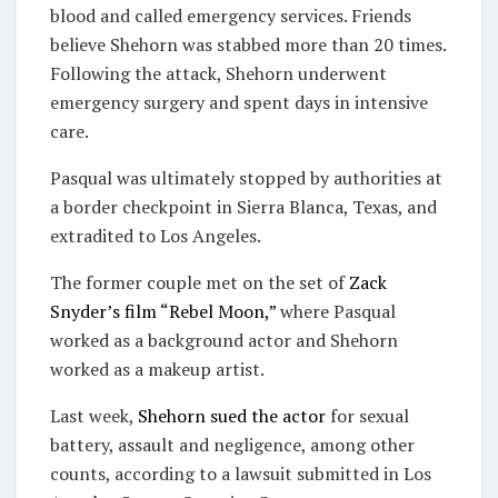
blood and called emergency services. Friends
believe Shehorn was stabbed more than 20 times.
Following the attack, Shehorn underwent
emergency surgery and spent days in intensive
care.
Pasqual was ultimately stopped by authorities at
a border checkpoint in Sierra Blanca, Texas, and
extradited to Los Angeles.
The former couple met on the set of
Zack
Snyder’s film “Rebel Moon,”
where Pasqual
worked as a background actor and Shehorn
worked as a makeup artist.
Last week,
Shehorn sued the actor
for sexual
battery, assault and negligence, among other
counts, according to a lawsuit submitted in Los