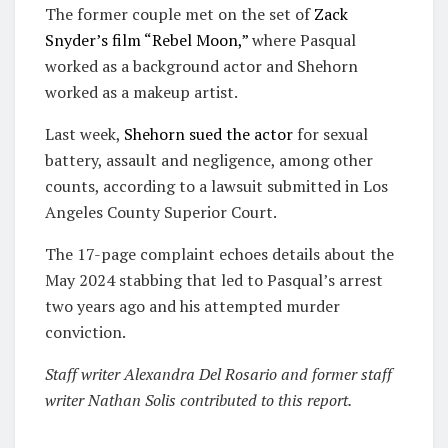
The former couple met on the set of
Zack
Snyder’s film “Rebel Moon,”
where Pasqual
worked as a background actor and Shehorn
worked as a makeup artist.
Last week,
Shehorn sued the actor
for sexual
battery, assault and negligence, among other
counts, according to a lawsuit submitted in Los
Angeles County Superior Court.
The 17-page complaint echoes details about the
May 2024 stabbing that led to Pasqual’s arrest
two years ago and his attempted murder
conviction.
S
taff writer Alexandra Del Rosario and former staff
writer Nathan Solis contributed to this report.