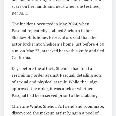
scars on her hands and neck when she testified,
per
ABC
.
The incident occurred in May 2024, when
Pasqual repeatedly stabbed Shehorn in her
Shadow Hills home. Prosecutors said that the
actor broke into Shehorn’s home just before 4:30
a.m. on May 23, attacked her with a knife and fled
California.
Days before the attack, Shehorn had filed a
restraining order against Pasqual, detailing acts
of sexual and physical assault. While the judge
approved the order, it was unclear whether
Pasqual had been served prior to the stabbing.
Christine White, Shehorn’s friend and roommate,
discovered the makeup artist lying in a pool of