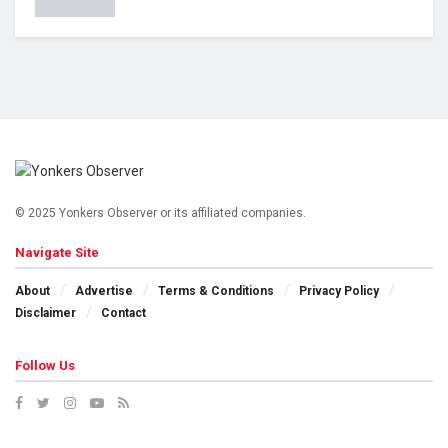
© 2025 Yonkers Observer or its affiliated companies.
Navigate Site
About
Advertise
Terms & Conditions
Privacy Policy
Disclaimer
Contact
Follow Us