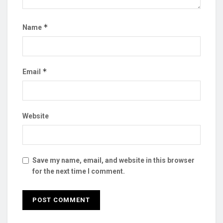
*
Name
*
Email
Website
Save my name, email, and website in this browser
for the next time I comment.