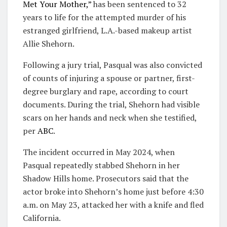
Met Your Mother,”
has been sentenced to 32
years to life for the attempted murder of his
estranged girlfriend, L.A.-based makeup artist
Allie Shehorn.
Following a jury trial, Pasqual was also convicted
of counts of injuring a spouse or partner, first-
degree burglary and rape, according to court
documents. During the trial, Shehorn had visible
scars on her hands and neck when she testified,
per
ABC
.
The incident occurred in May 2024, when
Pasqual repeatedly stabbed Shehorn in her
Shadow Hills home. Prosecutors said that the
actor broke into Shehorn’s home just before 4:30
a.m. on May 23, attacked her with a knife and fled
California.