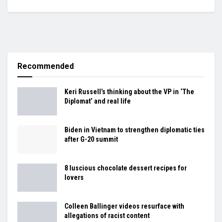
Recommended
Keri Russell’s thinking about the VP in ‘The
Diplomat’ and real life
Biden in Vietnam to strengthen diplomatic ties
after G-20 summit
8 luscious chocolate dessert recipes for
lovers
Colleen Ballinger videos resurface with
allegations of racist content