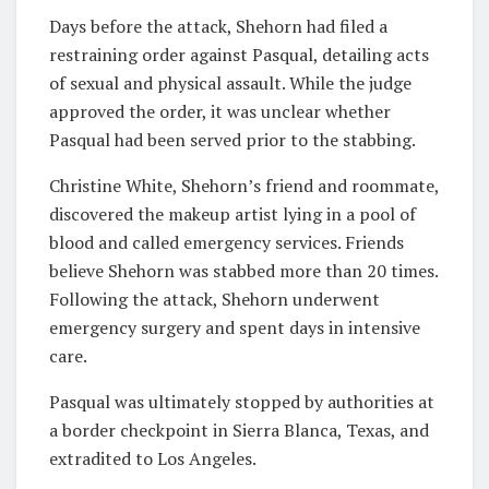
Days before the attack, Shehorn had filed a
restraining order against Pasqual, detailing acts
of sexual and physical assault. While the judge
approved the order, it was unclear whether
Pasqual had been served prior to the stabbing.
Christine White, Shehorn’s friend and roommate,
discovered the makeup artist lying in a pool of
blood and called emergency services. Friends
believe Shehorn was stabbed more than 20 times.
Following the attack, Shehorn underwent
emergency surgery and spent days in intensive
care.
Pasqual was ultimately stopped by authorities at
a border checkpoint in Sierra Blanca, Texas, and
extradited to Los Angeles.