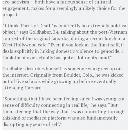
eco-activists — both have a furious sense of cultural
engagement, makes for a seemingly unlikely choice for the
project.
“I think ‘Faces of Death’ is inherently an extremely political
object,” says Goldhaber, 34, talking about the post-Vietnam
context of the original faux-doc during a recent lunch in a
West Hollywood cafe. “Even if you look at the film itself, it
deals explicitly in linking domestic violence to genocide. I
think the movie actually has quite a lot on its mind.”
Goldhaber describes himself as someone who grew up on
the internet. Originally from Boulder, Colo., he was kicked
out of five schools while growing up before eventually
attending Harvard.
“Something that I have been feeling since I was young is a
sense of difficulty connecting in real life,” he says. “But
then a feeling that the way that I was connecting through
this kind of mediated platform was also fundamentally
disrupting my sense of self.”