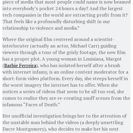
piece of media that most people could name is now beamed
into everybody’s pocket 24 hours a day? And the largest
tech companies in the world are extracting profit from it?
That feels like a profoundly disturbing shift in our
relationship to violence and media.”
Where the original film centered around a scientist-
interlocuter (actually an actor, Michael Carr) guiding
viewers through a tour of the grisly footage, the new film
has a proper plot. A young woman in Louisiana, Margot
(
Barbie Ferreira
), who has isolated herself after a brush
with internet infamy, is an online content moderator for a
short-form video platform. Every day, she steeps herself in
the worst imagery the internet has to offer. When she
notices a series of videos that seem to be all too real, she
comes to realize they are re-creating snuff scenes from the
infamous “Faces of Death.”
Her unofficial investigation brings her to the attention of
the unstable man behind the videos (a deeply unsettling
Dacre Montgomery), who decides to make her his next