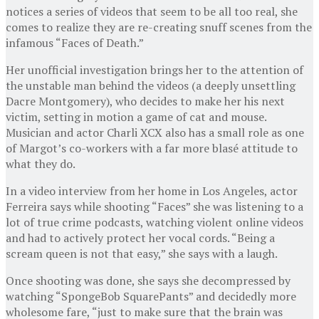
notices a series of videos that seem to be all too real, she
comes to realize they are re-creating snuff scenes from the
infamous “Faces of Death.”
Her unofficial investigation brings her to the attention of
the unstable man behind the videos (a deeply unsettling
Dacre Montgomery), who decides to make her his next
victim, setting in motion a game of cat and mouse.
Musician and actor Charli XCX also has a small role as one
of Margot’s co-workers with a far more blasé attitude to
what they do.
In a video interview from her home in Los Angeles, actor
Ferreira says while shooting “Faces” she was listening to a
lot of true crime podcasts, watching violent online videos
and had to actively protect her vocal cords. “Being a
scream queen is not that easy,” she says with a laugh.
Once shooting was done, she says she decompressed by
watching “SpongeBob SquarePants” and decidedly more
wholesome fare, “just to make sure that the brain was