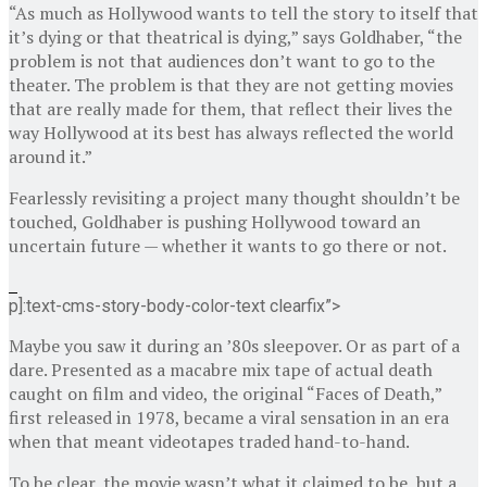
“As much as Hollywood wants to tell the story to itself that
it’s dying or that theatrical is dying,” says Goldhaber, “the
problem is not that audiences don’t want to go to the
theater. The problem is that they are not getting movies
that are really made for them, that reflect their lives the
way Hollywood at its best has always reflected the world
around it.”
Fearlessly revisiting a project many thought shouldn’t be
touched, Goldhaber is pushing Hollywood toward an
uncertain future — whether it wants to go there or not.
p]:text-cms-story-body-color-text clearfix”>
Maybe you saw it during an ’80s sleepover. Or as part of a
dare. Presented as a macabre mix tape of actual death
caught on film and video, the original “Faces of Death,”
first released in 1978, became a viral sensation in an era
when that meant videotapes traded hand-to-hand.
To be clear, the movie wasn’t what it claimed to be, but a