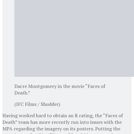
Dacre Montgomery in the movie “Faces of
Death.”
(IFC Films / Shudder)
Having worked hard to obtain an R rating, the “Faces of
Death” team has more recently run into issues with the
MPA regarding the imagery on its posters. Putting the