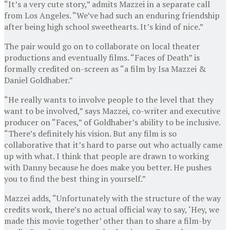
“It’s a very cute story,” admits Mazzei in a separate call
from Los Angeles. “We’ve had such an enduring friendship
after being high school sweethearts. It’s kind of nice.”
The pair would go on to collaborate on local theater
productions and eventually films. “Faces of Death” is
formally credited on-screen as “a film by Isa Mazzei &
Daniel Goldhaber.”
“He really wants to involve people to the level that they
want to be involved,” says Mazzei, co-writer and executive
producer on “Faces,” of Goldhaber’s ability to be inclusive.
“There’s definitely his vision. But any film is so
collaborative that it’s hard to parse out who actually came
up with what. I think that people are drawn to working
with Danny because he does make you better. He pushes
you to find the best thing in yourself.”
Mazzei adds, “Unfortunately with the structure of the way
credits work, there’s no actual official way to say, ‘Hey, we
made this movie together’ other than to share a film-by