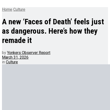
Home
Culture
A new ‘Faces of Death’ feels just
as dangerous. Here’s how they
remade it
by
Yonkers Observer Report
March 31, 2026
in
Culture