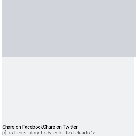
Share on Facebook
Share on Twitter
p]:text-cms-story-body-color-text clearfix”>