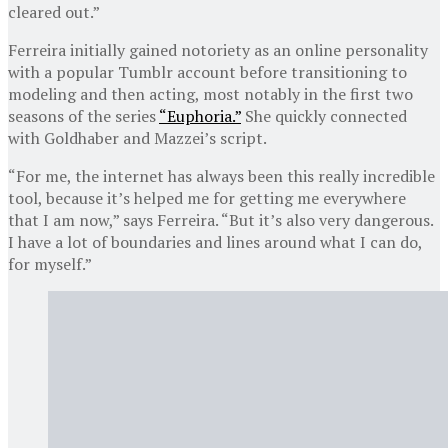
cleared out.”
Ferreira initially gained notoriety as an online personality
with a popular Tumblr account before transitioning to
modeling and then acting, most notably in the first two
seasons of the series
“Euphoria.”
She quickly connected
with Goldhaber and Mazzei’s script.
“For me, the internet has always been this really incredible
tool, because it’s helped me for getting me everywhere
that I am now,” says Ferreira. “But it’s also very dangerous.
I have a lot of boundaries and lines around what I can do,
for myself.”