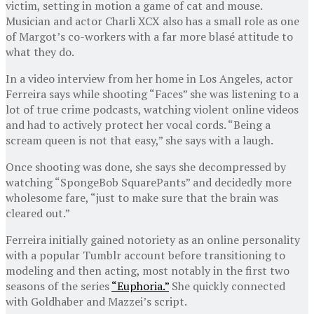
victim, setting in motion a game of cat and mouse.
Musician and actor Charli XCX also has a small role as one
of Margot’s co-workers with a far more blasé attitude to
what they do.
In a video interview from her home in Los Angeles, actor
Ferreira says while shooting “Faces” she was listening to a
lot of true crime podcasts, watching violent online videos
and had to actively protect her vocal cords. “Being a
scream queen is not that easy,” she says with a laugh.
Once shooting was done, she says she decompressed by
watching “SpongeBob SquarePants” and decidedly more
wholesome fare, “just to make sure that the brain was
cleared out.”
Ferreira initially gained notoriety as an online personality
with a popular Tumblr account before transitioning to
modeling and then acting, most notably in the first two
seasons of the series
“Euphoria.”
She quickly connected
with Goldhaber and Mazzei’s script.