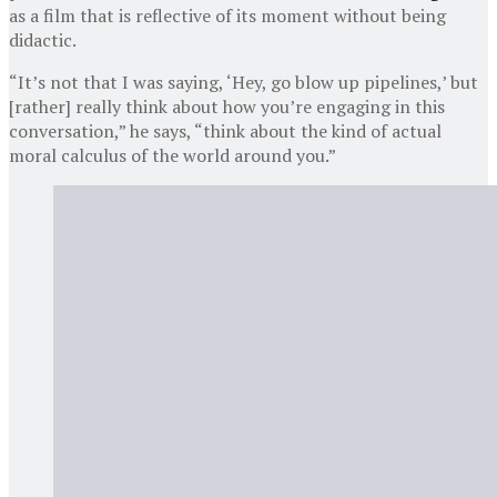
as a film that is reflective of its moment without being
didactic.
“It’s not that I was saying, ‘Hey, go blow up pipelines,’ but
[rather] really think about how you’re engaging in this
conversation,” he says, “think about the kind of actual
moral calculus of the world around you.”