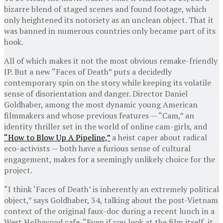
bizarre blend of staged scenes and found footage, which
only heightened its notoriety as an unclean object. That it
was banned in numerous countries only became part of its
hook.
All of which makes it not the most obvious remake-friendly
IP. But a new “Faces of Death” puts a decidedly
contemporary spin on the story while keeping its volatile
sense of disorientation and danger. Director Daniel
Goldhaber, among the most dynamic young American
filmmakers and whose previous features — “Cam,” an
identity thriller set in the world of online cam-girls, and
“How to Blow Up A Pipeline,”
a heist caper about radical
eco-activists — both have a furious sense of cultural
engagement, makes for a seemingly unlikely choice for the
project.
“I think ‘Faces of Death’ is inherently an extremely political
object,” says Goldhaber, 34, talking about the post-Vietnam
context of the original faux-doc during a recent lunch in a
West Hollywood cafe. “Even if you look at the film itself, it