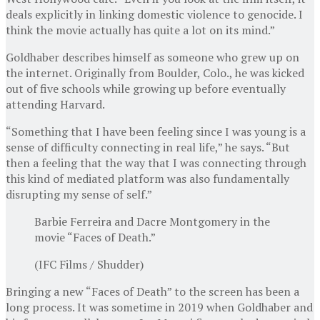
deals explicitly in linking domestic violence to genocide. I
think the movie actually has quite a lot on its mind.”
Goldhaber describes himself as someone who grew up on
the internet. Originally from Boulder, Colo., he was kicked
out of five schools while growing up before eventually
attending Harvard.
“Something that I have been feeling since I was young is a
sense of difficulty connecting in real life,” he says. “But
then a feeling that the way that I was connecting through
this kind of mediated platform was also fundamentally
disrupting my sense of self.”
Barbie Ferreira and Dacre Montgomery in the
movie “Faces of Death.”
(IFC Films / Shudder)
Bringing a new “Faces of Death” to the screen has been a
long process. It was sometime in 2019 when Goldhaber and