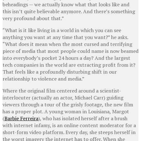
beheadings — we actually know what that looks like and
this isn’t quite believable anymore. And there’s something
very profound about that.”
“What is it like living in a world in which you can see
anything you want at any time that you want?” he asks.
“What does it mean when the most cursed and terrifying
piece of media that most people could name is now beamed
into everybody’s pocket 24 hours a day? And the largest
tech companies in the world are extracting profit from it?
That feels like a profoundly disturbing shift in our
relationship to violence and media.”
Where the original film centered around a scientist-
interlocuter (actually an actor, Michael Carr) guiding
viewers through a tour of the grisly footage, the new film
has a proper plot. A young woman in Louisiana, Margot
(
Barbie Ferreira
), who has isolated herself after a brush
with internet infamy, is an online content moderator for a
short-form video platform. Every day, she steeps herself in
the worst imagery the internet has to offer. When she