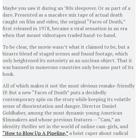
Maybe you saw it during an ’80s sleepover. Or as part of a
dare. Presented as a macabre mix tape of actual death
caught on film and video, the original “Faces of Death,”
first released in 1978, became a viral sensation in an era
when that meant videotapes traded hand-to-hand.
To be clear, the movie wasn’t what it claimed to be, but a
bizarre blend of staged scenes and found footage, which
only heightened its notoriety as an unclean object. That it
was banned in numerous countries only became part of its
hook.
All of which makes it not the most obvious remake-friendly
IP. But a new “Faces of Death” puts a decidedly
contemporary spin on the story while keeping its volatile
sense of disorientation and danger. Director Daniel
Goldhaber, among the most dynamic young American
filmmakers and whose previous features — “Cam,” an
identity thriller set in the world of online cam-girls, and
“How to Blow Up A Pipeline,”
a heist caper about radical