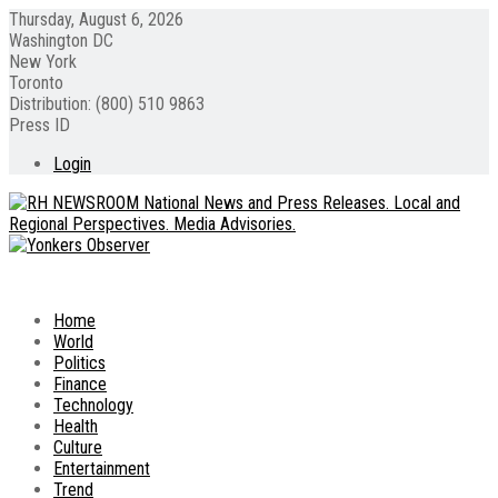
Thursday, August 6, 2026
Washington DC
New York
Toronto
Distribution: (800) 510 9863
Press ID
Login
Home
World
Politics
Finance
Technology
Health
Culture
Entertainment
Trend