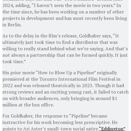
2024, adding, “I haven’t seen the movie in two years.” In
the time since, he has been working on a number of other
projects in development and has most recently been living
in Berlin.
As to the delay in the film’s release, Goldhaber says, “It
ultimately just took time to find a distributor that was
willing to really stand behind what we’re saying. And that’s
not always a partnership that can be formed quickly. It just
took time.”
His prior movie “How to Blow Up a Pipeline” originally
premiered at the Toronto International Film Festival in
2022 and was released theatrically in 2023. Though it had
strong reviews and an exciting young cast, it failed to catch
on with broader audiences, only bringing in around $1
million at the box office.
For Goldhaber, the response to “Pipeline” became
instructive for his work becoming less prescriptive. He
points to Ari Aster’s small-town social satire
“Eddington”