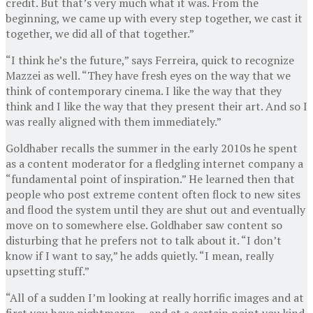
credit. But that’s very much what it was. From the
beginning, we came up with every step together, we cast it
together, we did all of that together.”
“I think he’s the future,” says Ferreira, quick to recognize
Mazzei as well. “They have fresh eyes on the way that we
think of contemporary cinema. I like the way that they
think and I like the way that they present their art. And so I
was really aligned with them immediately.”
Goldhaber recalls the summer in the early 2010s he spent
as a content moderator for a fledgling internet company a
“fundamental point of inspiration.” He learned then that
people who post extreme content often flock to new sites
and flood the system until they are shut out and eventually
move on to somewhere else. Goldhaber saw content so
disturbing that he prefers not to talk about it. “I don’t
know if I want to say,” he adds quietly. “I mean, really
upsetting stuff.”
“All of a sudden I’m looking at really horrific images and at
first you have nightmares — and at a certain point you kind