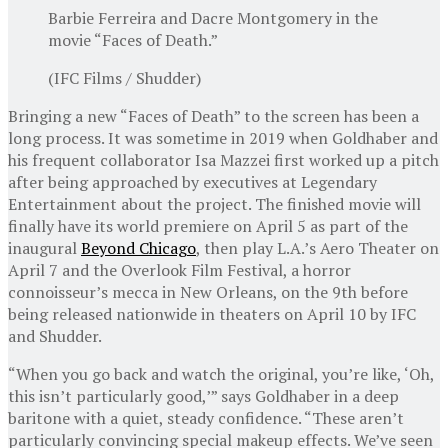
Barbie Ferreira and Dacre Montgomery in the
movie “Faces of Death.”
(IFC Films / Shudder)
Bringing a new “Faces of Death” to the screen has been a
long process. It was sometime in 2019 when Goldhaber and
his frequent collaborator Isa Mazzei first worked up a pitch
after being approached by executives at Legendary
Entertainment about the project. The finished movie will
finally have its world premiere on April 5 as part of the
inaugural
Beyond Chicago
, then play L.A.’s Aero Theater on
April 7 and the Overlook Film Festival, a horror
connoisseur’s mecca in New Orleans, on the 9th before
being released nationwide in theaters on April 10 by IFC
and Shudder.
“When you go back and watch the original, you’re like, ‘Oh,
this isn’t particularly good,’” says Goldhaber in a deep
baritone with a quiet, steady confidence. “These aren’t
particularly convincing special makeup effects. We’ve seen