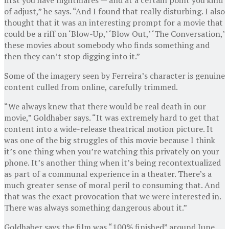
of adjust,” he says. “And I found that really disturbing. I also
thought that it was an interesting prompt for a movie that
could be a riff on ‘Blow-Up,’ ‘Blow Out,’ ‘The Conversation,’
these movies about somebody who finds something and
then they can’t stop digging into it.”
Some of the imagery seen by Ferreira’s character is genuine
content culled from online, carefully trimmed.
“We always knew that there would be real death in our
movie,” Goldhaber says. “It was extremely hard to get that
content into a wide-release theatrical motion picture. It
was one of the big struggles of this movie because I think
it’s one thing when you’re watching this privately on your
phone. It’s another thing when it’s being recontextualized
as part of a communal experience in a theater. There’s a
much greater sense of moral peril to consuming that. And
that was the exact provocation that we were interested in.
There was always something dangerous about it.”
Goldhaber says the film was “100% finished” around June