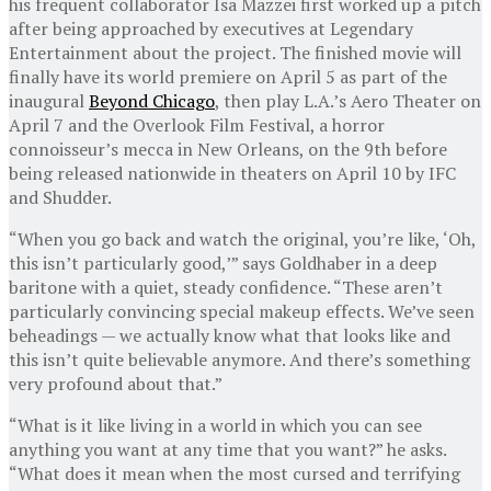
his frequent collaborator Isa Mazzei first worked up a pitch
after being approached by executives at Legendary
Entertainment about the project. The finished movie will
finally have its world premiere on April 5 as part of the
inaugural
Beyond Chicago
, then play L.A.’s Aero Theater on
April 7 and the Overlook Film Festival, a horror
connoisseur’s mecca in New Orleans, on the 9th before
being released nationwide in theaters on April 10 by IFC
and Shudder.
“When you go back and watch the original, you’re like, ‘Oh,
this isn’t particularly good,’” says Goldhaber in a deep
baritone with a quiet, steady confidence. “These aren’t
particularly convincing special makeup effects. We’ve seen
beheadings — we actually know what that looks like and
this isn’t quite believable anymore. And there’s something
very profound about that.”
“What is it like living in a world in which you can see
anything you want at any time that you want?” he asks.
“What does it mean when the most cursed and terrifying