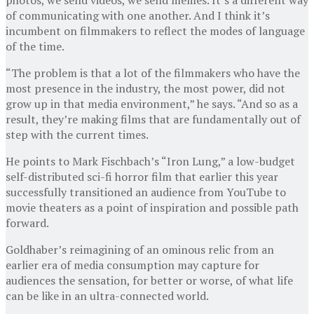
of communicating with one another. And I think it’s
incumbent on filmmakers to reflect the modes of language
of the time.
“The problem is that a lot of the filmmakers who have the
most presence in the industry, the most power, did not
grow up in that media environment,” he says. “And so as a
result, they’re making films that are fundamentally out of
step with the current times.
He points to Mark Fischbach’s “Iron Lung,” a low-budget
self-distributed sci-fi horror film that earlier this year
successfully transitioned an audience from YouTube to
movie theaters as a point of inspiration and possible path
forward.
Goldhaber’s reimagining of an ominous relic from an
earlier era of media consumption may capture for
audiences the sensation, for better or worse, of what life
can be like in an ultra-connected world.