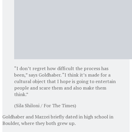
“I don’t regret how difficult the process has
been,” says Goldhaber. “I think it’s made for a
cultural object that I hope is going to entertain
people and scare them and also make them
think.”
(Sila Shiloni / For The Times)
Goldhaber and Mazzei briefly dated in high school in
Boulder, where they both grew up.