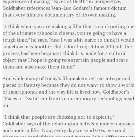
experience of making “Faces of Death” in perspective,
Goldhaber references Jean-Luc Godard’s famous dictum
that every film is a documentary of its own making.
“I think when you are making a film that is confronting one
of the ultimate taboos in cinema, you’re going to have a
tough time,” he says. “And I was a bit naive to think it would
somehow be smoother. But I don’t regret how difficult the
process has been because I think it’s made for a cultural
object that I hope is going to entertain people and scare
them and also make them think.”
And while many of today’s filmmakers retreat into period
pieces or fantasy because they do not want to show a world
of smartphones and the way life is lived now, Goldhaber’s
“Faces of Death” confronts contemporary technology head
on.
“I think that people are choosing not to depict it,”
Goldhaber says of the relationship between modern movies
and modern life. “Now, every day we send GIFs, we send
photos, we send videos, we send memes. It’s a different way