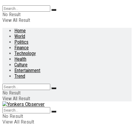
No Result
View All Result
Home
World
Politics
Finance
Technology
Health
Culture
Entertainment
Trend
No Result
View All Result
No Result
View All Result