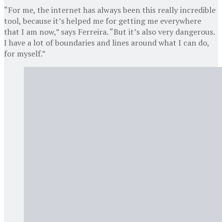
“For me, the internet has always been this really incredible
tool, because it’s helped me for getting me everywhere
that I am now,” says Ferreira. “But it’s also very dangerous.
I have a lot of boundaries and lines around what I can do,
for myself.”