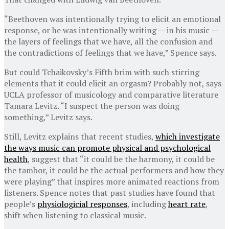
“Beethoven was intentionally trying to elicit an emotional
response, or he was intentionally writing — in his music —
the layers of feelings that we have, all the confusion and
the contradictions of feelings that we have,” Spence says.
But could Tchaikovsky’s Fifth brim with such stirring
elements that it could elicit an orgasm? Probably not, says
UCLA professor of musicology and comparative literature
Tamara Levitz. “I suspect the person was doing
something,” Levitz says.
Still, Levitz explains that recent studies,
which investigate
the ways music can promote physical and psychological
health
, suggest that “it could be the harmony, it could be
the tambor, it could be the actual performers and how they
were playing” that inspires more animated reactions from
listeners. Spence notes that past studies have found that
people’s
physiologicial responses
, including
heart rate
,
shift when listening to classical music.