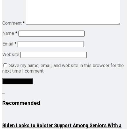
Comment
*
Name
*
Email
*
Website
Save my name, email, and website in this browser for the
next time I comment.
Recommended
Biden Looks to Bolster Support Among Seniors With a