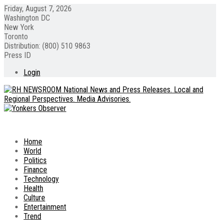
Friday, August 7, 2026
Washington DC
New York
Toronto
Distribution: (800) 510 9863
Press ID
Login
Home
World
Politics
Finance
Technology
Health
Culture
Entertainment
Trend