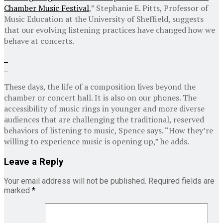
Chamber Music Festival
,” Stephanie E. Pitts, Professor of
Music Education at the University of Sheffield, suggests
that our evolving listening practices have changed how we
behave at concerts.
These days, the life of a composition lives beyond the
chamber or concert hall. It is also on our phones. The
accessibility of music rings in younger and more diverse
audiences that are challenging the traditional, reserved
behaviors of listening to music, Spence says. “How they’re
willing to experience music is opening up,” he adds.
Leave a Reply
Your email address will not be published.
Required fields are
marked
*