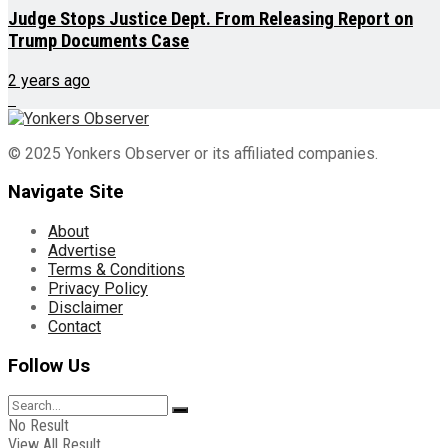
Judge Stops Justice Dept. From Releasing Report on
Trump Documents Case
2 years ago
© 2025 Yonkers Observer or its affiliated companies.
Navigate Site
About
Advertise
Terms & Conditions
Privacy Policy
Disclaimer
Contact
Follow Us
No Result
View All Result