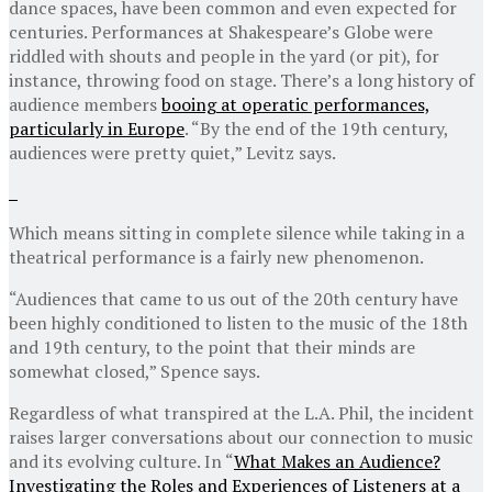
dance spaces, have been common and even expected for
centuries. Performances at Shakespeare’s Globe were
riddled with shouts and people in the yard (or pit), for
instance, throwing food on stage. There’s a long history of
audience members
booing at operatic performances,
particularly in Europe
. “By the end of the 19th century,
audiences were pretty quiet,” Levitz says.
Which means sitting in complete silence while taking in a
theatrical performance is a fairly new phenomenon.
“Audiences that came to us out of the 20th century have
been highly conditioned to listen to the music of the 18th
and 19th century, to the point that their minds are
somewhat closed,” Spence says.
Regardless of what transpired at the L.A. Phil, the incident
raises larger conversations about our connection to music
and its evolving culture. In “
What Makes an Audience?
Investigating the Roles and Experiences of Listeners at a