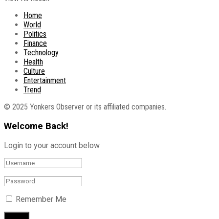
Home
World
Politics
Finance
Technology
Health
Culture
Entertainment
Trend
© 2025 Yonkers Observer or its affiliated companies.
Welcome Back!
Login to your account below
Remember Me