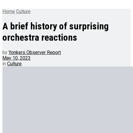
Home
Culture
A brief history of surprising
orchestra reactions
by
Yonkers Observer Report
May 10, 2023
in
Culture