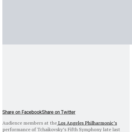
Share on Facebook
Share on Twitter
Audience members at the
Los Angeles Philharmonic’s
performance of Tchaikovsky’s Fifth Symphony late last