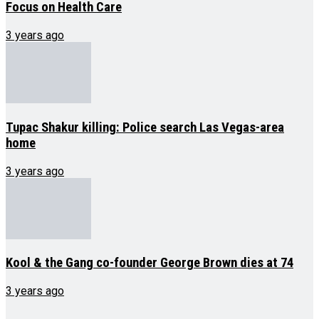
Focus on Health Care
3 years ago
Tupac Shakur killing: Police search Las Vegas-area
home
3 years ago
Kool & the Gang co-founder George Brown dies at 74
3 years ago