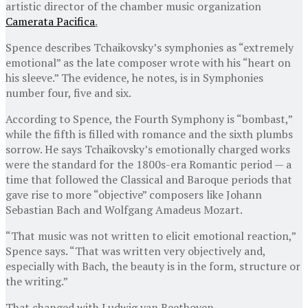
artistic director of the chamber music organization
Camerata Pacifica
.
Spence describes Tchaikovsky’s symphonies as “extremely
emotional” as the late composer wrote with his “heart on
his sleeve.” The evidence, he notes, is in Symphonies
number four, five and six.
According to Spence, the Fourth Symphony is “bombast,”
while the fifth is filled with romance and the sixth plumbs
sorrow. He says Tchaikovsky’s emotionally charged works
were the standard for the 1800s-era Romantic period — a
time that followed the Classical and Baroque periods that
gave rise to more “objective” composers like Johann
Sebastian Bach and Wolfgang Amadeus Mozart.
“That music was not written to elicit emotional reaction,”
Spence says. “That was written very objectively and,
especially with Bach, the beauty is in the form, structure or
the writing.”
That changed with Ludwig van Beethoven.