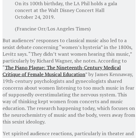
On its 100th birthday, the LA Phil holds a gala
concert at the Walt Disney Concert Hall
October 24, 2019.
(Francine Orr/Los Angeles Times)
But audiences’ responses to classical music also led to a
sexist debate concerning “women’s hysteria” in the 1800s,
Levitz says. “They didn’t want women hearing this music,”
particularly by Richard Wagner, she notes. According to
“
The Piano Plague: The Nineteenth-Century Medical
Critique of Female Musical Education
” by James Kennaway,
19th-century psychologists and gynecologists shared
concerns about women listening to too much music in fear
of supposedly overstimulating the nervous system. This
way of thinking kept women from concerts and music
education. The research happening today, which focuses on
the neurochemistry of music and the body, veers away from
this sexist ideology.
Yet spirited audience reactions, particularly in theater and