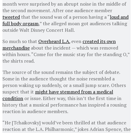
month were surprised by an abrupt noise in the middle of
the second movement. After one audience member
tweeted
that the sound was of a person having a “
loud and
full body orgasm
,” the alleged moan got audiences talking
outside Walt Disney Concert Hall.
So much so that
Overheard L.A.
even
created its own
merchandise
about the incident — which was removed
within hours. “Come for the music stay for the standing O,”
the shirts read.
The source of the sound remains the subject of debate.
Some in the audience thought the noise resembled a
person waking up suddenly, or a small jump scare. Others
suspect that it
might have stemmed from a medical
condition
or issue. Either way, this isn’t the first time in
history that a musical performance has inspired a rousing
reaction in audience members.
“He [Tchaikovsky] would’ve been thrilled at that audience
reaction at the L.A. Philharmonic,” jokes Adrian Spence, the