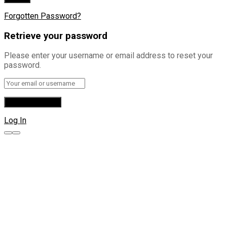
Forgotten Password?
Retrieve your password
Please enter your username or email address to reset your
password.
Log In