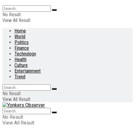
No Result
View All Result
Home
World
Politics
Finance
Technology
Health
Culture
Entertainment
Trend
No Result
View All Result
No Result
View All Result