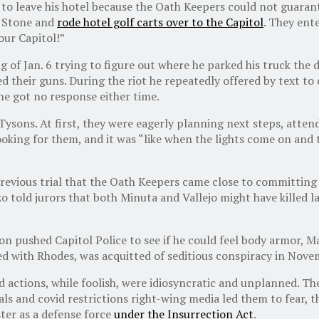
 leave his hotel because the Oath Keepers could not guarante
t Stone and
rode hotel golf carts over to the Capitol
. They ent
 our Capitol!”
 of Jan. 6 trying to figure out where he parked his truck the 
 their guns. During the riot he repeatedly offered
by text
to 
he got no response either time.
Tysons. At first, they were eagerly planning next steps, attende
ooking for them, and it was “like when the lights come on and
revious trial that the Oath Keepers came close to committing 
nzo told jurors that both Minuta and Vallejo might have killed
 pushed Capitol Police to see if he could feel body armor, Ma
d with Rhodes, was acquitted of seditious conspiracy in Nove
 actions, while foolish, were idiosyncratic and unplanned. T
ls and covid restrictions right-wing media led them to fear, 
ter as a defense force
under the Insurrection Act
.