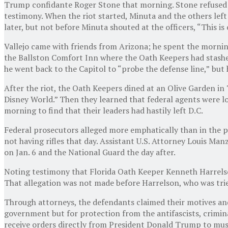
Trump confidante Roger Stone that morning. Stone refused to
testimony. When the riot started, Minuta and the others lef
later, but not before Minuta shouted at the officers, “This is
Vallejo came with friends from Arizona; he spent the morning
the Ballston Comfort Inn where the Oath Keepers had stashed
he went back to the Capitol to “probe the defense line,”
but 
After the riot, the Oath Keepers dined at an Olive Garden in 
Disney World.” Then they learned that federal agents were l
morning to find that their leaders had hastily
left D.C.
Federal prosecutors alleged more emphatically than in the p
not having rifles that day. Assistant U.S. Attorney Louis Ma
on Jan. 6 and the National Guard the day after.
Noting testimony that Florida Oath Keeper Kenneth Harrelson
That allegation was not made before Harrelson, who was trie
Through attorneys, the defendants claimed their motives and
government but for protection from the antifascists, crimina
receive orders directly from President Donald Trump to mus