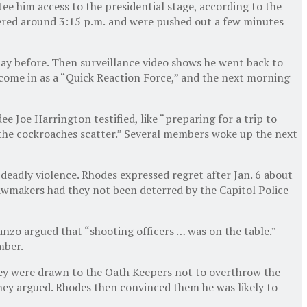
e him access to the presidential stage, according to the
ered around 3:15 p.m.
and were pushed out a few minutes
day before. Then surveillance video shows he went back to
come in as a “Quick Reaction Force,” and the next morning
e Joe Harrington testified, like “preparing for a trip to
 the cockroaches scatter.” Several members woke up the next
deadly violence. Rhodes expressed regret after Jan. 6 about
 lawmakers had they not been deterred by the Capitol Police
nzo argued that “shooting officers … was on the table.”
mber.
hey were drawn to the Oath Keepers not to overthrow the
they argued. Rhodes then convinced them he was likely to