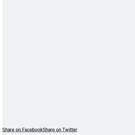
Share on Facebook
Share on Twitter