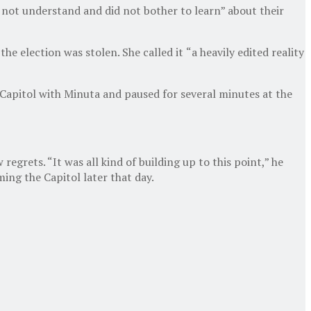
 not understand and did not bother to learn” about their
e election was stolen. She called it
“a heavily edited reality
he Capitol with Minuta and paused for several minutes at the
egrets. “It was all kind of building up to this point,” he
ming the Capitol later that day.