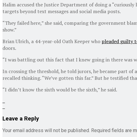
Halim accused the Justice Department of doing a “curiously l
targets beyond text messages and social media posts.
“They failed here,” she said, comparing the government blam
show.”
Brian Ulrich, a 44-year-old Oath Keeper who
pleaded guilty t
doors.
“I was battling out this fact that I knew going in there was w
In crossing the threshold, he told jurors, he became part of a
recalled thinking. “We’ve gotten this far.” But he testified 
“I didn’t know the sixth would be the sixth,” he said.
Leave a Reply
Your email address will not be published.
Required fields are 