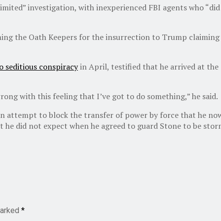
imited” investigation, with inexperienced FBI agents who “did
ing the Oath Keepers for the insurrection to Trump claiming th
o seditious conspiracy
in April, testified that he arrived at t
rong with this feeling that I’ve got to do something,” he said.
n attempt to block the transfer of power by force that he now r
that he did not expect when he agreed to guard Stone to be stor
marked
*