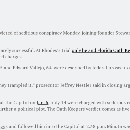
cted of seditious conspiracy Monday, joining founder Stewart 
arely successful. At Rhodes’s trial
only he and Florida Oath K
ed charges.
5 and Edward Vallejo, 64, were described by federal prosecuto
y trampled it,” prosecutor Jeffrey Nestler said in closing arg
at the Capitol on
Jan. 6
, only 14 were charged with seditious c
 further a political plot. The Oath Keepers verdict comes as f
ggs and followed him into the Capitol at 2:38 p.m. Minuta was