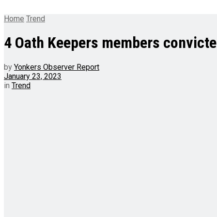
Home
Trend
4 Oath Keepers members convicted 
by
Yonkers Observer Report
January 23, 2023
in
Trend