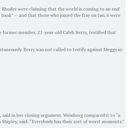
rt Rhodes were claiming that the world is coming to an end
y bank” — and that those who joined the fray on Jan. 6 were
 former member, 21-year-old Caleb Berry, testified that
taneously. Berry was not called to testify against Meggs in
, said in her closing argument. Weinberg compared it to “a
m Shipley, said: “Everybody has their sort of worst moments.”