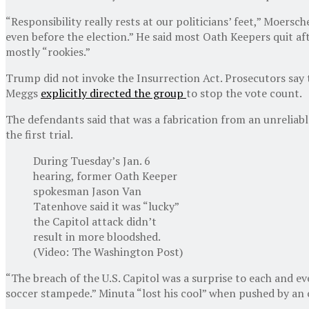
“Responsibility really rests at our politicians’ feet,” Moer
even before the election.” He said most Oath Keepers quit aft
mostly “rookies.”
Trump did not invoke the Insurrection Act. Prosecutors say 
Meggs
explicitly directed the group
to stop the vote count.
The defendants said that was a fabrication from an unreliabl
the first trial.
During Tuesday’s Jan. 6
hearing, former Oath Keeper
spokesman Jason Van
Tatenhove said it was “lucky”
the Capitol attack didn’t
result in more bloodshed.
(Video: The Washington Post)
“The breach of the U.S. Capitol was a surprise to each and e
soccer stampede.” Minuta “lost his cool” when pushed by an o