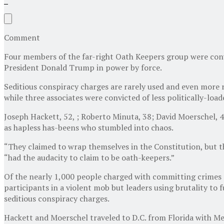
Comment
Four members of the far-right Oath Keepers group were convi
President Donald Trump in power by force.
Seditious conspiracy charges are rarely used and even more r
while three associates were convicted of less politically-load
Joseph Hackett, 52, ; Roberto Minuta, 38; David Moerschel, 4
as hapless has-beens who stumbled into chaos.
“They claimed to wrap themselves in the Constitution, but the
“had the audacity to claim to be oath-keepers.”
Of the nearly 1,000 people charged with committing crimes 
participants in a violent mob but leaders using brutality to
seditious conspiracy charges.
Hackett and Moerschel traveled to D.C. from Florida with Me