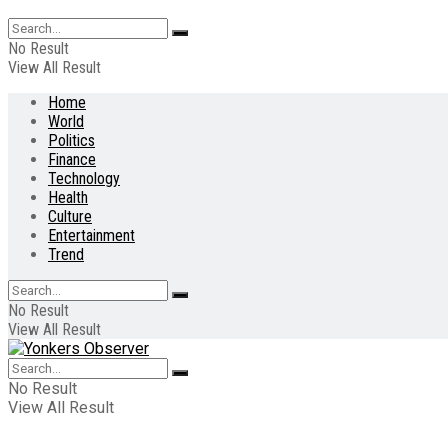
No Result
View All Result
Home
World
Politics
Finance
Technology
Health
Culture
Entertainment
Trend
No Result
View All Result
No Result
View All Result