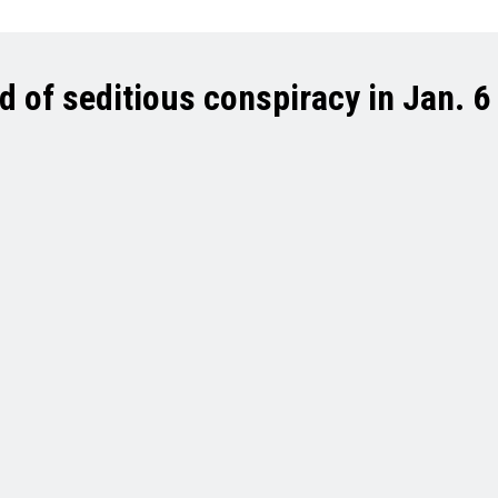
of seditious conspiracy in Jan. 6 