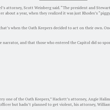
schel’s attorney, Scott Weinberg said. “The president and Stewa
er about a year, when they realized it was just Rhodes’s “pigg
that’s when the Oath Keepers decided to act on their own. One
e narrator, and that those who entered the Capitol did so spon
very one of the Oath Keepers,” Hackett’s attorney, Angie Halim
fficer but hadn’t planned to get violent, his attorney, Willia