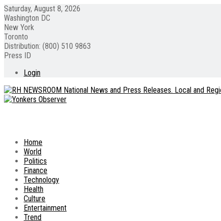
Saturday, August 8, 2026
Washington DC
New York
Toronto
Distribution: (800) 510 9863
Press ID
Login
Home
World
Politics
Finance
Technology
Health
Culture
Entertainment
Trend