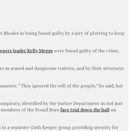
Rhodes in being found guilty by a jury of plotting to keep
eepers leader Kelly Meggs
were found guilty of the crime,
rs as armed and dangerous traitors, and by their attorneys
uments. “They ignored the will of the people,” he said, but
onspiracy, identified by the Justice Department as not just
ive members of the Proud Boys
face trial down the hall
on
 in a separate Oath Keeper group providing security for