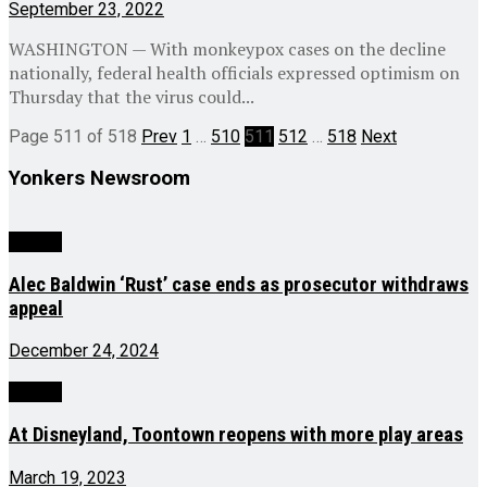
September 23, 2022
WASHINGTON — With monkeypox cases on the decline
nationally, federal health officials expressed optimism on
Thursday that the virus could...
Page 511 of 518
Prev
1
…
510
511
512
…
518
Next
Yonkers Newsroom
Culture
Alec Baldwin ‘Rust’ case ends as prosecutor withdraws
appeal
December 24, 2024
Culture
At Disneyland, Toontown reopens with more play areas
March 19, 2023