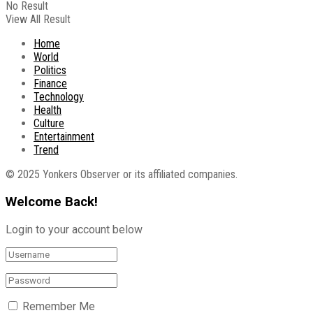
No Result
View All Result
Home
World
Politics
Finance
Technology
Health
Culture
Entertainment
Trend
© 2025 Yonkers Observer or its affiliated companies.
Welcome Back!
Login to your account below
Remember Me