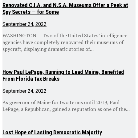
Renovated C.I.A. and N.S.A. Museums Offer a Peek at
Spy Secrets — for Some
September 24, 2022
WASHINGTON — Two of the United States’ intelligence
agencies have completely renovated their museums of
spycraft, displaying dramatic stories of...
How Paul LePage, Running to Lead Maine, Benefited
From Florida Tax Breaks
September 24, 2022
As governor of Maine for two terms until 2019, Paul
LePage, a Republican, gained a reputation as one of the...
Lost Hope of Lasting Democratic Majority