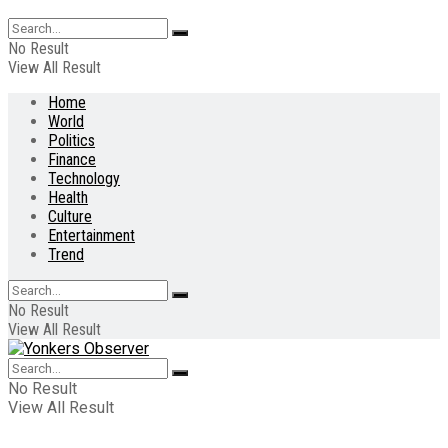
No Result
View All Result
Home
World
Politics
Finance
Technology
Health
Culture
Entertainment
Trend
No Result
View All Result
No Result
View All Result