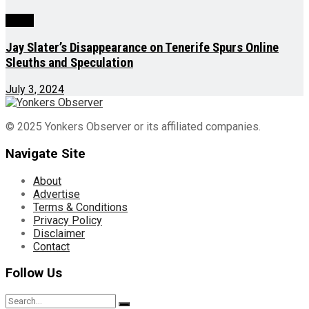
World
Jay Slater’s Disappearance on Tenerife Spurs Online
Sleuths and Speculation
July 3, 2024
© 2025 Yonkers Observer or its affiliated companies.
Navigate Site
About
Advertise
Terms & Conditions
Privacy Policy
Disclaimer
Contact
Follow Us