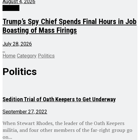
August 4, 2026
Politics
Trump’s Spy Chief Spends Final Hours in Job
Boasting of Mass Firings
July 28, 2026
Home
Category
Politics
Politics
Sedition Trial of Oath Keepers to Get Underway
September 27, 2022
When Stewart Rhodes, the leader of the Oath Keepers
militia, and four other members of the far-right group go
on...