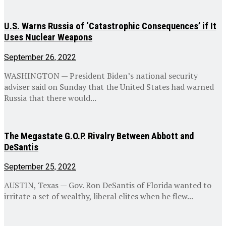
U.S. Warns Russia of ‘Catastrophic Consequences’ if It
Uses Nuclear Weapons
September 26, 2022
WASHINGTON — President Biden’s national security
adviser said on Sunday that the United States had warned
Russia that there would...
The Megastate G.O.P. Rivalry Between Abbott and
DeSantis
September 25, 2022
AUSTIN, Texas — Gov. Ron DeSantis of Florida wanted to
irritate a set of wealthy, liberal elites when he flew...