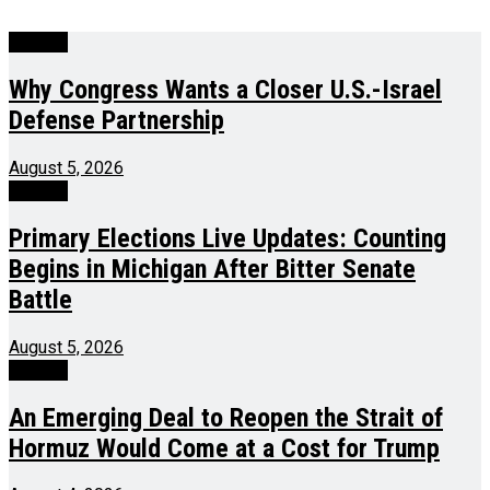
Politics
Why Congress Wants a Closer U.S.-Israel
Defense Partnership
August 5, 2026
Politics
Primary Elections Live Updates: Counting
Begins in Michigan After Bitter Senate
Battle
August 5, 2026
Politics
An Emerging Deal to Reopen the Strait of
Hormuz Would Come at a Cost for Trump