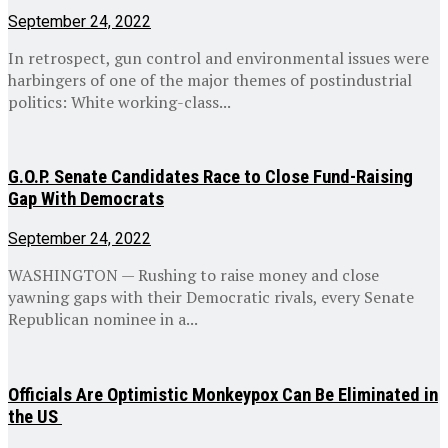
September 24, 2022
In retrospect, gun control and environmental issues were
harbingers of one of the major themes of postindustrial
politics: White working-class...
G.O.P. Senate Candidates Race to Close Fund-Raising
Gap With Democrats
September 24, 2022
WASHINGTON — Rushing to raise money and close
yawning gaps with their Democratic rivals, every Senate
Republican nominee in a...
Officials Are Optimistic Monkeypox Can Be Eliminated in
the US