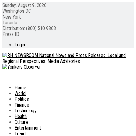
Sunday, August 9, 2026
Washington DC
New York
Toronto
Distribution: (800) 510 9863
Press ID
Login
Home
World
Politics
Finance
Technology
Health
Culture
Entertainment
Trend