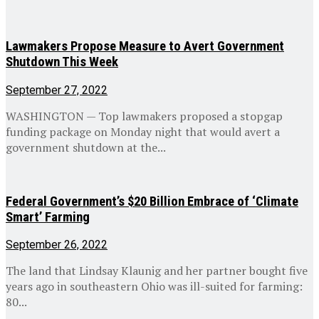
Lawmakers Propose Measure to Avert Government
Shutdown This Week
September 27, 2022
WASHINGTON — Top lawmakers proposed a stopgap
funding package on Monday night that would avert a
government shutdown at the...
Federal Government’s $20 Billion Embrace of ‘Climate
Smart’ Farming
September 26, 2022
The land that Lindsay Klaunig and her partner bought five
years ago in southeastern Ohio was ill-suited for farming:
80...