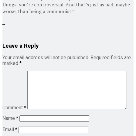
things, you’re controversial. And that’s just as bad, maybe
worse, than being a communist.”
Leave a Reply
Your email address will not be published.
Required fields are
marked
*
Comment
*
Name
*
Email
*