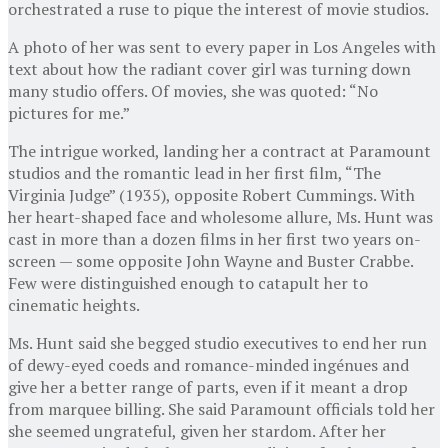
orchestrated a ruse to pique the interest of movie studios.
A photo of her was sent to every paper in Los Angeles with
text about how the radiant cover girl was turning down
many studio offers. Of movies, she was quoted: “No
pictures for me.”
The intrigue worked, landing her a contract at Paramount
studios and the romantic lead in her first film, “The
Virginia Judge” (1935), opposite Robert Cummings. With
her heart-shaped face and wholesome allure, Ms. Hunt was
cast in more than a dozen films in her first two years on-
screen — some opposite John Wayne and Buster Crabbe.
Few were distinguished enough to catapult her to
cinematic heights.
Ms. Hunt said she begged studio executives to end her run
of dewy-eyed coeds and romance-minded ingénues and
give her a better range of parts, even if it meant a drop
from marquee billing. She said Paramount officials told her
she seemed ungrateful, given her stardom. After her