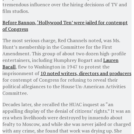
tremendous influence over the hiring decisions of TV and
film studios.
Before Bannon, ‘Hollywood Ten’ were jailed for contempt
of Congress
The most serious charge, Red Channels noted, was Ms.
Hunt’s membership in the Committee for the First
Amendment. This group of about two dozen high-profile
entertainers, including Humphrey Bogart and
Lauren
Bacall
, flew to Washington in 1947 to protest the
imprisonment of
10 noted writers, directors and producers
for contempt of Congress for refusing to reveal their
political allegiances to the House Un-American Activities
Committee.
Decades later, she recalled the HUAC inquest as “an
appalling display of the denial of citizens’ rights.” It was an
era when livelihoods were destroyed by innuendo about
fealty to Moscow, and while she was never jailed or charged
with any crime, she found that work was drying up. She