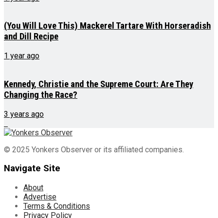
(You Will Love This) Mackerel Tartare With Horseradish
and Dill Recipe
1 year ago
Kennedy, Christie and the Supreme Court: Are They
Changing the Race?
3 years ago
© 2025 Yonkers Observer or its affiliated companies.
Navigate Site
About
Advertise
Terms & Conditions
Privacy Policy