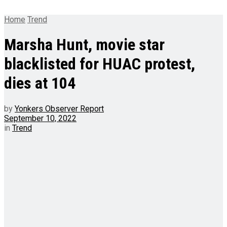
Home
Trend
Marsha Hunt, movie star
blacklisted for HUAC protest,
dies at 104
by
Yonkers Observer Report
September 10, 2022
in
Trend