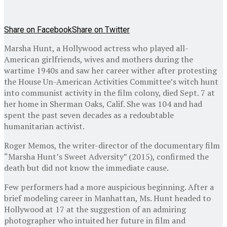
Share on Facebook
Share on Twitter
Marsha Hunt, a Hollywood actress who played all-
American girlfriends, wives and mothers during the
wartime 1940s and saw her career wither after protesting
the House Un-American Activities Committee’s witch hunt
into communist activity in the film colony, died Sept. 7 at
her home in Sherman Oaks, Calif. She was 104 and had
spent the past seven decades as a redoubtable
humanitarian activist.
Roger Memos, the writer-director of the documentary film
“Marsha Hunt’s Sweet Adversity” (2015), confirmed the
death but did not know the immediate cause.
Few performers had a more auspicious beginning. After a
brief modeling career in Manhattan, Ms. Hunt headed to
Hollywood at 17 at the suggestion of an admiring
photographer who intuited her future in film and