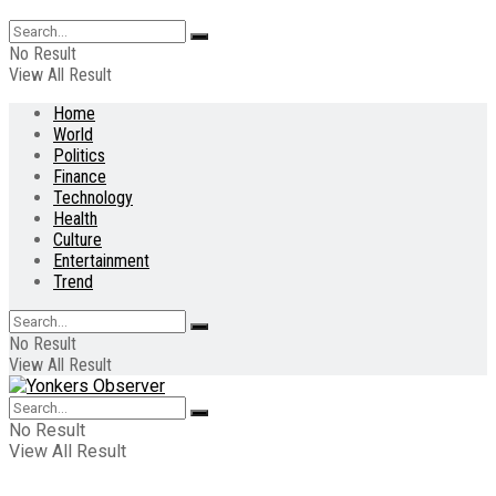
No Result
View All Result
Home
World
Politics
Finance
Technology
Health
Culture
Entertainment
Trend
No Result
View All Result
No Result
View All Result