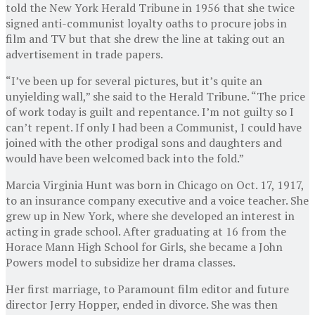
told the New York Herald Tribune in 1956 that she twice
signed anti-communist loyalty oaths to procure jobs in
film and TV but that she drew the line at taking out an
advertisement in trade papers.
“I’ve been up for several pictures, but it’s quite an
unyielding wall,” she said to the Herald Tribune. “The price
of work today is guilt and repentance. I’m not guilty so I
can’t repent. If only I had been a Communist, I could have
joined with the other prodigal sons and daughters and
would have been welcomed back into the fold.”
Marcia Virginia Hunt was born in Chicago on Oct. 17, 1917,
to an insurance company executive and a voice teacher. She
grew up in New York, where she developed an interest in
acting in grade school. After graduating at 16 from the
Horace Mann High School for Girls, she became a John
Powers model to subsidize her drama classes.
Her first marriage, to Paramount film editor and future
director Jerry Hopper, ended in divorce. She was then