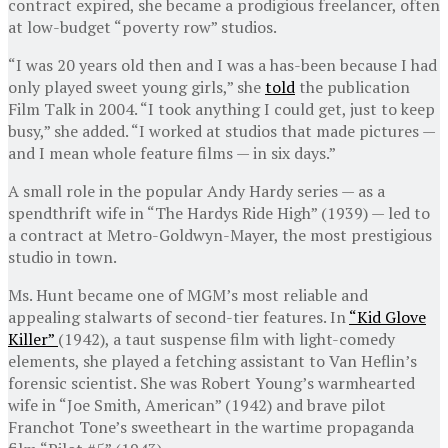
contract expired, she became a prodigious freelancer, often
at low-budget “poverty row” studios.
“I was 20 years old then and I was a has-been because I had
only played sweet young girls,” she
told
the publication
Film Talk in 2004. “I took anything I could get, just to keep
busy,” she added. “I worked at studios that made pictures —
and I mean whole feature films — in six days.”
A small role in the popular Andy Hardy series — as a
spendthrift wife in “The Hardys Ride High” (1939) — led to
a contract at Metro-Goldwyn-Mayer, the most prestigious
studio in town.
Ms. Hunt became one of MGM’s most reliable and
appealing stalwarts of second-tier features. In
“Kid Glove
Killer”
(1942), a taut suspense film with light-comedy
elements, she played a fetching assistant to Van Heflin’s
forensic scientist. She was Robert Young’s warmhearted
wife in “Joe Smith, American” (1942) and brave pilot
Franchot Tone’s sweetheart in the wartime propaganda