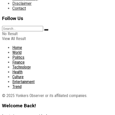
Disclaimer
Contact
Follow Us
No Result
View All Result
Home
World
Politics
Finance
Technology
Health
Culture
Entertainment
Trend
© 2025 Yonkers Observer or its affiliated companies.
Welcome Back!