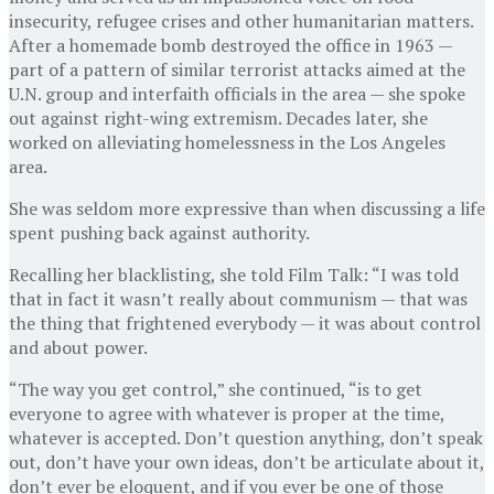
insecurity, refu­gee crises and other humanitarian matters.
After a homemade bomb destroyed the office in 1963 —
part of a pattern of similar terrorist attacks aimed at the
U.N. group and interfaith officials in the area — she spoke
out against right-wing extremism. Decades later, she
worked on alleviating homelessness in the Los Angeles
area.
She was seldom more expressive than when discussing a life
spent pushing back against authority.
Recalling her blacklisting, she told Film Talk: “I was told
that in fact it wasn’t really about communism — that was
the thing that frightened everybody — it was about control
and about power.
“The way you get control,” she continued, “is to get
everyone to agree with whatever is proper at the time,
whatever is accepted. Don’t question anything, don’t speak
out, don’t have your own ideas, don’t be articulate about it,
don’t ever be eloquent, and if you ever be one of those