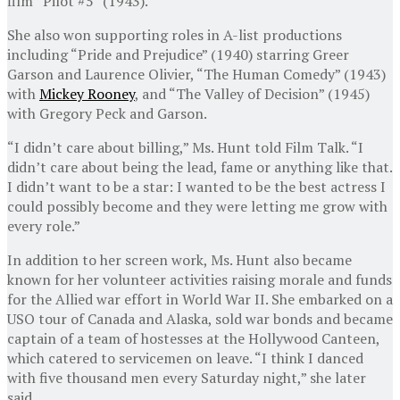
film “Pilot #5” (1943).
She also won supporting roles in A-list productions
including “Pride and Prejudice” (1940) starring Greer
Garson and Laurence Olivier, “The Human Comedy” (1943)
with
Mickey Rooney
, and “The Valley of Decision” (1945)
with Gregory Peck and Garson.
“I didn’t care about billing,” Ms. Hunt told Film Talk. “I
didn’t care about being the lead, fame or anything like that.
I didn’t want to be a star: I wanted to be the best actress I
could possibly become and they were letting me grow with
every role.”
In addition to her screen work, Ms. Hunt also became
known for her volunteer activities raising morale and funds
for the Allied war effort in World War II. She embarked on a
USO tour of Canada and Alaska, sold war bonds and became
captain of a team of hostesses at the Hollywood Canteen,
which catered to servicemen on leave. “I think I danced
with five thousand men every Saturday night,” she later
said.