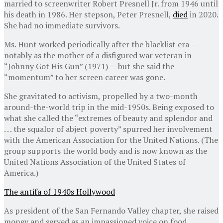
married to screenwriter Robert Presnell Jr. from 1946 until
his death in 1986. Her stepson, Peter Presnell,
died
in 2020.
She had no immediate survivors.
Ms. Hunt worked periodically after the blacklist era —
notably as the mother of a disfigured war veteran in
“Johnny Got His Gun” (1971) — but she said the
“momentum” to her screen career was gone.
She gravitated to activism, propelled by a two-month
around-the-world trip in the mid-1950s. Being exposed to
what she called the “extremes of beauty and splendor and
. . . the squalor of abject poverty” spurred her involvement
with the American Association for the United Nations. (The
group supports the world body and is now known as the
United Nations Association of the United States of
America.)
The antifa of 1940s Hollywood
As president of the San Fernando Valley chapter, she raised
money and served as an impassioned voice on food