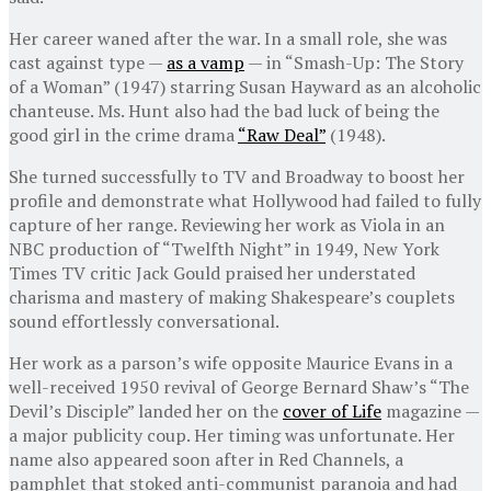
Her career waned after the war. In a small role, she was
cast against type —
as a vamp
— in “Smash-Up: The Story
of a Woman” (1947) starring Susan Hayward as an alcoholic
chanteuse. Ms. Hunt also had the bad luck of being the
good girl in the crime drama
“Raw Deal”
(1948).
She turned successfully to TV and Broadway to boost her
profile and demonstrate what Hollywood had failed to fully
capture of her range. Reviewing her work as Viola in an
NBC production of “Twelfth Night” in 1949, New York
Times TV critic Jack Gould praised her understated
charisma and mastery of making Shakespeare’s couplets
sound effortlessly conversational.
Her work as a parson’s wife opposite Maurice Evans in a
well-received 1950 revival of George Bernard Shaw’s “The
Devil’s Disciple” landed her on the
cover of Life
magazine —
a major publicity coup. Her timing was unfortunate. Her
name also appeared soon after in Red Channels, a
pamphlet that stoked anti-communist paranoia and had