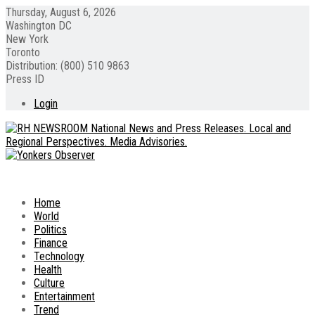
Thursday, August 6, 2026
Washington DC
New York
Toronto
Distribution: (800) 510 9863
Press ID
Login
Home
World
Politics
Finance
Technology
Health
Culture
Entertainment
Trend