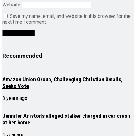
Website
Save my name, email, and website in this browser for the
next time I comment.
Recommended
Amazon Union Group, Challenging Christian Smalls,
Seeks Vote
3 years ago
Jennifer Aniston’s alleged stalker charged in car crash
at her home
1 year ago